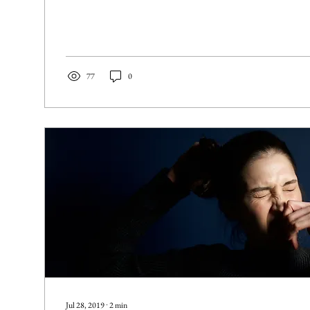
77
0
Jul 28, 2019
∙
2
min