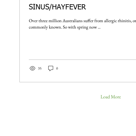
SINUS/HAYFEVER
Over three million Australians suffer from allergic rhinitis, or hay fever as it's most
commonly known. So with spring now ...
35
0
Load More