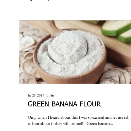
Jul 28, 2019
∙
1
min
GREEN BANANA FLOUR
Omg when I heard about this I was so excited and let me tell
to hear about it they will be too!!!! Green banana...