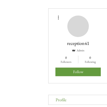
More actions
reception41
Admin
0
0
Followers
Following
Follow
Profile