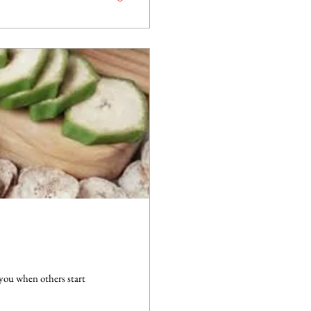
 you when others start