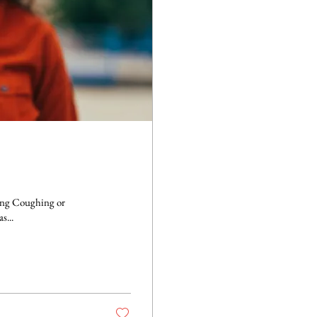
ezing Anxiety and restlessness Asthma can be dangerous as...