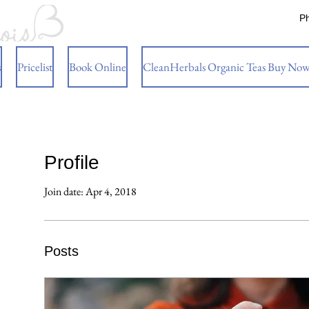
P
s
Pricelist
Book Online
CleanHerbals Organic Teas Buy No
Profile
Join date: Apr 4, 2018
Posts