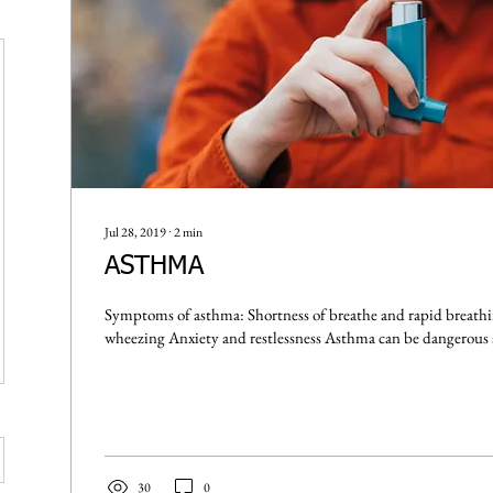
Jul 28, 2019
∙
2
min
ASTHMA
Symptoms of asthma: Shortness of breathe and rapid breathing Coughing or
whe
30
0