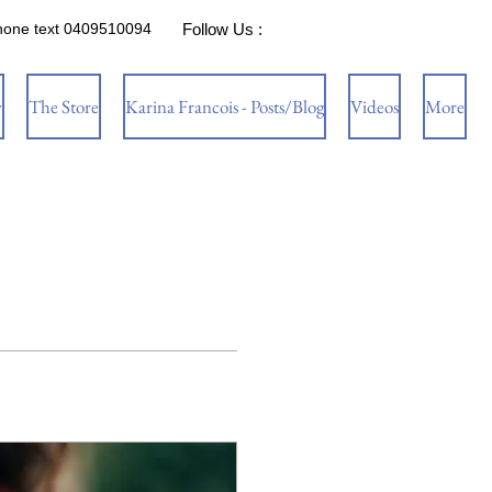
hone text 0409510094
Follow Us :
w
The Store
Karina Francois - Posts/Blog
Videos
More