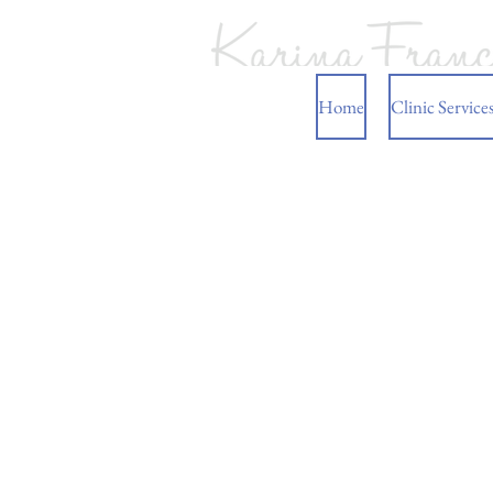
Home
Clinic Service