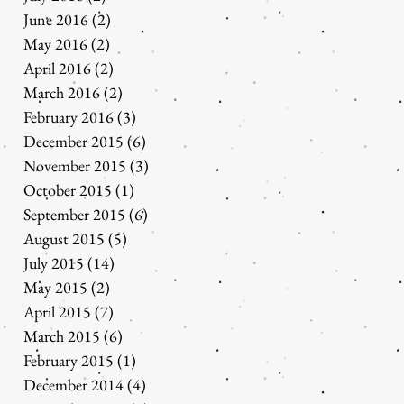
June 2016
(2)
2 posts
May 2016
(2)
2 posts
April 2016
(2)
2 posts
March 2016
(2)
2 posts
February 2016
(3)
3 posts
December 2015
(6)
6 posts
November 2015
(3)
3 posts
October 2015
(1)
1 post
September 2015
(6)
6 posts
August 2015
(5)
5 posts
July 2015
(14)
14 posts
May 2015
(2)
2 posts
April 2015
(7)
7 posts
March 2015
(6)
6 posts
February 2015
(1)
1 post
December 2014
(4)
4 posts