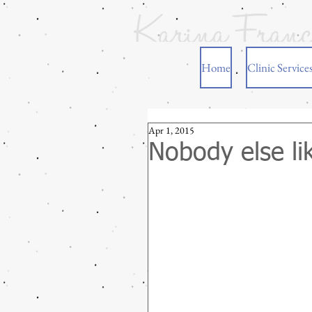
Home
Clinic Service
Apr 1, 2015
Nobody else li