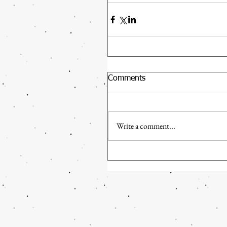
Comments
Write a comment...