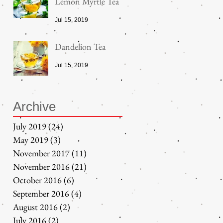
Lemon Myrtle Tea
Jul 15, 2019
Dandelion Tea
Jul 15, 2019
Archive
July 2019
(24)
24 posts
May 2019
(3)
3 posts
November 2017
(11)
11 posts
November 2016
(21)
21 posts
October 2016
(6)
6 posts
September 2016
(4)
4 posts
August 2016
(2)
2 posts
July 2016
(2)
2 posts