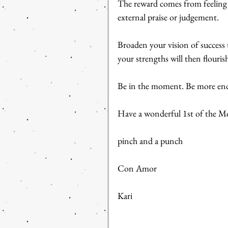
The reward comes from feeling 
external praise or judgement.
Broaden your vision of success 
your strengths will then flouris
Be in the moment. Be more enco
Have a wonderful 1st of the Mo
pinch and a punch
Con Amor
Kari 