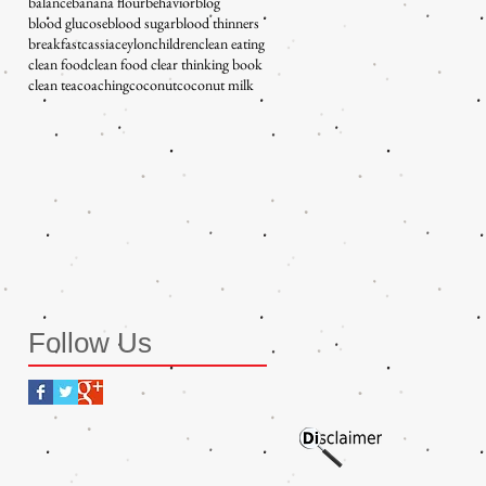
balance
banana flour
behavior
blog
blood glucose
blood sugar
blood thinners
breakfast
cassia
ceylon
children
clean eating
clean food
clean food clear thinking book
clean tea
coaching
coconut
coconut milk
Follow Us