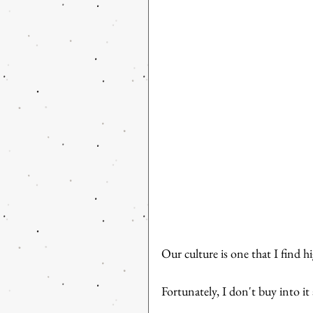
Our culture is one that I find hi
Fortunately, I don't buy into it