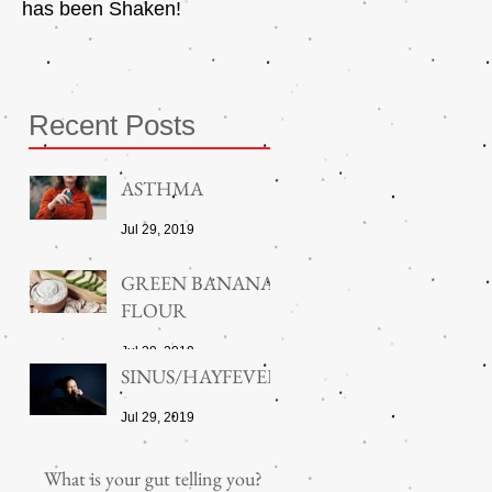
has been Shaken!
Exerciser
Recent Posts
ASTHMA
Jul 29, 2019
GREEN BANANA
FLOUR
Jul 29, 2019
SINUS/HAYFEVER
Jul 29, 2019
What is your gut telling you?