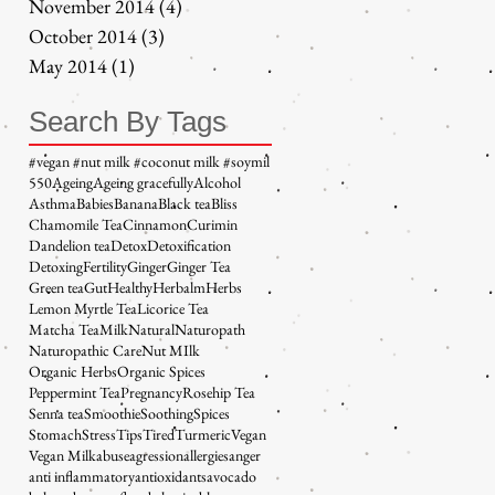
November 2014
(4)
4 posts
October 2014
(3)
3 posts
May 2014
(1)
1 post
Search By Tags
#vegan #nut milk #coconut milk #soymil
5
50
Ageing
Ageing gracefully
Alcohol
Asthma
Babies
Banana
Black tea
Bliss
Chamomile Tea
Cinnamon
Curimin
Dandelion tea
Detox
Detoxification
Detoxing
Fertility
Ginger
Ginger Tea
Green tea
Gut
Healthy
Herbalm
Herbs
Lemon Myrtle Tea
Licorice Tea
Matcha Tea
Milk
Natural
Naturopath
Naturopathic Care
Nut MIlk
Organic Herbs
Organic Spices
Peppermint Tea
Pregnancy
Rosehip Tea
Senna tea
Smoothie
Soothing
Spices
Stomach
Stress
Tips
Tired
Turmeric
Vegan
Vegan Milk
abuse
agression
allergies
anger
anti inflammatory
antioxidants
avocado