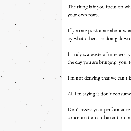
The thing is if you focus on wh
your own fears.
If you are passionate about wha
by what others are doing down 
It truly is a waste of time worr
the day you are bringing 'you' t
I'm not denying that we can't le
All I'm saying is don't consume
Don't assess your performance 
concentration and attention on