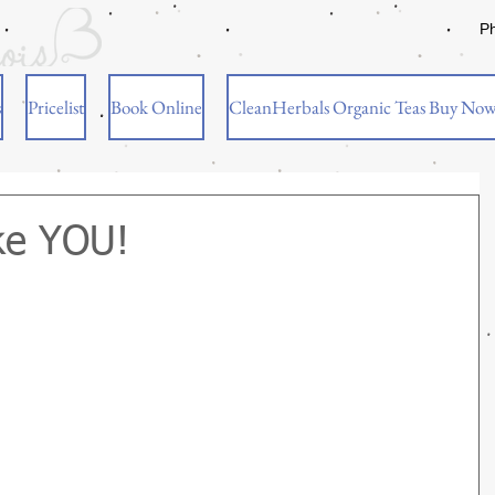
P
s
Pricelist
Book Online
CleanHerbals Organic Teas Buy No
ke YOU!