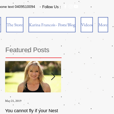
hone text 0409510094
Follow Us :
w
The Store
Karina Francois - Posts/Blog
Videos
More
Featured Posts
May 21, 2019
Aug 17, 2015
You cannot fly if your Nest
How to be an Intrinsic