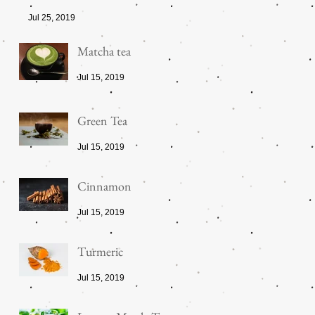
Jul 25, 2019
Matcha tea
Jul 15, 2019
Green Tea
Jul 15, 2019
Cinnamon
Jul 15, 2019
Turmeric
Jul 15, 2019