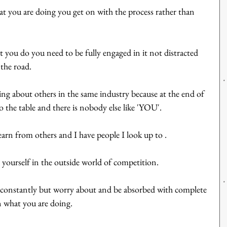
at you are doing you get on with the process rather than 
t you do you need to be fully engaged in it not distracted 
the road.
ying about others in the same industry because at the end of 
o the table and there is nobody else like 'YOU'.
arn from others and I have people I look up to .  
 yourself in the outside world of competition.
constantly but worry about and be absorbed with complete 
 what you are doing.