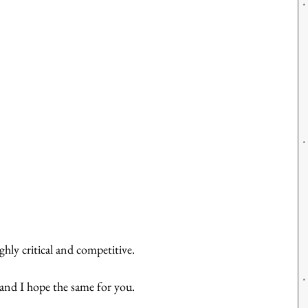
ghly critical and competitive.
 and I hope the same for you.