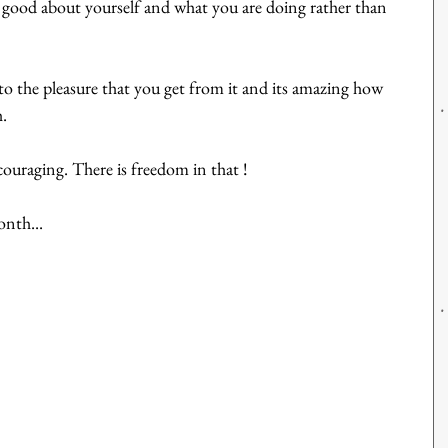
good about yourself and what you are doing rather than 
to the pleasure that you get from it and its amazing how 
h.
uraging. There is freedom in that !
nth...