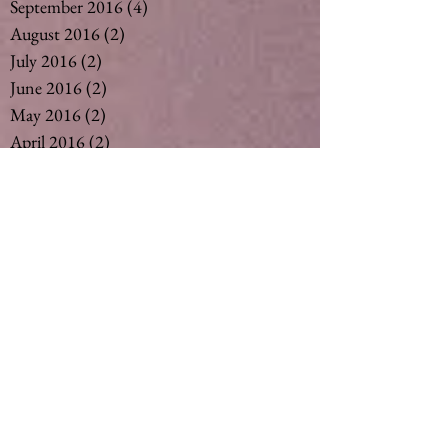
September 2016
(4)
4 posts
August 2016
(2)
2 posts
July 2016
(2)
2 posts
June 2016
(2)
2 posts
May 2016
(2)
2 posts
April 2016
(2)
2 posts
March 2016
(2)
2 posts
February 2016
(3)
3 posts
December 2015
(6)
6 posts
November 2015
(3)
3 posts
October 2015
(1)
1 post
September 2015
(6)
6 posts
August 2015
(5)
5 posts
July 2015
(14)
14 posts
May 2015
(2)
2 posts
April 2015
(7)
7 posts
March 2015
(6)
6 posts