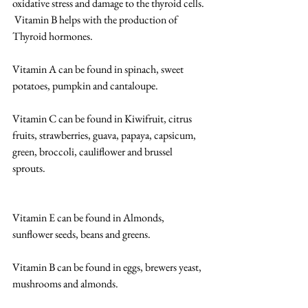
oxidative stress and damage to the thyroid cells. 
 Vitamin B helps with the production of 
Thyroid hormones. 
Vitamin A can be found in spinach, sweet 
potatoes, pumpkin and cantaloupe. 
Vitamin C can be found in Kiwifruit, citrus 
fruits, strawberries, guava, papaya, capsicum, 
green, broccoli, cauliflower and brussel 
sprouts. 
Vitamin E can be found in Almonds, 
sunflower seeds, beans and greens. 
Vitamin B can be found in eggs, brewers yeast, 
mushrooms and almonds. 