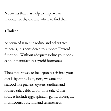
Nutrients that may help to improve an 
underactive thyroid and where to find them.. 
1.Iodine
. 
As seaweed is rich in iodine and other trace 
minerals, it is considered to support Thyroid 
function.  Without adequate iodine your body 
cannot manufacture thyroid hormones. 
The simplest way to incorporate this into your 
diet is by eating kelp, nori, wakame and 
seafood like prawns, oysters, sardines and 
iodized salt, celtic salt or pink salt.  Other 
sources include eggs, spinach, garlic, asparagus, 
mushrooms, zucchini and sesame seeds. 