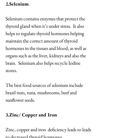
2.Selenium
. 
Selenium contains enzymes that protect the 
thyroid gland when it’s under stress.  It also 
helps to regulate thyroid hormones helping 
maintain the correct amount of thyroid 
hormones in the tissues and blood, as well as 
organs such as the liver, kidneys and also the 
brain.  Selenium also helps recycle Iodine 
stores. 
The best food sources of selenium include 
brazil nuts, tuna, mushrooms, beef and 
sunflower seeds. 
3.Zinc/ Copper and Iron
Zinc, copper and iron  deficiency leads to leads 
to decreased thyroid hormones. 