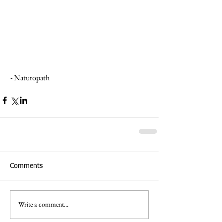
 - Naturopath
Comments
Write a comment...