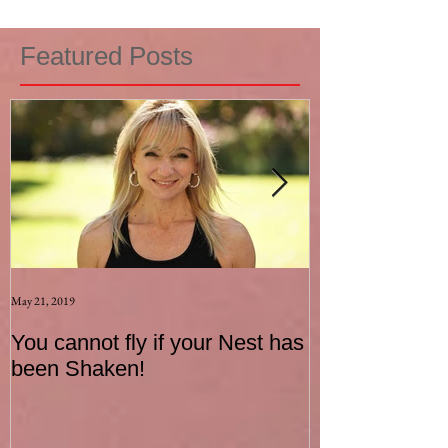
Featured Posts
May 21, 2019
Aug 17, 2015
You cannot fly if your Nest has
How to be an I
been Shaken!
Exerciser