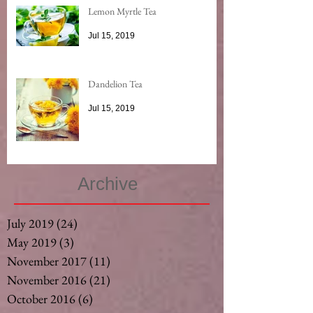
Lemon Myrtle Tea
Jul 15, 2019
Dandelion Tea
Jul 15, 2019
Archive
July 2019
(24)
24 posts
May 2019
(3)
3 posts
November 2017
(11)
11 posts
November 2016
(21)
21 posts
October 2016
(6)
6 posts