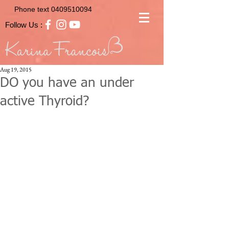
Phone text
0409510094
Follow Us :
Aug 19, 2015
DO you have an under
active Thyroid?