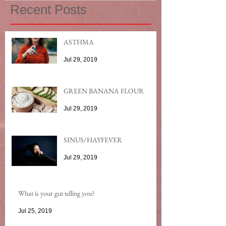
Recent Posts
ASTHMA
Jul 29, 2019
GREEN BANANA FLOUR
Jul 29, 2019
SINUS/HAYFEVER
Jul 29, 2019
What is your gut telling you?
Jul 25, 2019