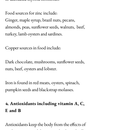
Food sources for zinc include: 
Ginger, maple syrup, brazil nuts, pecans, 
almonds, peas, sunflower seeds, walnuts,  beef, 
turkey, lamb oysters and sardines. 
Copper sources in food include: 
Dark chocolate, mushrooms, sunflower seeds, 
nuts, beef, oysters and lobster. 
Iron is found in red meats, oysters, spinach, 
pumpkin seeds and blackstrap molasses. 
4. Antioxidants including vitamin A, C, 
E and B
Antioxidants keep the body from the effects of 