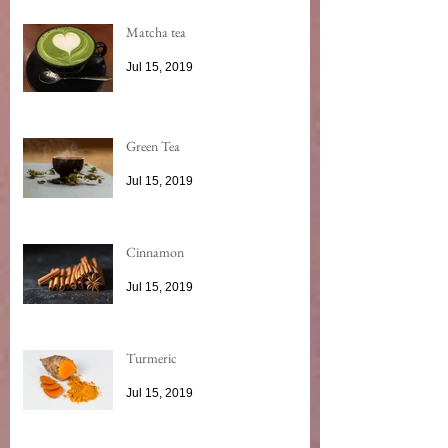
Matcha tea
Jul 15, 2019
Green Tea
Jul 15, 2019
Cinnamon
Jul 15, 2019
Turmeric
Jul 15, 2019