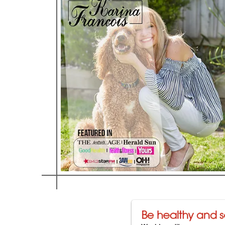
C
on Amor - Karina Fr