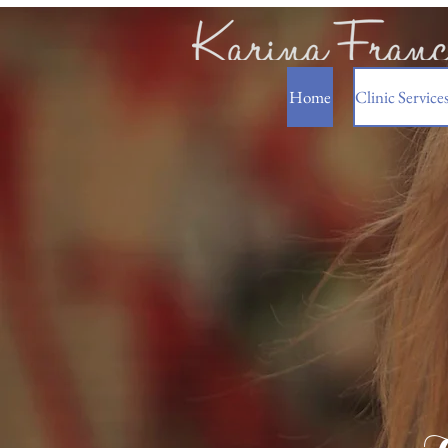
Home
Clinic Service