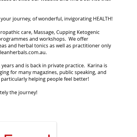
n your journey, of wonderful, invigorating HEALTH!
turopathic care, Massage, Cupping Ketogenic
t programmes and workshops. We offer
s and herbal tonics as well as practitioner only
leanherbals.com.au
.
years and is back in private practice. Karina is
ging for many magazines, public speaking, and
particularly helping people feel better!
itely the journey!