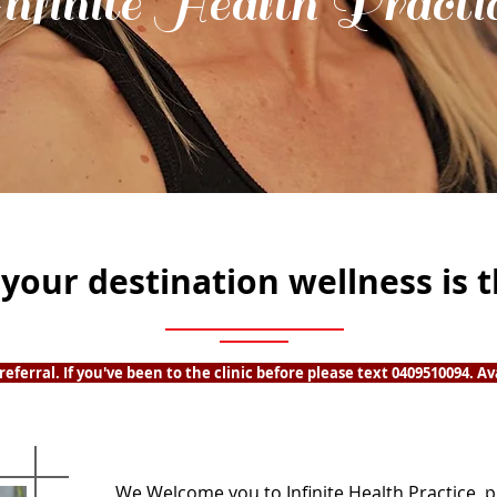
nfinite Health Practi
s your destination wellness is 
eferral. If you've been to the clinic before please text 0409510094. Av
We Welcome you to Infinite Health Practice, p