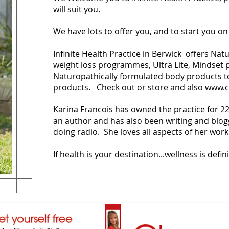
will suit you.
We have lots to offer you, and to start you o
Infinite Health Practice in Berwick offers Na
weight loss programmes, Ultra Lite, Mindse
Naturopathically formulated body products tea
products. Check out or store and also
www.c
Karina Francois has owned the practice for 22 
an author and has also been writing and blog
doing radio. She loves all aspects of her work 
If health is your destination...wellness is defin
ancois