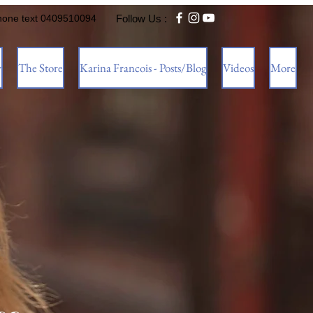
hone text 0409510094
Follow Us :
w
The Store
Karina Francois - Posts/Blog
Videos
More