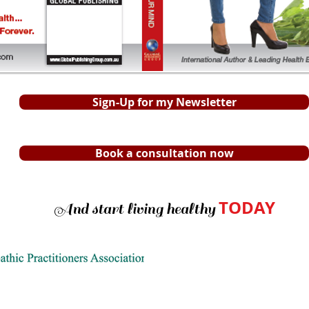
Sign-Up for my Newsletter
Book a consultation now
TODAY
And start living healthy