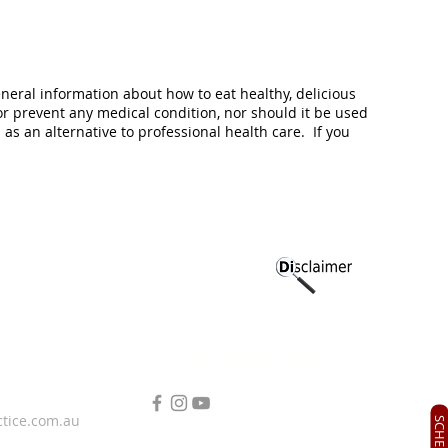
eneral information about how to eat healthy, delicious
or prevent any medical condition, nor should it be used
s an alternative to professional health care. If you
FOLLOW KARINA FRANCOIS
ctice.com.au