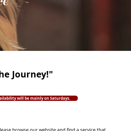
ce
the Journey!"
ailability will be mainly on Saturdays.
lease browse our website and find a service that