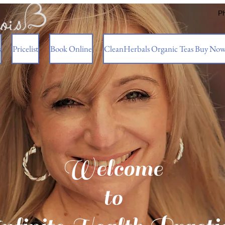
P
s
Pricelist
Book Online
CleanHerbals Organic Teas Buy No
Welcome
to