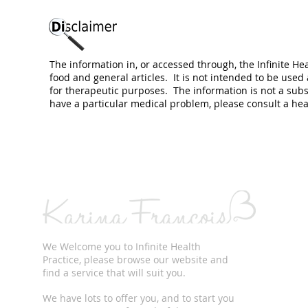
The information in, or accessed through, the Infinite He
food and general articles. It is not intended to be used
for therapeutic purposes. The information is not a subs
have a particular medical problem, please consult a hea
We Welcome you to Infinite Health
Practice, please browse our website and
find a service that will suit you.
We have lots to offer you, and to start you