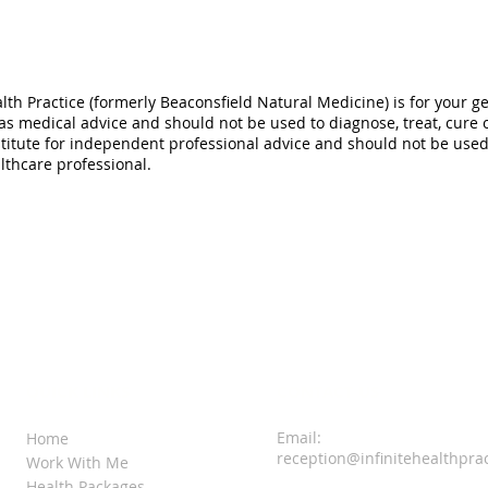
alth Practice (formerly Beaconsfield Natural Medicine) is for your g
 as medical advice and should not be used to diagnose, treat, cure 
titute for independent professional advice and should not be used a
lthcare professional.
QUICK LINKS
CONTACT US
Email:
Home
reception@infinitehealthpra
Work With Me
Health Packages