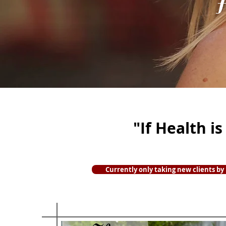
I
"If Health i
Currently only taking new clients by r