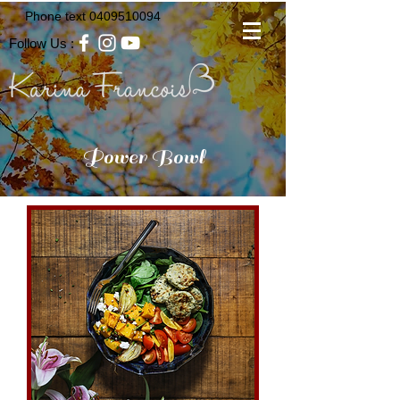
Phone text
0409510094
Follow Us :
Power Bowl