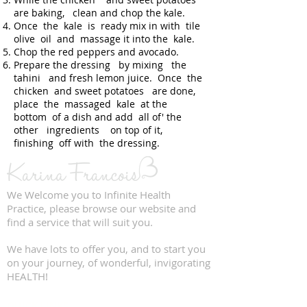
are baking, clean and chop the kale.
Once the kale is ready mix in with tile
olive oil and massage it into the kale.
Chop the red peppers and avocado.
Prepare the dressing by mixing the
tahini and fresh lemon juice. Once the
chicken and sweet potatoes are done,
place the massaged kale at the
bottom of a dish and add all of' the
other ingredients on top of it,
finishing off with the dressing.
We Welcome you to Infinite Health
Practice, please browse our website and
find a service that will suit you.
We have lots to offer you, and to start you
on your journey, of wonderful, invigorating
HEALTH!
QUICK LINKS