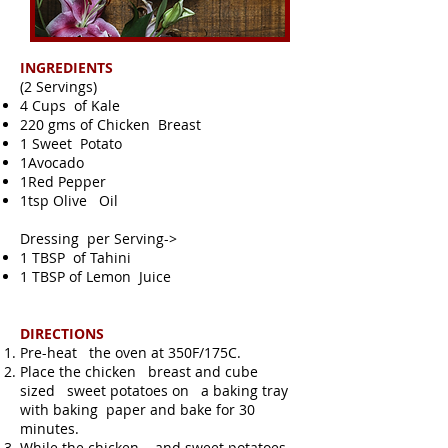
INGREDIENTS
(2 Servings)
4 Cups of Kale
220 gms of Chicken Breast
1 Sweet Potato
1Avocado
1Red Pepper
1tsp Olive Oil
Dressing per Serving->
1 TBSP of Tahini
1 TBSP of Lemon Juice
DIRECTIONS
Pre-heat the oven at 350F/175C.
Place the chicken breast and cube
sized sweet potatoes on a baking tray
with baking paper and bake for 30
minutes.
While the chicken and sweet potatoes