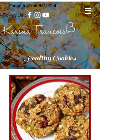
Phone text
0409510094
Follow Us :
Healthy Cookies