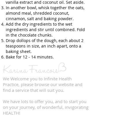
vanilla extract and coconut oil. Set aside.
In another bowl, whisk together the oats,
almond meal, shredded coconut,
cinnamon, salt and baking powder.
Add the dry ingredients to the wet
ingredients and stir until combined. Fold
in the chocolate chunks.
Drop dollops of the dough, each about 2
teaspoons in size, an inch apart, onto a
baking sheet.
Bake for 12 - 14 minutes.
We Welcome you to Infinite Health
Practice, please browse our website and
find a service that will suit you.
We have lots to offer you, and to start you
on your journey, of wonderful, invigorating
HEALTH!
QUICK LINKS