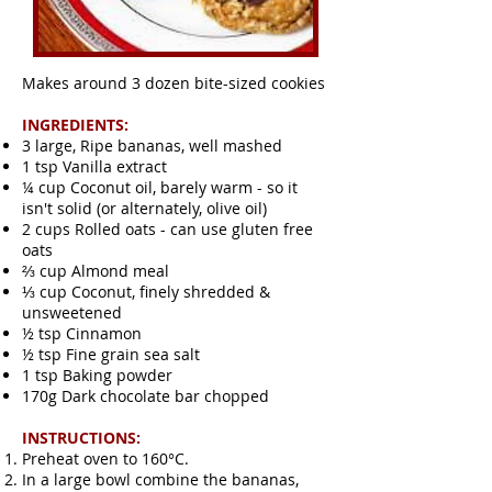
Makes around 3 dozen bite-sized cookies
INGREDIENTS:
3 large, Ripe bananas, well mashed
1 tsp Vanilla extract
¼ cup Coconut oil, barely warm - so it
isn't solid (or alternately, olive oil)
2 cups Rolled oats - can use gluten free
oats
⅔ cup Almond meal
⅓ cup Coconut, finely shredded &
unsweetened
½ tsp Cinnamon
½ tsp Fine grain sea salt
1 tsp Baking powder
170g Dark chocolate bar chopped
INSTRUCTIONS:
Preheat oven to 160°C.
In a large bowl combine the bananas,