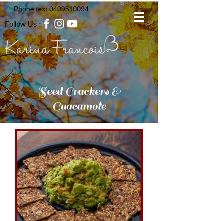
Phone text
0409510094
Follow Us :
Seed Crackers &
Guacamole