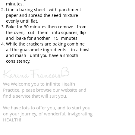
minutes.
Line a baking sheet with parchment
paper and spread the seed mixture
evenly until flat.
Bake for 30 minutes then remove from
the oven, cut them into squares, flip
and bake for another 15 minutes.
While the crackers are baking combine
all the guacamole ingredients in a bowl
and mash until you have a smooth
consistency.
We Welcome you to Infinite Health
Practice, please browse our website and
find a service that will suit you.
We have lots to offer you, and to start you
on your journey, of wonderful, invigorating
HEALTH!
QUICK LINKS