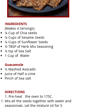
INGREDIENTS
(Makes 4 Servings)
¼ Cup of Chia seeds
¼ Cups of Sesame Seeds
¼ Cups of Sunflower Seeds
½ TBSP of Herb Mix Seasoning
½ tsp of Sea Salt
1 Cup of Water
Guacamole
½ Mashed Avocado
Juice of Half a Lime
Pinch of Sea salt
DIRECTIONS
1. Pre-heat the oven to 175C.
Mix all the seeds together with water and
seasonings. Let the mixture sit for 5