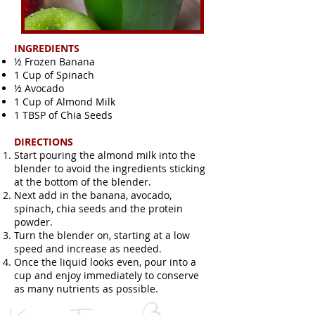
INGREDIENTS
½ Frozen Banana
1 Cup of Spinach
½ Avocado
1 Cup of Almond Milk
1 TBSP of Chia Seeds
DIRECTIONS
Start pouring the almond milk into the
blender to avoid the ingredients sticking
at the bottom of the blender.
Next add in the banana, avocado,
spinach, chia seeds and the protein
powder.
Turn the blender on, starting at a low
speed and increase as needed.
Once the liquid looks even, pour into a
cup and enjoy immediately to conserve
as many nutrients as possible.