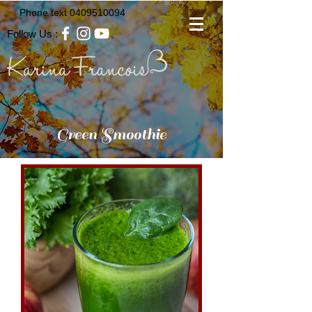
Phone text
0409510094
Follow Us :
Green Smoothie