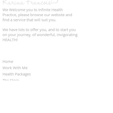
We Welcome you to Infinite Health
Practice, please browse our website and
find a service that will suit you.
We have lots to offer you, and to start you
on your journey, of wonderful, invigorating
HEALTH!
QUICK LINKS
Home
Work With Me
Health Packages
The Store
Clinic Services
Contact Us