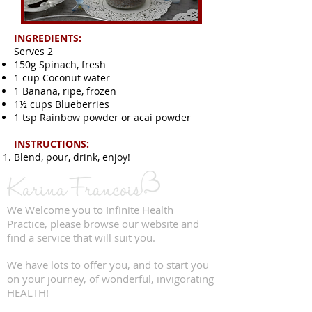
INGREDIENTS:
Serves 2
150g Spinach, fresh
1 cup Coconut water
1 Banana, ripe, frozen
1½ cups Blueberries
1 tsp Rainbow powder or acai powder
INSTRUCTIONS:
Blend, pour, drink, enjoy!
We Welcome you to Infinite Health
Practice, please browse our website and
find a service that will suit you.
We have lots to offer you, and to start you
on your journey, of wonderful, invigorating
HEALTH!