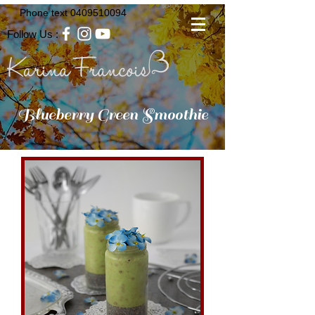
Phone text
0409510094
Follow Us :
Blueberry Green Smoothie