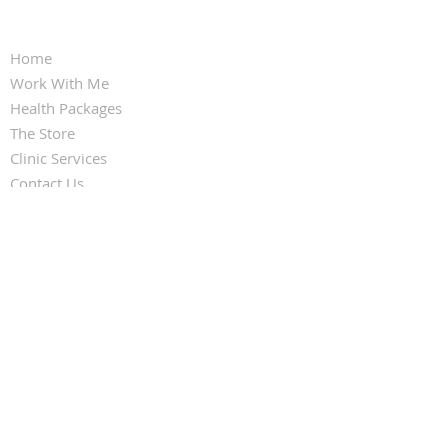
QUICK LINKS
Home
Work With Me
Health Packages
The Store
Clinic Services
Contact Us
FOLLOW KARINA FRANCOIS
CONTACT US
Email:
reception@infinitehealthpractice.co
m.au