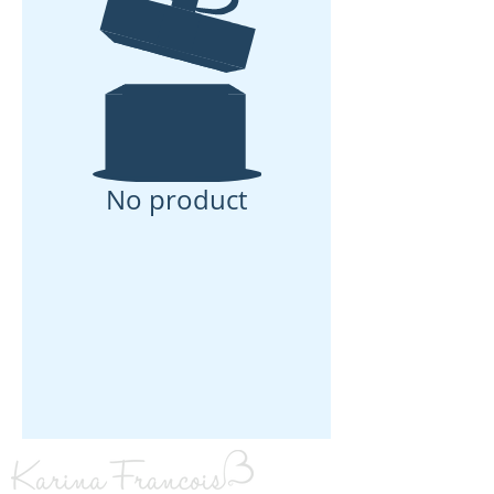
No product