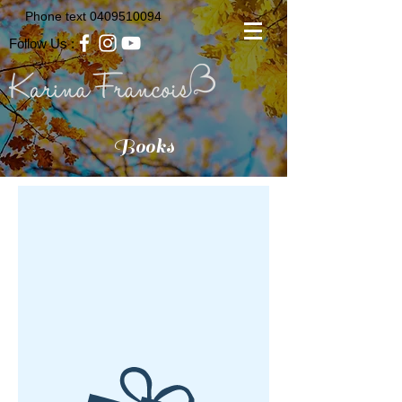
Phone text
0409510094
Follow Us :
Books