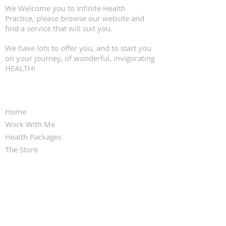
We Welcome you to Infinite Health
Practice, please browse our website and
find a service that will suit you.
We have lots to offer you, and to start you
on your journey, of wonderful, invigorating
HEALTH!
QUICK LINKS
Home
Work With Me
Health Packages
The Store
Clinic Services
Contact Us
FOLLOW KARINA FRANCOIS