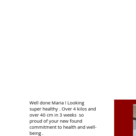
Well done Maria ! Looking
super healthy . Over 4 kilos and
over 40 cm in 3 weeks so
proud of your new found
commitment to health and well-
being .