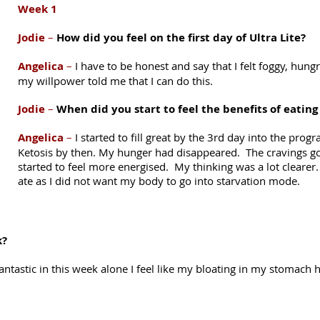
Week 1
Jodie
–
How did you feel on the first day of Ultra Lite?
Angelica
–
I have to be honest and say that I felt foggy, hung
my willpower told me that I can do this.
Jodie
–
When did you start to feel the benefits of eating
Angelica
–
I started to fill great by the 3rd day into the pro
Ketosis by then. My hunger had disappeared. The cravings go 
started to feel more energised. My thinking was a lot cleare
ate as I did not want my body to go into starvation mode.
k?
antastic in this week alone I feel like my bloating in my stomach ha