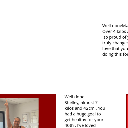
Well doneMar
Over 4 kilos
so proud of
truly changed
love that yo
doing this fo
Well done
Shelley,
almost 7
kilos and 42cm . You
had a huge goal to
get healthy for your
40th . I've loved