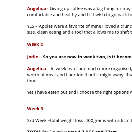
Angelica
-
Giving up coffee was a big thing for me, 
comfortable and healthy and I if I wish to go back to
YES – Apples were a favorite of mine I loved a crunch
size, clean eating and a tool that allows me to shift
WEEK 2
Jodie
–
So you are now in week two, is it becom
Angelica
–
In week two I am much more organised, I 
worth of meat and I portion it out straight away. I
time.
Yes I have eaten out and I choose the right options 
Week 3
3rd Week –total weight loss .400grams with a 6cm l
TOTAL
for 3 weeks:
was 4.7 KGS and 27cm