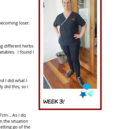
becoming loser.
ng different herbs
etables. I found I
d I did what I
y did this, so I
27cm… As I do
n the situation
etting go of the