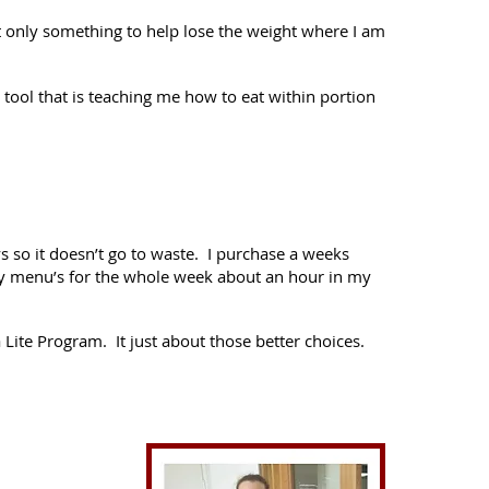
but only something to help lose the weight where I am
a tool that is teaching me how to eat within portion
 so it doesn’t go to waste. I purchase a weeks
 my menu’s for the whole week about an hour in my
 Lite Program. It just about those better choices.