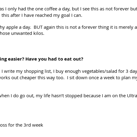
as I only had the one coffee a day, but I see this as not forever 
 this after I have reached my goal I can.
y apple a day. BUT again this is not a forever thing it is merely 
 those unwanted kilos.
ing easier? Have you had to eat out?
write my shopping list, I buy enough vegetables/salad for 3 days
f works out cheaper this way too. I sit down once a week to plan
when I do go out, my life hasn’t stopped because I am on the Ultra
oss for the 3rd week