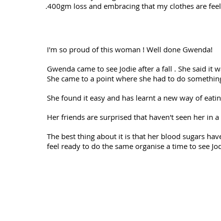
.400gm loss and embracing that my clothes are feel
I'm so proud of this woman ! Well done Gwenda!
Gwenda came to see Jodie after a fall . She said it w
She came to a point where she had to do something
She found it easy and has learnt a new way of eating
Her friends are surprised that haven't seen her in a 
The best thing about it is that her blood sugars h
feel ready to do the same organise a time to see Jod