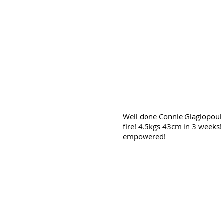
Well done Connie Giagiopoul
fire! 4.5kgs 43cm in 3 weeks
empowered!