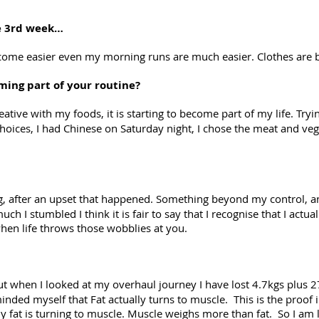
he 3rd week…
ecome easier even my morning runs are much easier. Clothes are 
coming part of your routine?
ative with my foods, it is starting to become part of my life. Tryi
 choices, I had Chinese on Saturday night, I chose the meat and veg
, after an upset that happened. Something beyond my control, an
h I stumbled I think it is fair to say that I recognise that I actuall
hen life throws those wobblies at you.
but when I looked at my overhaul journey I have lost 4.7kgs plus 
ded myself that Fat actually turns to muscle. This is the proof i
my fat is turning to muscle. Muscle weighs more than fat. So I am l