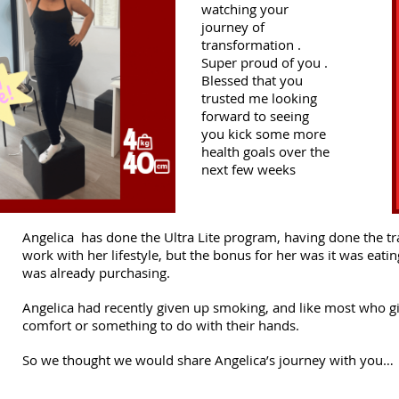
watching your
journey of
transformation .
Super proud of you .
Blessed that you
trusted me looking
forward to seeing
you kick some more
health goals over the
next few weeks
Angelica has done the Ultra Lite program, having done the tr
work with her lifestyle, but the bonus for her was it was eati
was already purchasing.
Angelica had recently given up smoking, and like most who giv
comfort or something to do with their hands.
So we thought we would share Angelica’s journey with you…