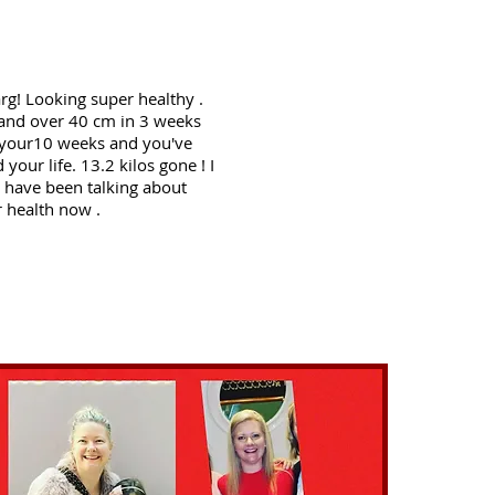
g! Looking super healthy .
 and over 40 cm in 3 weeks
 your10 weeks and you've
 your life. 13.2 kilos gone ! I
u have been talking about
r health now .