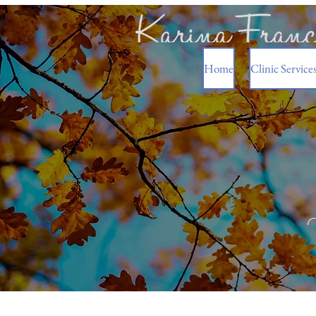
Home
Clinic Service