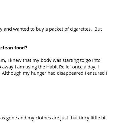
ry and wanted to buy a packet of cigarettes. But
 clean food?
gram, I knew that my body was starting to go into
away I am using the Habit Relief once a day. I
r. Although my hunger had disappeared I ensured I
s gone and my clothes are just that tincy little bit