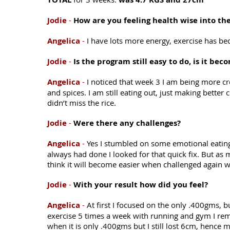
Jodie
-
How are you feeling health wise into t
Angelica
-
I have lots more energy, exercise has b
Jodie
-
Is the program still easy to do, is it be
Angelica
-
I noticed that week 3 I am being more cre
and spices. I am still eating out, just making better
didn’t miss the rice.
Jodie
-
Were there any challenges?
Angelica
-
Yes I stumbled on some emotional eating
always had done I looked for that quick fix. But as muc
think it will become easier when challenged again w
Jodie
-
With your result how did you feel?
Angelica
-
At first I focused on the only .400gms, 
exercise 5 times a week with running and gym I remin
when it is only .400gms but I still lost 6cm, hence 