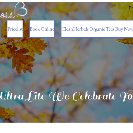
P
s
Pricelist
Book Online
CleanHerbals Organic Teas Buy No
Ultra Lite We Celebrate Yo