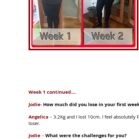
Week 1 continued....
Jodie-
How much did you lose in your first wee
Angelica
–
3.2Kg and I lost 10cm. I feel absolutely f
loser.
Jodie
–
What were the challenges for you?