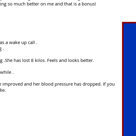
ing so much better on me and that is a bonus!
as a wake up call .
 .
 .She has lost 8 kilos. Feels and looks better.
while .
ave improved and her blood pressure has dropped. If you
ie.