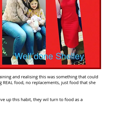
aining and realising this was something that could
ng REAL food, no replacements, just food that she
e up this habit, they wil turn to food as a