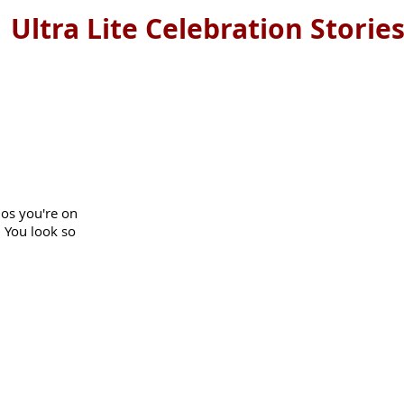
Ultra Lite Celebration Storie
os you're on
! You look so