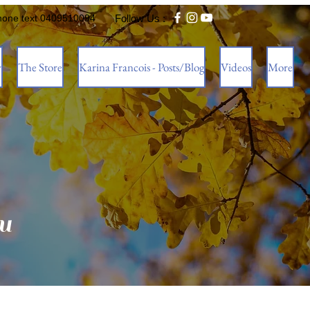
hone text 0409510094
Follow Us :
w
The Store
Karina Francois - Posts/Blog
Videos
More
u