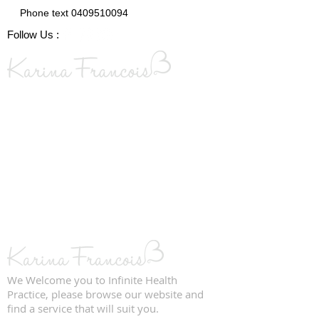
Phone text
0409510094
Follow Us :
We Welcome you to Infinite Health
Practice, please browse our website and
find a service that will suit you.