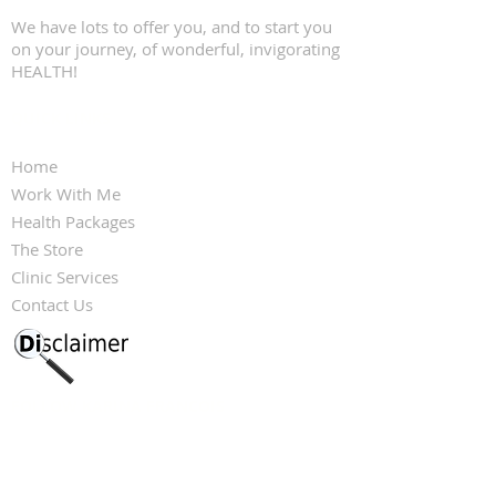
We have lots to offer you, and to start you
on your journey, of wonderful, invigorating
HEALTH!
QUICK LINKS
Home
Work With Me
Health Packages
The Store
Clinic Services
Contact Us
FOLLOW KARINA FRANCOIS