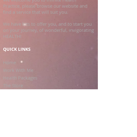
Practice, please browse our website and
find a service that will suit you.
We have lots to offer you, and to start you
on your journey, of wonderful, invigorating
HEALTH!
QUICK LINKS
Home
Work With Me
Health Packages
The Store
Clinic Services
Contact Us
FOLLOW KARINA FRANCOIS