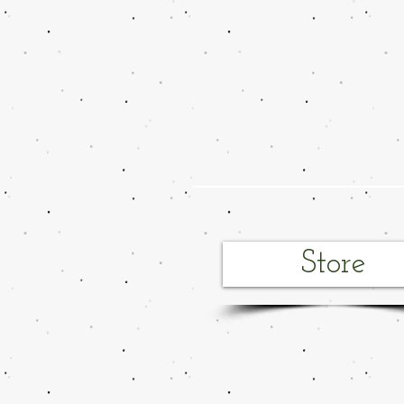
Store