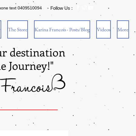
hone text 0409510094
Follow Us :
w
The Store
Karina Francois - Posts/Blog
Videos
More
ur destination
he Journey!"