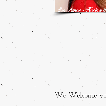
on Amor - Karina F
C
We Welcome you t