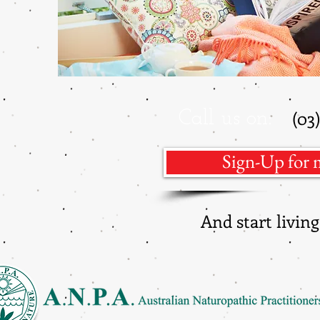
(03
Call us on:
Sign-Up for 
And start livi