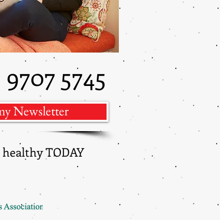
9707 5745
)
my Newsletter
ng healthy TODAY