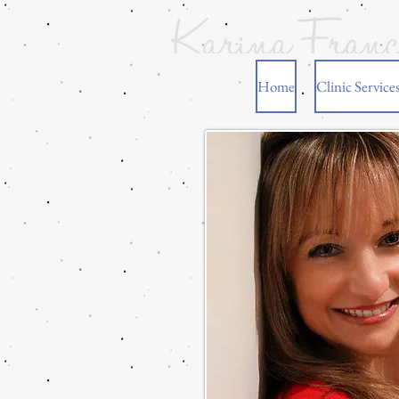
Home
Clinic Service