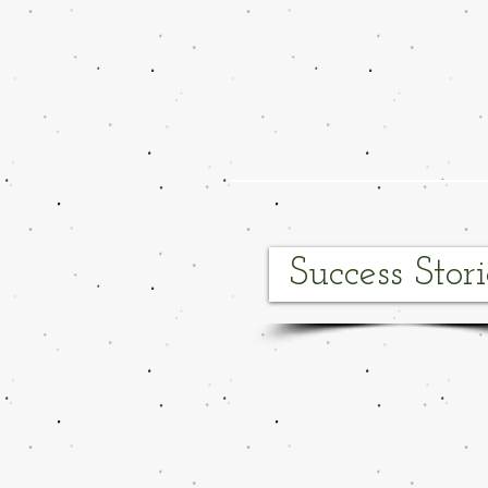
Success Stori