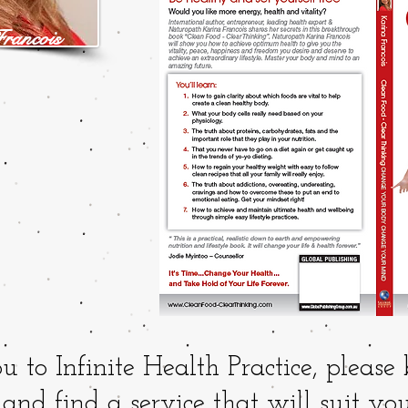
rancois
o Infinite Health Practice, please
and find a service that will suit you