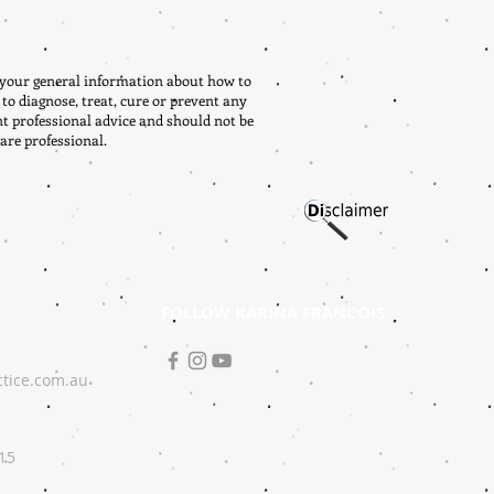
r your general information about how to
 to diagnose, treat, cure or prevent any
nt professional advice and should not be
are professional.
FOLLOW KARINA FRANCOIS
ctice.com.au
215