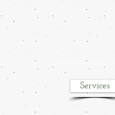
Services