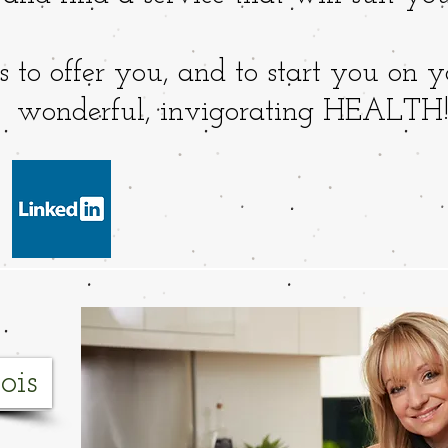
 to offer you, and to start you on y
wonderful, invigorating HEALTH
ois