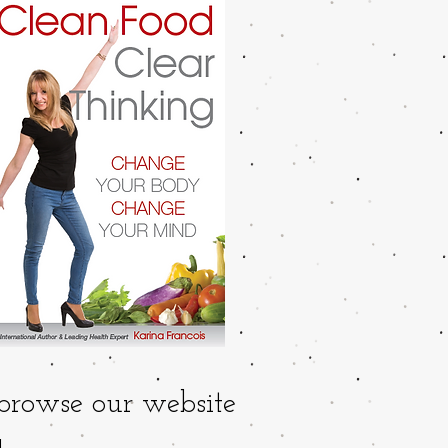
 browse our website
..