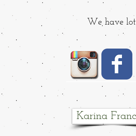
We have lots
Karina Franc