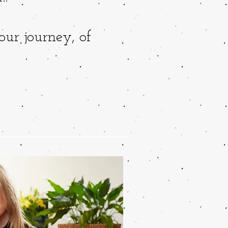
our journey, of
!