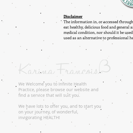
Disclaimer
The information in, or accessed through
eat healthy, delicious food and general a
medical condition, nor should it be used
used as an alternative to professional h
We Welcome you to Infinite Health
Practice, please browse our website and
find a service that will suit you.
We have lots to offer you, and to start you
on your journey, of wonderful,
invigorating HEALTH!