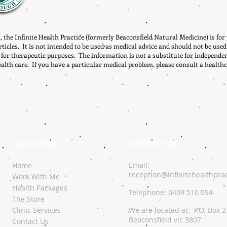
, the Infinite Health Practice (formerly Beaconsfield Natural Medicine) is fo
rticles. It is not intended to be used as medical advice and should not be used
 for therapeutic purposes. The information is not a substitute for independe
ealth care. If you have a particular medical problem, please consult a healthc
QUICK LINKS
CONTACT US
Email:
Home
reception@infinitehealthpra
Work With Me
Health Packages
Telephone: 0409 510 094
The Store
Clinic Services
We are located at: P.O. Box 
Beaconsfield vic 3807
Contact Us