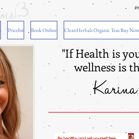
P
s
Pricelist
Book Online
CleanHerbals Organic Teas Buy No
"If Health is yo
wellness is t