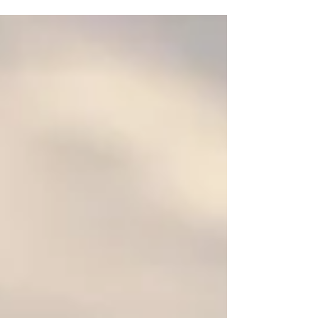
bulimia. It’s such a...