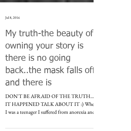
Jul 8, 2016
My truth-the beauty of
owning your story is
there is no going
back..the mask falls off
and there is
DON'T BE AFRAID OF THE TRUTH...IF
IT HAPPENED TALK ABOUT IT :) When
I was a teenager I suffered from anorexia and