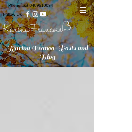
Phone text
0409510094
Follow Us :
Karina Franco-Posts and
Blog