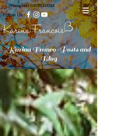
Phone text
0409510094
Follow Us :
Karina Franco-Posts and
Blog