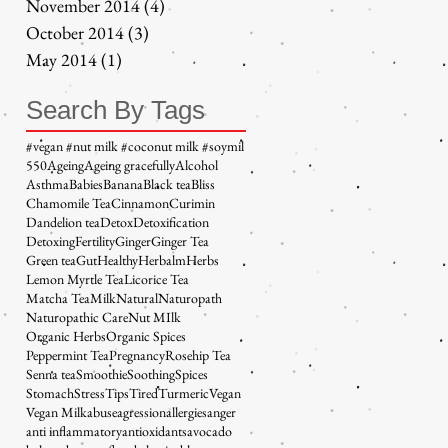
November 2014
(4)
4 posts
October 2014
(3)
3 posts
May 2014
(1)
1 post
Search By Tags
#vegan #nut milk #coconut milk #soymil
5
50
Ageing
Ageing gracefully
Alcohol
Asthma
Babies
Banana
Black tea
Bliss
Chamomile Tea
Cinnamon
Curimin
Dandelion tea
Detox
Detoxification
Detoxing
Fertility
Ginger
Ginger Tea
Green tea
Gut
Healthy
Herbalm
Herbs
Lemon Myrtle Tea
Licorice Tea
Matcha Tea
Milk
Natural
Naturopath
Naturopathic Care
Nut MIlk
Organic Herbs
Organic Spices
Peppermint Tea
Pregnancy
Rosehip Tea
Senna tea
Smoothie
Soothing
Spices
Stomach
Stress
Tips
Tired
Turmeric
Vegan
Vegan Milk
abuse
agression
allergies
anger
anti inflammatory
antioxidants
avocado