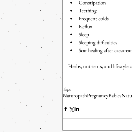
Constipation  
Teething  
Frequent colds  
Reflux  
Sleep  
Sleeping difficulties  
Scar healing after caesarea
Herbs, nutrients, and lifestyle 
Tags:
Naturopath
Pregnancy
Babies
Natu