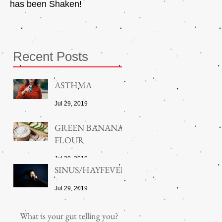
has been Shaken!
Exerciser
Recent Posts
ASTHMA
Jul 29, 2019
GREEN BANANA
FLOUR
Jul 29, 2019
SINUS/HAYFEVER
Jul 29, 2019
What is your gut telling you?