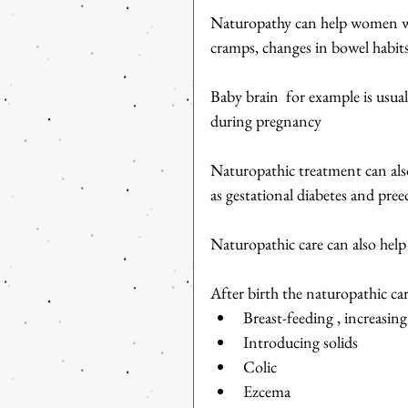
Naturopathy can help women wit
cramps, changes in bowel habits
Baby brain  for example is usual
during pregnancy
Naturopathic treatment can also
as gestational diabetes and pree
Naturopathic care can also help
After birth the naturopathic ca
Breast-feeding , increasing
Introducing solids   
Colic  
Ezcema  