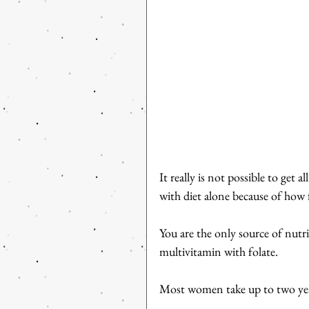
It really is not possible to get
with diet alone because of how 
You are the only source of nutri
multivitamin with folate.
Most women take up to two year