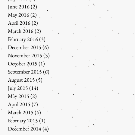
June 2016
(2)
2 posts
May 2016
(2)
2 posts
April 2016
(2)
2 posts
March 2016
(2)
2 posts
February 2016
(3)
3 posts
December 2015
(6)
6 posts
November 2015
(3)
3 posts
October 2015
(1)
1 post
September 2015
(6)
6 posts
August 2015
(5)
5 posts
July 2015
(14)
14 posts
May 2015
(2)
2 posts
April 2015
(7)
7 posts
March 2015
(6)
6 posts
February 2015
(1)
1 post
December 2014
(4)
4 posts