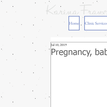
Home
Clinic Service
Jul 10, 2019
Pregnancy, bab