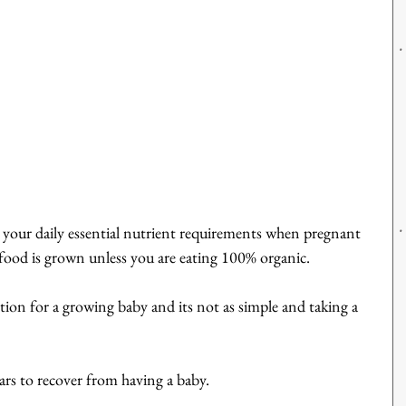
 all your daily essential nutrient requirements when pregnant 
food is grown unless you are eating 100% organic.
tion for a growing baby and its not as simple and taking a 
s to recover from having a baby.