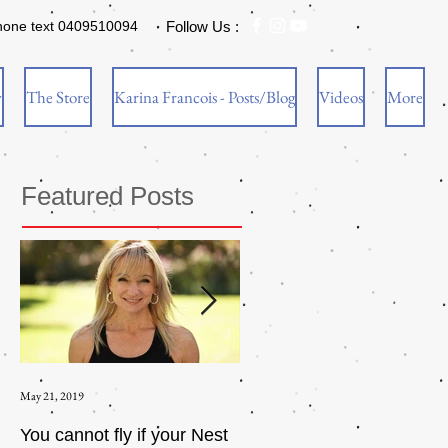
hone text 0409510094
Follow Us :
w
The Store
Karina Francois - Posts/Blog
Videos
More
Featured Posts
May 21, 2019
Aug 17, 2015
You cannot fly if your Nest
How to be an Intrinsic