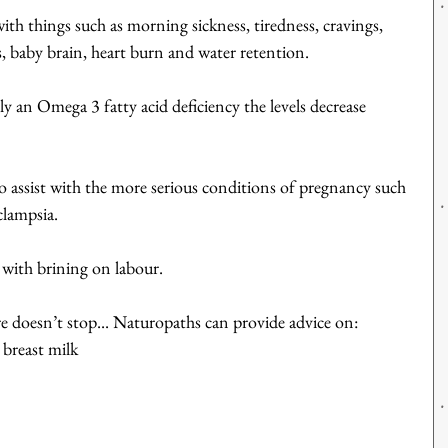
h things such as morning sickness, tiredness, cravings, 
, baby brain, heart burn and water retention.
ly an Omega 3 fatty acid deficiency the levels decrease 
 assist with the more serious conditions of pregnancy such 
clampsia.
 with brining on labour.
re doesn’t stop... Naturopaths can provide advice on: 
 breast milk  