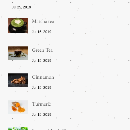
Jul 25, 2019
Matcha tea
Jul 15, 2019
Green Tea
Jul 15, 2019
Cinnamon
Jul 15, 2019
Turmeric
Jul 15, 2019