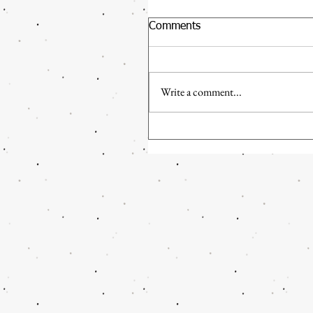
Comments
Write a comment...