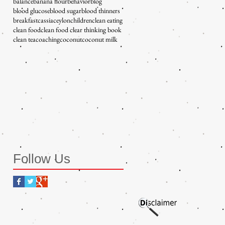
balance
banana flour
behavior
blog
blood glucose
blood sugar
blood thinners
breakfast
cassia
ceylon
children
clean eating
clean food
clean food clear thinking book
clean tea
coaching
coconut
coconut milk
Follow Us