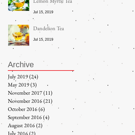
Lemon Myrtle Tea
Jul 15, 2019
Dandelion Tea
Jul 15, 2019
Archive
July 2019
(24)
24 posts
May 2019
(3)
3 posts
November 2017
(11)
11 posts
November 2016
(21)
21 posts
October 2016
(6)
6 posts
September 2016
(4)
4 posts
August 2016
(2)
2 posts
July 2016
(2)
2 posts