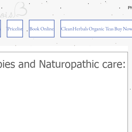
P
s
Pricelist
Book Online
CleanHerbals Organic Teas Buy No
ies and Naturopathic care: