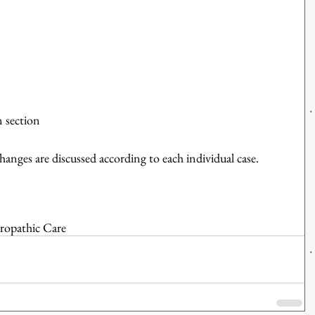
n section 
changes are discussed according to each individual case.
ropathic Care