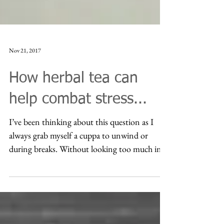
Nov 21, 2017
How herbal tea can
help combat stress...
I’ve been thinking about this question as I
always grab myself a cuppa to unwind or
during breaks. Without looking too much into
research...