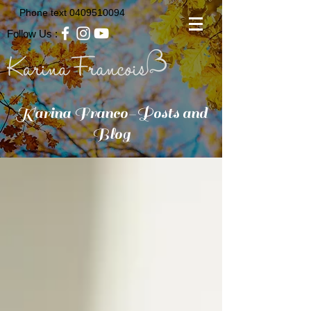
Phone text
0409510094
Follow Us :
Karina Franco-Posts and
Blog