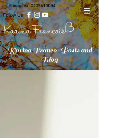
Phone text
0409510094
Follow Us :
Karina Franco-Posts and
Blog