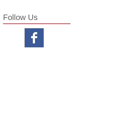
Follow Us