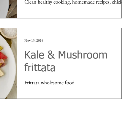
Clean healthy cooking, homemade recipes, chicken
Nov 15, 2016
Kale & Mushroom
frittata
Frittata wholesome food