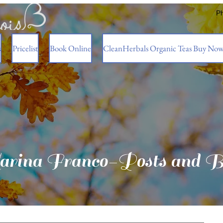
P
s
Pricelist
Book Online
CleanHerbals Organic Teas Buy No
rina Franco-Posts and B