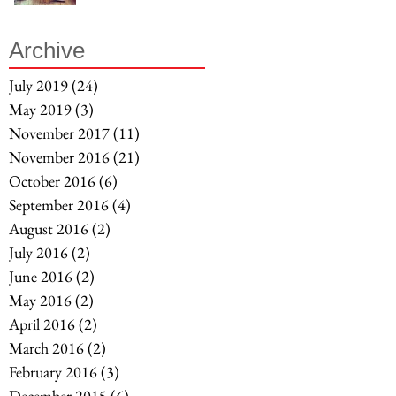
Archive
July 2019
(24)
24 posts
May 2019
(3)
3 posts
November 2017
(11)
11 posts
November 2016
(21)
21 posts
October 2016
(6)
6 posts
September 2016
(4)
4 posts
August 2016
(2)
2 posts
July 2016
(2)
2 posts
June 2016
(2)
2 posts
May 2016
(2)
2 posts
April 2016
(2)
2 posts
March 2016
(2)
2 posts
February 2016
(3)
3 posts
December 2015
(6)
6 posts