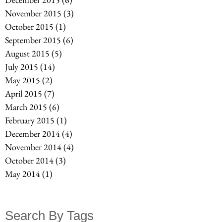
November 2015
(3)
3 posts
October 2015
(1)
1 post
September 2015
(6)
6 posts
August 2015
(5)
5 posts
July 2015
(14)
14 posts
May 2015
(2)
2 posts
April 2015
(7)
7 posts
March 2015
(6)
6 posts
February 2015
(1)
1 post
December 2014
(4)
4 posts
November 2014
(4)
4 posts
October 2014
(3)
3 posts
May 2014
(1)
1 post
Search By Tags