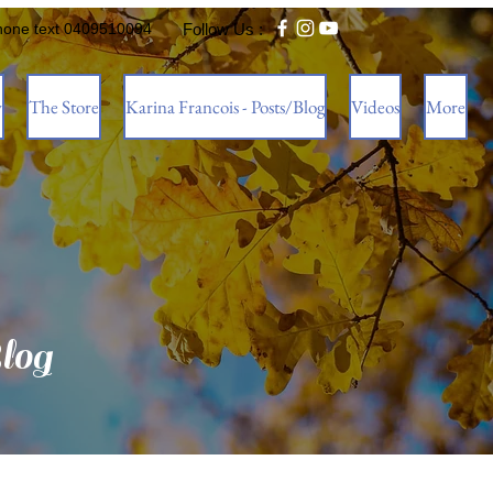
hone text 0409510094
Follow Us :
w
The Store
Karina Francois - Posts/Blog
Videos
More
log