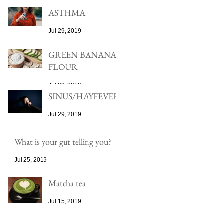
ASTHMA
Jul 29, 2019
GREEN BANANA
FLOUR
Jul 29, 2019
SINUS/HAYFEVER
Jul 29, 2019
What is your gut telling you?
Jul 25, 2019
Matcha tea
Jul 15, 2019