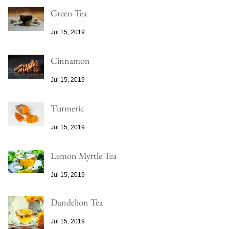
Green Tea
Jul 15, 2019
Cinnamon
Jul 15, 2019
Turmeric
Jul 15, 2019
Lemon Myrtle Tea
Jul 15, 2019
Dandelion Tea
Jul 15, 2019