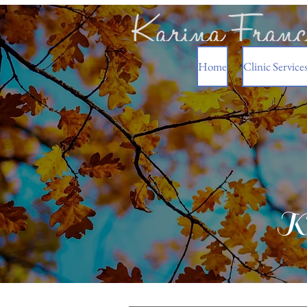
Home
Clinic Service
Ka