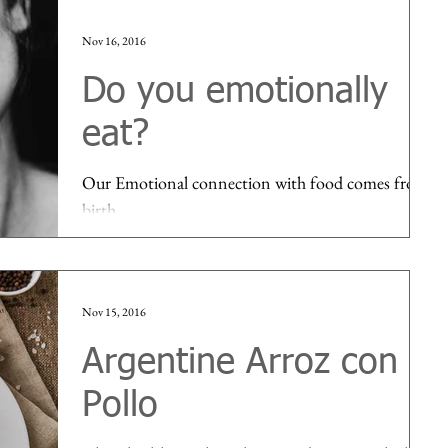
Nov 16, 2016
Do you emotionally
eat?
Our Emotional connection with food comes from
birth...
Nov 15, 2016
Argentine Arroz con
Pollo