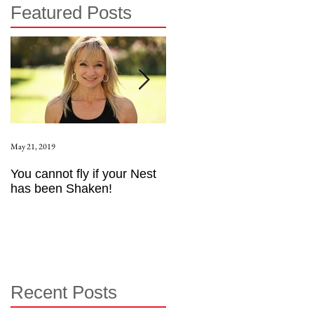
Featured Posts
May 21, 2019
Aug 17, 2015
You cannot fly if your Nest
How to be an Intrinsic
has been Shaken!
Exerciser
Recent Posts