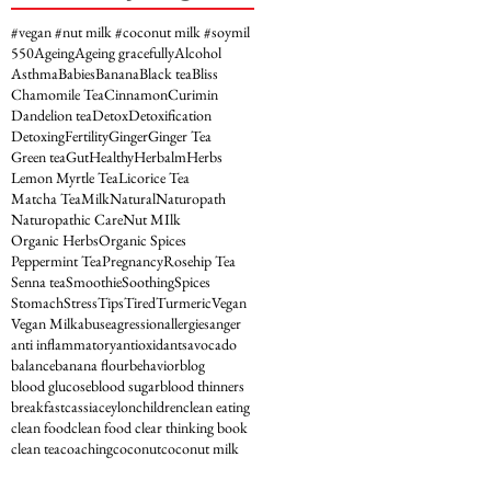
#vegan #nut milk #coconut milk #soymil
5
50
Ageing
Ageing gracefully
Alcohol
Asthma
Babies
Banana
Black tea
Bliss
Chamomile Tea
Cinnamon
Curimin
Dandelion tea
Detox
Detoxification
Detoxing
Fertility
Ginger
Ginger Tea
Green tea
Gut
Healthy
Herbalm
Herbs
Lemon Myrtle Tea
Licorice Tea
Matcha Tea
Milk
Natural
Naturopath
Naturopathic Care
Nut MIlk
Organic Herbs
Organic Spices
Peppermint Tea
Pregnancy
Rosehip Tea
Senna tea
Smoothie
Soothing
Spices
Stomach
Stress
Tips
Tired
Turmeric
Vegan
Vegan Milk
abuse
agression
allergies
anger
anti inflammatory
antioxidants
avocado
balance
banana flour
behavior
blog
blood glucose
blood sugar
blood thinners
breakfast
cassia
ceylon
children
clean eating
clean food
clean food clear thinking book
clean tea
coaching
coconut
coconut milk