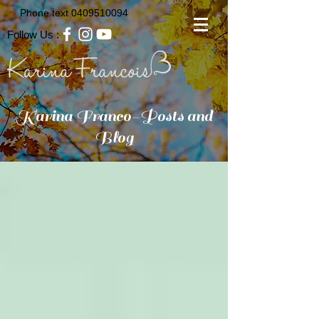
Phone text
0409510094
Follow Us :
Karina Franco-Posts and
Blog