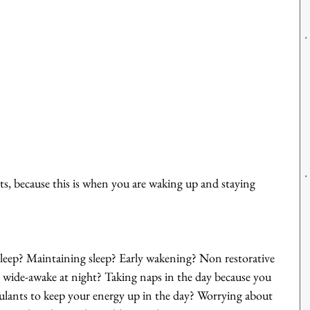
, because this is when you are waking up and staying 
asleep? Maintaining sleep? Early wakening? Non restorative 
en wide-awake at night? Taking naps in the day because you 
mulants to keep your energy up in the day? Worrying about 