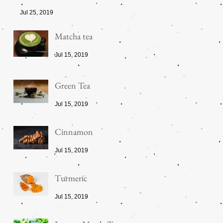
Jul 25, 2019
Matcha tea
Jul 15, 2019
Green Tea
Jul 15, 2019
Cinnamon
Jul 15, 2019
Turmeric
Jul 15, 2019