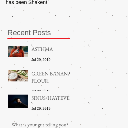
has been Shaken!
Exerciser
Recent Posts
ASTHMA
Jul 29, 2019
GREEN BANANA
FLOUR
Jul 29, 2019
SINUS/HAYFEVER
Jul 29, 2019
What is your gut telling you?