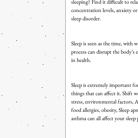
sleeping? Find it difficult to rel
concentration levels, anxiety o
sleep disorder.
Sleep is seen as the time, with w
process can disrupt the body’s e
in health. 
Sleep is extremely important fo
things that can affect it. Shift 
stress, environmental factors, A
food allergies, obesity, Sleep ap
asthma can all affect your sleep 