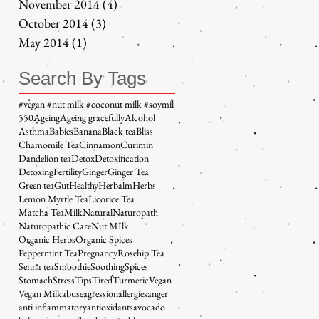
November 2014
(4)
4 posts
October 2014
(3)
3 posts
May 2014
(1)
1 post
Search By Tags
#vegan #nut milk #coconut milk #soymil
5
50
Ageing
Ageing gracefully
Alcohol
Asthma
Babies
Banana
Black tea
Bliss
Chamomile Tea
Cinnamon
Curimin
Dandelion tea
Detox
Detoxification
Detoxing
Fertility
Ginger
Ginger Tea
Green tea
Gut
Healthy
Herbalm
Herbs
Lemon Myrtle Tea
Licorice Tea
Matcha Tea
Milk
Natural
Naturopath
Naturopathic Care
Nut MIlk
Organic Herbs
Organic Spices
Peppermint Tea
Pregnancy
Rosehip Tea
Senna tea
Smoothie
Soothing
Spices
Stomach
Stress
Tips
Tired
Turmeric
Vegan
Vegan Milk
abuse
agression
allergies
anger
anti inflammatory
antioxidants
avocado