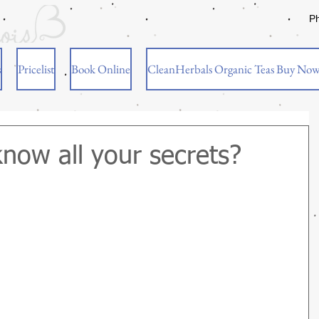
P
s
Pricelist
Book Online
CleanHerbals Organic Teas Buy No
know all your secrets?