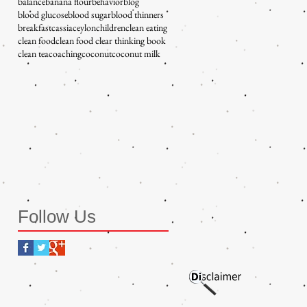
balance
banana flour
behavior
blog
blood glucose
blood sugar
blood thinners
breakfast
cassia
ceylon
children
clean eating
clean food
clean food clear thinking book
clean tea
coaching
coconut
coconut milk
Follow Us