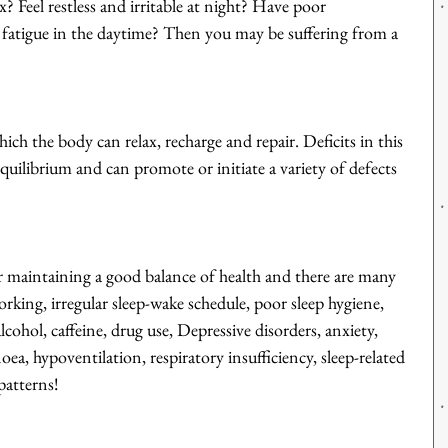
ax? Feel restless and irritable at night? Have poor 
r fatigue in the daytime? Then you may be suffering from a 
hich the body can relax, recharge and repair. Deficits in this 
quilibrium and can promote or initiate a variety of defects 
r maintaining a good balance of health and there are many 
working, irregular sleep-wake schedule, poor sleep hygiene, 
lcohol, caffeine, drug use, Depressive disorders, anxiety, 
noea, hypoventilation, respiratory insufficiency, sleep-related 
patterns!