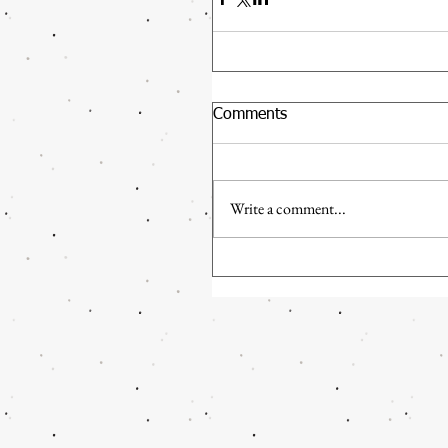
Comments
Write a comment...