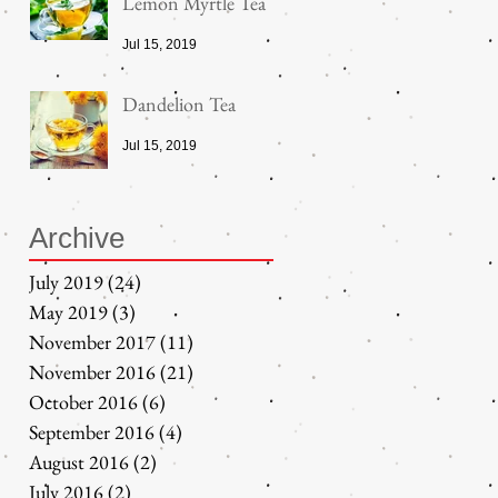
Lemon Myrtle Tea
Jul 15, 2019
Dandelion Tea
Jul 15, 2019
Archive
July 2019
(24)
24 posts
May 2019
(3)
3 posts
November 2017
(11)
11 posts
November 2016
(21)
21 posts
October 2016
(6)
6 posts
September 2016
(4)
4 posts
August 2016
(2)
2 posts
July 2016
(2)
2 posts