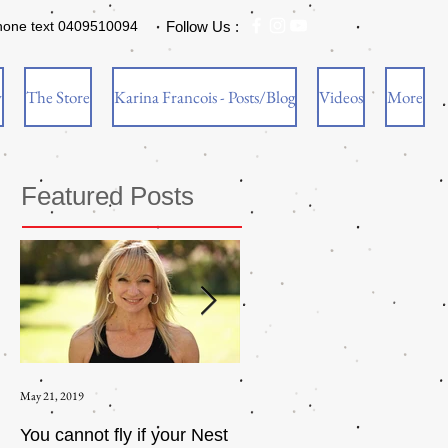
hone text 0409510094
Follow Us :
w
The Store
Karina Francois - Posts/Blog
Videos
More
Featured Posts
May 21, 2019
Aug 17, 2015
You cannot fly if your Nest
How to be an Intrinsic