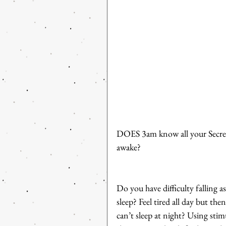
DOES 3am know all your Secrets
awake? 
Do you have difficulty falling 
sleep? Feel tired all day but th
can’t sleep at night? Using sti