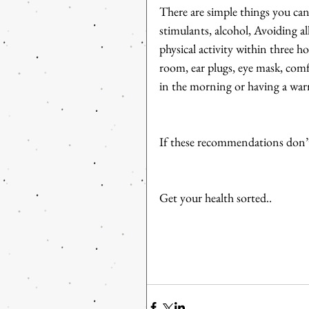
There are simple things you can 
stimulants, alcohol, Avoiding a
physical activity within three 
room, ear plugs, eye mask, com
in the morning or having a war
If these recommendations don’t
Get your health sorted..