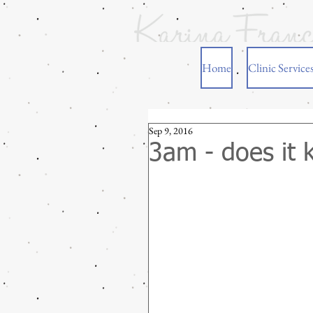
Home
Clinic Service
Sep 9, 2016
3am - does it 