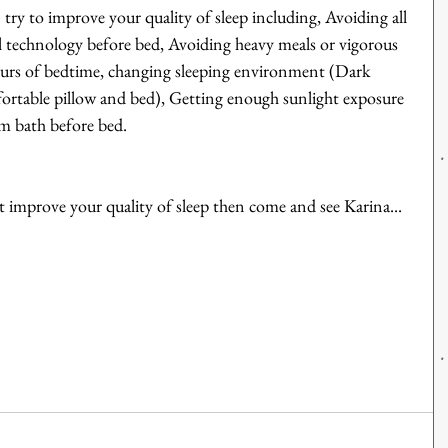
try to improve your quality of sleep including, Avoiding all 
ll technology before bed, Avoiding heavy meals or vigorous 
hours of bedtime, changing sleeping environment (Dark 
fortable pillow and bed), Getting enough sunlight exposure 
m bath before bed.
 improve your quality of sleep then come and see Karina...