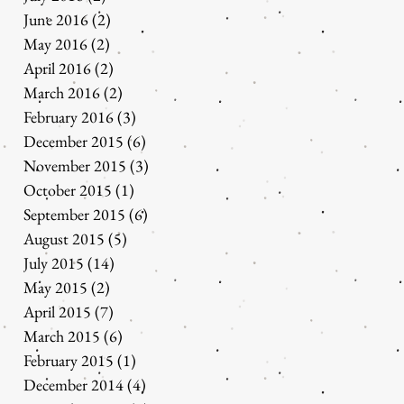
June 2016
(2)
2 posts
May 2016
(2)
2 posts
April 2016
(2)
2 posts
March 2016
(2)
2 posts
February 2016
(3)
3 posts
December 2015
(6)
6 posts
November 2015
(3)
3 posts
October 2015
(1)
1 post
September 2015
(6)
6 posts
August 2015
(5)
5 posts
July 2015
(14)
14 posts
May 2015
(2)
2 posts
April 2015
(7)
7 posts
March 2015
(6)
6 posts
February 2015
(1)
1 post
December 2014
(4)
4 posts