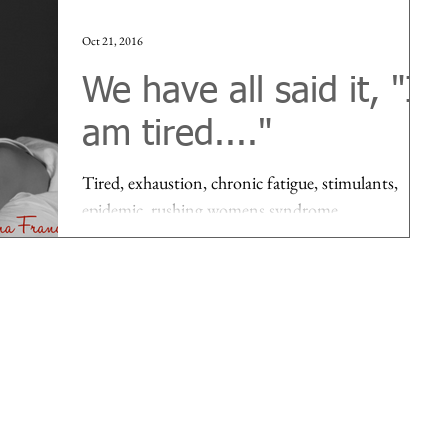
Oct 21, 2016
We have all said it, "I
am tired...."
Tired, exhaustion, chronic fatigue, stimulants,
epidemic, rushing womens syndrome