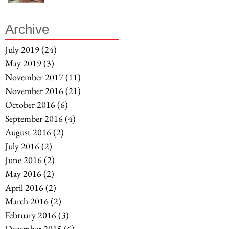
Archive
July 2019
(24)
24 posts
May 2019
(3)
3 posts
November 2017
(11)
11 posts
November 2016
(21)
21 posts
October 2016
(6)
6 posts
September 2016
(4)
4 posts
August 2016
(2)
2 posts
July 2016
(2)
2 posts
June 2016
(2)
2 posts
May 2016
(2)
2 posts
April 2016
(2)
2 posts
March 2016
(2)
2 posts
February 2016
(3)
3 posts
December 2015
(6)
6 posts