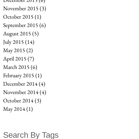
November 2015
(3)
3 posts
October 2015
(1)
1 post
September 2015
(6)
6 posts
August 2015
(5)
5 posts
July 2015
(14)
14 posts
May 2015
(2)
2 posts
April 2015
(7)
7 posts
March 2015
(6)
6 posts
February 2015
(1)
1 post
December 2014
(4)
4 posts
November 2014
(4)
4 posts
October 2014
(3)
3 posts
May 2014
(1)
1 post
Search By Tags