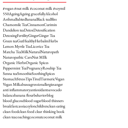
#vegan #nut milk #coconut milk #soymil
5
50
Ageing
Ageing gracefully
Alcohol
Asthma
Babies
Banana
Black tea
Bliss
Chamomile Tea
Cinnamon
Curimin
Dandelion tea
Detox
Detoxification
Detoxing
Fertility
Ginger
Ginger Tea
Green tea
Gut
Healthy
Herbalm
Herbs
Lemon Myrtle Tea
Licorice Tea
Matcha Tea
Milk
Natural
Naturopath
Naturopathic Care
Nut MIlk
Organic Herbs
Organic Spices
Peppermint Tea
Pregnancy
Rosehip Tea
Senna tea
Smoothie
Soothing
Spices
Stomach
Stress
Tips
Tired
Turmeric
Vegan
Vegan Milk
abuse
agression
allergies
anger
anti inflammatory
antioxidants
avocado
balance
banana flour
behavior
blog
blood glucose
blood sugar
blood thinners
breakfast
cassia
ceylon
children
clean eating
clean food
clean food clear thinking book
clean tea
coaching
coconut
coconut milk