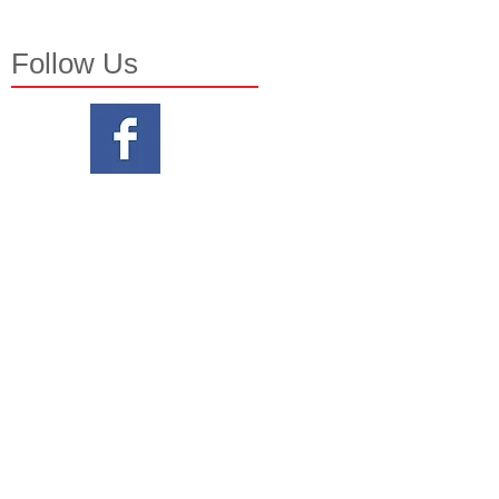
Follow Us