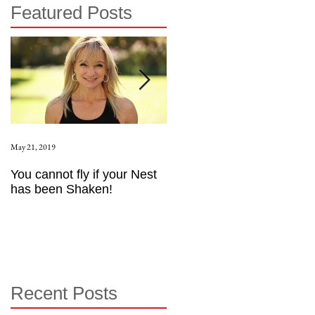
Featured Posts
May 21, 2019
Aug 17, 2015
You cannot fly if your Nest
How to be an Intrinsic
has been Shaken!
Exerciser
Recent Posts