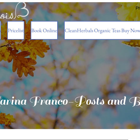
P
s
Pricelist
Book Online
CleanHerbals Organic Teas Buy No
rina Franco-Posts and B