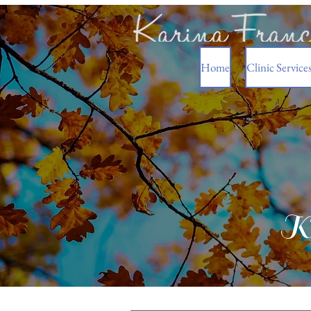
Home
Clinic Service
Ka