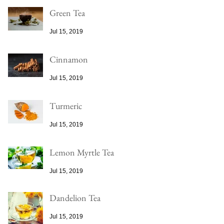
Green Tea
Jul 15, 2019
Cinnamon
Jul 15, 2019
Turmeric
Jul 15, 2019
Lemon Myrtle Tea
Jul 15, 2019
Dandelion Tea
Jul 15, 2019