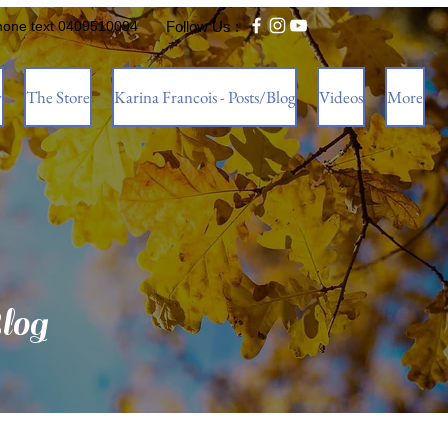
hone text 0409510094
Follow Us :
w
The Store
Karina Francois - Posts/Blog
Videos
More
log