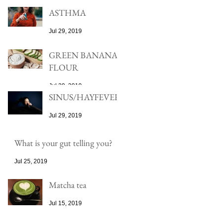
ASTHMA
Jul 29, 2019
GREEN BANANA
FLOUR
Jul 29, 2019
SINUS/HAYFEVER
Jul 29, 2019
What is your gut telling you?
Jul 25, 2019
Matcha tea
Jul 15, 2019