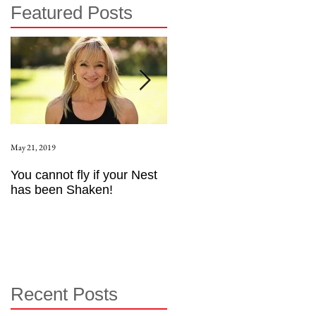
Featured Posts
May 21, 2019
Aug 17, 2015
You cannot fly if your Nest
How to be an Intrinsic
has been Shaken!
Exerciser
Recent Posts