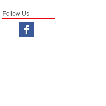
Follow Us