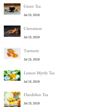
Green Tea
Jul 15, 2019
Cinnamon
Jul 15, 2019
Turmeric
Jul 15, 2019
Lemon Myrtle Tea
Jul 15, 2019
Dandelion Tea
Jul 15, 2019