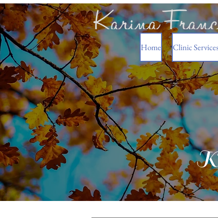
Home
Clinic Service
Ka