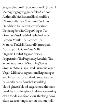
#vegan #nut milk #coconut milk #soymil
5
50
Ageing
Ageing gracefully
Alcohol
Asthma
Babies
Banana
Black tea
Bliss
Chamomile Tea
Cinnamon
Curimin
Dandelion tea
Detox
Detoxification
Detoxing
Fertility
Ginger
Ginger Tea
Green tea
Gut
Healthy
Herbalm
Herbs
Lemon Myrtle Tea
Licorice Tea
Matcha Tea
Milk
Natural
Naturopath
Naturopathic Care
Nut MIlk
Organic Herbs
Organic Spices
Peppermint Tea
Pregnancy
Rosehip Tea
Senna tea
Smoothie
Soothing
Spices
Stomach
Stress
Tips
Tired
Turmeric
Vegan
Vegan Milk
abuse
agression
allergies
anger
anti inflammatory
antioxidants
avocado
balance
banana flour
behavior
blog
blood glucose
blood sugar
blood thinners
breakfast
cassia
ceylon
children
clean eating
clean food
clean food clear thinking book
clean tea
coaching
coconut
coconut milk