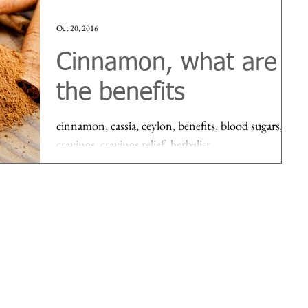
Oct 20, 2016
Cinnamon, what are
the benefits
cinnamon, cassia, ceylon, benefits, blood sugars,
cravings, cravings relief, herbalist