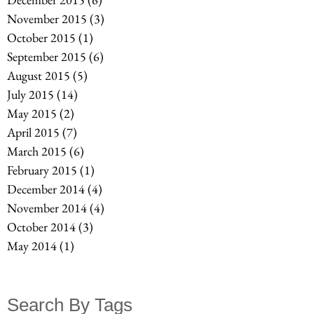
November 2015
(3)
3 posts
October 2015
(1)
1 post
September 2015
(6)
6 posts
August 2015
(5)
5 posts
July 2015
(14)
14 posts
May 2015
(2)
2 posts
April 2015
(7)
7 posts
March 2015
(6)
6 posts
February 2015
(1)
1 post
December 2014
(4)
4 posts
November 2014
(4)
4 posts
October 2014
(3)
3 posts
May 2014
(1)
1 post
Search By Tags