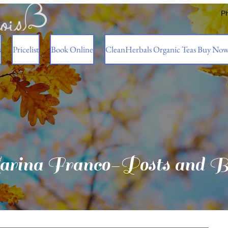
P
s
Pricelist
Book Online
CleanHerbals Organic Teas Buy No
rina Franco-Posts and B