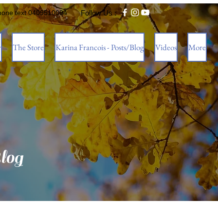
hone text 0409510094
Follow Us :
w
The Store
Karina Francois - Posts/Blog
Videos
More
log