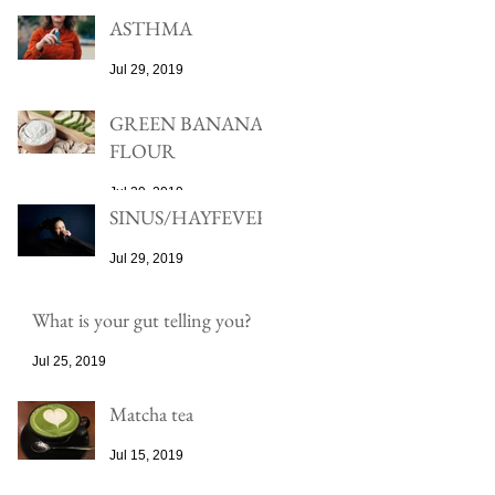
ASTHMA
Jul 29, 2019
GREEN BANANA
FLOUR
Jul 29, 2019
SINUS/HAYFEVER
Jul 29, 2019
What is your gut telling you?
Jul 25, 2019
Matcha tea
Jul 15, 2019