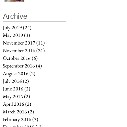
Archive
July 2019
(24)
24 posts
May 2019
(3)
3 posts
November 2017
(11)
11 posts
November 2016
(21)
21 posts
October 2016
(6)
6 posts
September 2016
(4)
4 posts
August 2016
(2)
2 posts
July 2016
(2)
2 posts
June 2016
(2)
2 posts
May 2016
(2)
2 posts
April 2016
(2)
2 posts
March 2016
(2)
2 posts
February 2016
(3)
3 posts
December 2015
(6)
6 posts