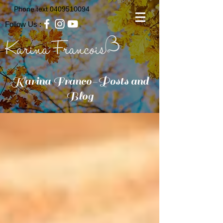
Phone text
0409510094
Follow Us :
Karina Franco-Posts and
Blog