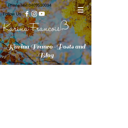
Phone text
0409510094
Follow Us :
Karina Franco-Posts and
Blog