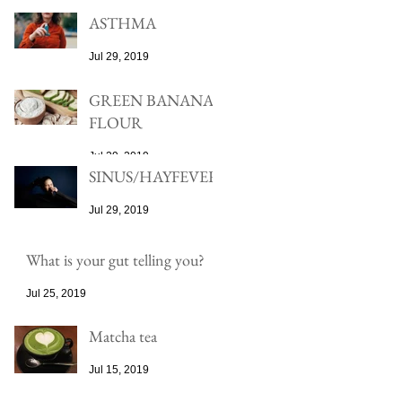
ASTHMA
Jul 29, 2019
GREEN BANANA
FLOUR
Jul 29, 2019
SINUS/HAYFEVER
Jul 29, 2019
What is your gut telling you?
Jul 25, 2019
Matcha tea
Jul 15, 2019