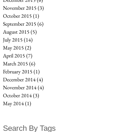
November 2015
(3)
3 posts
October 2015
(1)
1 post
September 2015
(6)
6 posts
August 2015
(5)
5 posts
July 2015
(14)
14 posts
May 2015
(2)
2 posts
April 2015
(7)
7 posts
March 2015
(6)
6 posts
February 2015
(1)
1 post
December 2014
(4)
4 posts
November 2014
(4)
4 posts
October 2014
(3)
3 posts
May 2014
(1)
1 post
Search By Tags