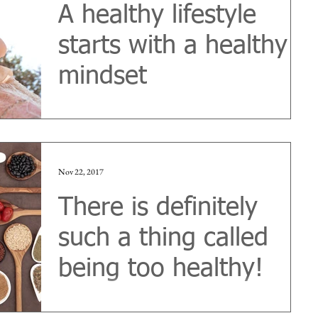
A healthy lifestyle
starts with a healthy
mindset
‘Summer is coming!’ is one of the recurring
magazine headlines displayed from supermarket
newsstands at this time every year. Articles...
Nov 22, 2017
There is definitely
such a thing called
being too healthy!
It's called Orthorexia Nervosa Many of us might