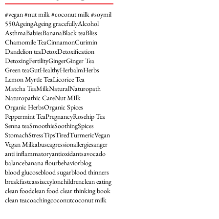
#vegan #nut milk #coconut milk #soymil
5
50
Ageing
Ageing gracefully
Alcohol
Asthma
Babies
Banana
Black tea
Bliss
Chamomile Tea
Cinnamon
Curimin
Dandelion tea
Detox
Detoxification
Detoxing
Fertility
Ginger
Ginger Tea
Green tea
Gut
Healthy
Herbalm
Herbs
Lemon Myrtle Tea
Licorice Tea
Matcha Tea
Milk
Natural
Naturopath
Naturopathic Care
Nut MIlk
Organic Herbs
Organic Spices
Peppermint Tea
Pregnancy
Rosehip Tea
Senna tea
Smoothie
Soothing
Spices
Stomach
Stress
Tips
Tired
Turmeric
Vegan
Vegan Milk
abuse
agression
allergies
anger
anti inflammatory
antioxidants
avocado
balance
banana flour
behavior
blog
blood glucose
blood sugar
blood thinners
breakfast
cassia
ceylon
children
clean eating
clean food
clean food clear thinking book
clean tea
coaching
coconut
coconut milk