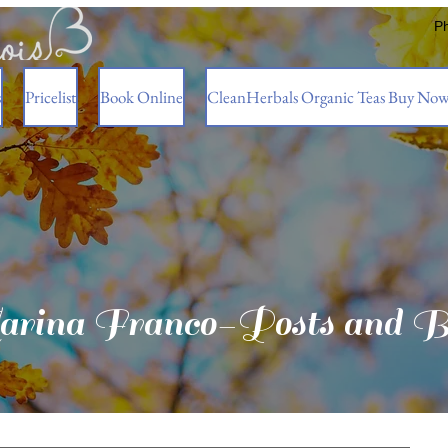
P
s
Pricelist
Book Online
CleanHerbals Organic Teas Buy No
rina Franco-Posts and B