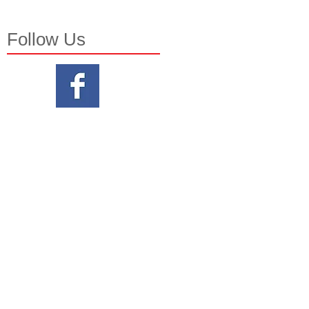
Follow Us