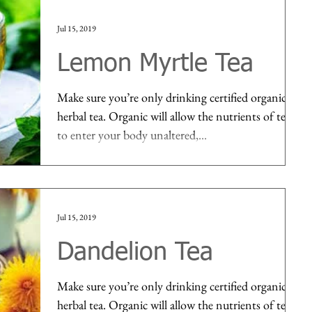
Jul 15, 2019
Lemon Myrtle Tea
Make sure you’re only drinking certified organic
herbal tea. Organic will allow the nutrients of tea
to enter your body unaltered,...
Jul 15, 2019
Dandelion Tea
Make sure you’re only drinking certified organic
herbal tea. Organic will allow the nutrients of tea