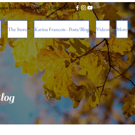
hone text 0409510094
Follow Us :
w
The Store
Karina Francois - Posts/Blog
Videos
More
log