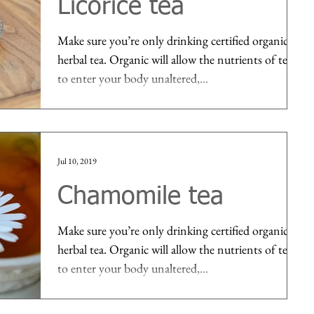
Licorice tea
Make sure you’re only drinking certified organic
herbal tea. Organic will allow the nutrients of tea
to enter your body unaltered,...
Jul 10, 2019
Chamomile tea
Make sure you’re only drinking certified organic
herbal tea. Organic will allow the nutrients of tea
to enter your body unaltered,...