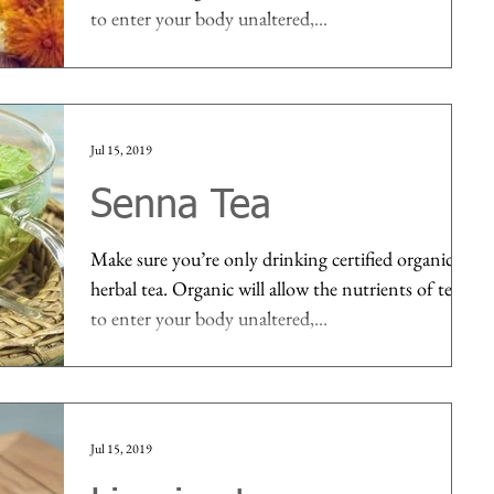
to enter your body unaltered,...
Jul 15, 2019
Senna Tea
Make sure you’re only drinking certified organic
herbal tea. Organic will allow the nutrients of tea
to enter your body unaltered,...
Jul 15, 2019