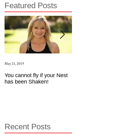
Featured Posts
May 21, 2019
Aug 17, 2015
You cannot fly if your Nest
How to be an Intrinsic
has been Shaken!
Exerciser
Recent Posts