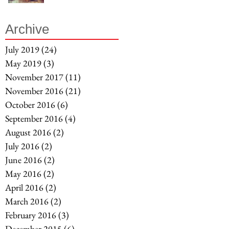
Archive
July 2019
(24)
24 posts
May 2019
(3)
3 posts
November 2017
(11)
11 posts
November 2016
(21)
21 posts
October 2016
(6)
6 posts
September 2016
(4)
4 posts
August 2016
(2)
2 posts
July 2016
(2)
2 posts
June 2016
(2)
2 posts
May 2016
(2)
2 posts
April 2016
(2)
2 posts
March 2016
(2)
2 posts
February 2016
(3)
3 posts
December 2015
(6)
6 posts