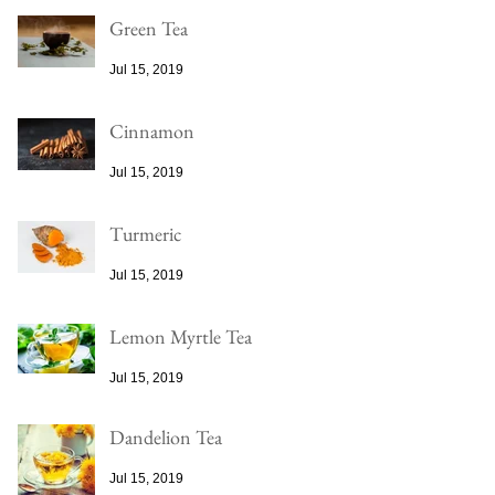
Green Tea
Jul 15, 2019
Cinnamon
Jul 15, 2019
Turmeric
Jul 15, 2019
Lemon Myrtle Tea
Jul 15, 2019
Dandelion Tea
Jul 15, 2019