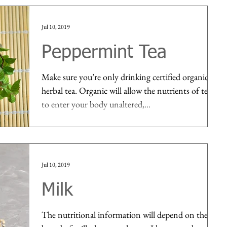
Jul 10, 2019
Peppermint Tea
Make sure you’re only drinking certified organic
herbal tea. Organic will allow the nutrients of tea
to enter your body unaltered,...
Jul 10, 2019
Milk
The nutritional information will depend on the