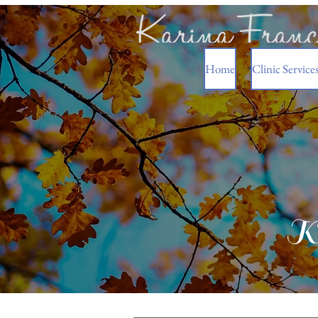
Home
Clinic Service
Ka