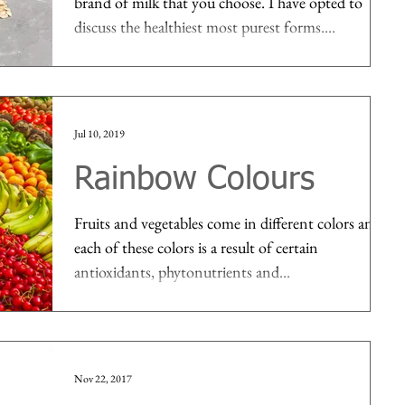
brand of milk that you choose. I have opted to
discuss the healthiest most purest forms....
Jul 10, 2019
Rainbow Colours
Fruits and vegetables come in different colors and
each of these colors is a result of certain
antioxidants, phytonutrients and...
Nov 22, 2017