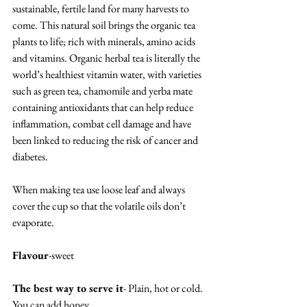
sustainable, fertile land for many harvests to 
come. This natural soil brings the organic tea 
plants to life; rich with minerals, amino acids 
and vitamins. Organic herbal tea is literally the 
world’s healthiest vitamin water, with varieties 
such as green tea, chamomile and yerba mate 
containing antioxidants that can help reduce 
inflammation, combat cell damage and have 
been linked to reducing the risk of cancer and 
diabetes.
When making tea use loose leaf and always 
cover the cup so that the volatile oils don’t 
evaporate.
Flavour
-sweet
The best way to serve it
- Plain, hot or cold.  
You can add honey