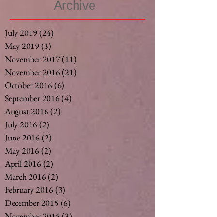
Archive
July 2019
(24)
24 posts
May 2019
(3)
3 posts
November 2017
(11)
11 posts
November 2016
(21)
21 posts
October 2016
(6)
6 posts
September 2016
(4)
4 posts
August 2016
(2)
2 posts
July 2016
(2)
2 posts
June 2016
(2)
2 posts
May 2016
(2)
2 posts
April 2016
(2)
2 posts
March 2016
(2)
2 posts
February 2016
(3)
3 posts
December 2015
(6)
6 posts
November 2015
(3)
3 posts