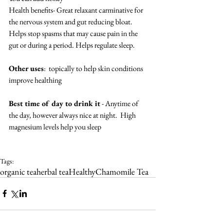
Health benefits- Great relaxant carminative for 
the nervous system and gut reducing bloat.  
Helps stop spasms that may cause pain in the 
gut or during a period. Helps regulate sleep.
Other uses
:  topically to help skin conditions 
improve healthing
Best time of day to drink it
 - Anytime of 
the day, however always nice at night.  High 
magnesium levels help you sleep
Tags:
organic tea
herbal tea
Healthy
Chamomile Tea