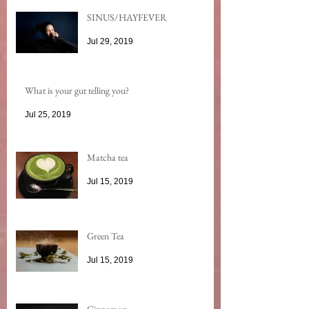
SINUS/HAYFEVER
Jul 29, 2019
What is your gut telling you?
Jul 25, 2019
Matcha tea
Jul 15, 2019
Green Tea
Jul 15, 2019
Cinnamon