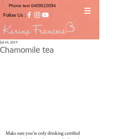
Phone text
0409510094
Follow Us :
Jul 10, 2019
Chamomile tea
Make sure you’re only drinking certified 