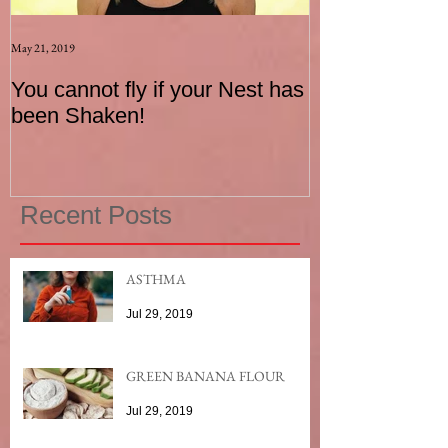
May 21, 2019
Aug 17, 2015
You cannot fly if your Nest has
How to be an I
been Shaken!
Exerciser
Recent Posts
ASTHMA
Jul 29, 2019
GREEN BANANA FLOUR
Jul 29, 2019