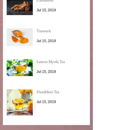
Jul 15, 2019
Turmeric
Jul 15, 2019
Lemon Myrtle Tea
Jul 15, 2019
Dandelion Tea
Jul 15, 2019