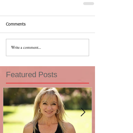
Comments
Write a comment...
Featured Posts