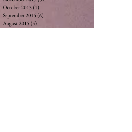
October 2015
(1)
1 post
September 2015
(6)
6 posts
August 2015
(5)
5 posts
July 2015
(14)
14 posts
May 2015
(2)
2 posts
April 2015
(7)
7 posts
March 2015
(6)
6 posts
February 2015
(1)
1 post
December 2014
(4)
4 posts
November 2014
(4)
4 posts
October 2014
(3)
3 posts
May 2014
(1)
1 post
Search By Tags
#vegan #nut milk #coconut milk #soymil
5
50
Ageing
Ageing gracefully
Alcohol
Asthma
Babies
Banana
Black tea