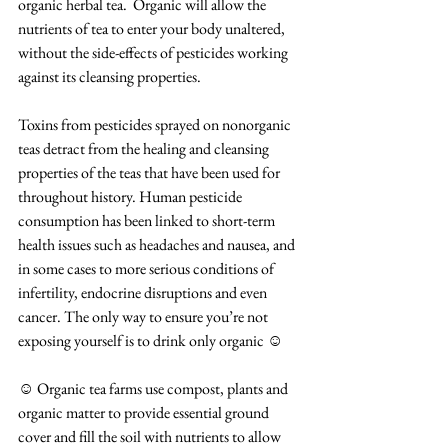
organic herbal tea.  Organic will allow the 
nutrients of tea to enter your body unaltered, 
without the side-effects of pesticides working 
against its cleansing properties.
Toxins from pesticides sprayed on nonorganic 
teas detract from the healing and cleansing 
properties of the teas that have been used for 
throughout history. Human pesticide 
consumption has been linked to short-term 
health issues such as headaches and nausea, and 
in some cases to more serious conditions of 
infertility, endocrine disruptions and even 
cancer. The only way to ensure you’re not 
exposing yourself is to drink only organic ☺
☺ Organic tea farms use compost, plants and 
organic matter to provide essential ground 
cover and fill the soil with nutrients to allow 