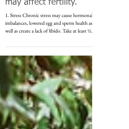
fertility? 9 things that
may affect fertility.
1. Stress Chronic stress may cause hormonal
imbalances, lowered egg and sperm health as
well as create a lack of libido. Take at least ½...