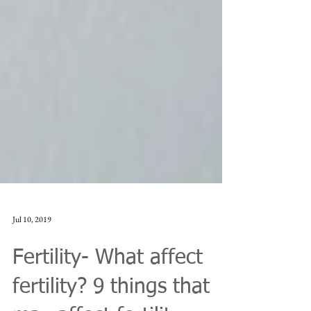
Jul 10, 2019
Fertility- What affect