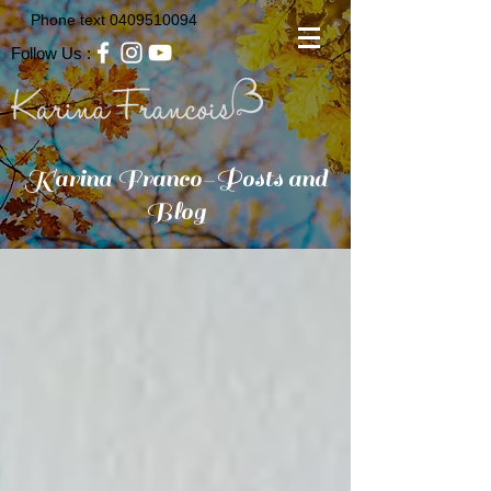
Phone text
0409510094
Follow Us :
Karina Franco-Posts and
Blog