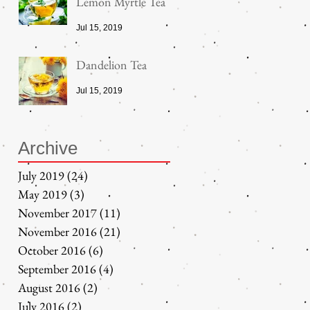
Lemon Myrtle Tea
Jul 15, 2019
Dandelion Tea
Jul 15, 2019
Archive
July 2019
(24)
24 posts
May 2019
(3)
3 posts
November 2017
(11)
11 posts
November 2016
(21)
21 posts
October 2016
(6)
6 posts
September 2016
(4)
4 posts
August 2016
(2)
2 posts
July 2016
(2)
2 posts