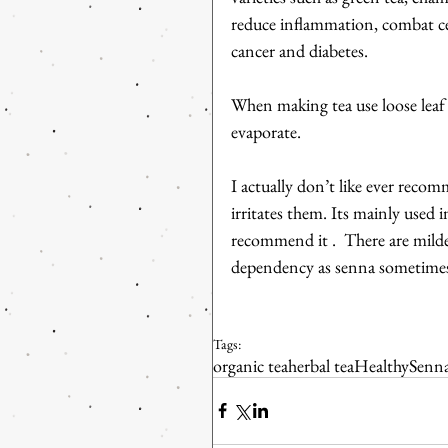
reduce inflammation, combat cel
cancer and diabetes.
When making tea use loose leaf a
evaporate.
I actually don’t like ever recom
irritates them. Its mainly used 
recommend it .  There are mild
dependency as senna sometimes
Tags:
organic tea
herbal tea
Healthy
Senna