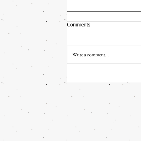
Comments
Write a comment...