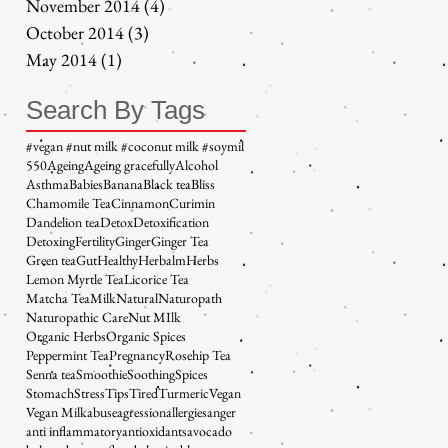
November 2014
(4)
4 posts
October 2014
(3)
3 posts
May 2014
(1)
1 post
Search By Tags
#vegan #nut milk #coconut milk #soymil
5
50
Ageing
Ageing gracefully
Alcohol
Asthma
Babies
Banana
Black tea
Bliss
Chamomile Tea
Cinnamon
Curimin
Dandelion tea
Detox
Detoxification
Detoxing
Fertility
Ginger
Ginger Tea
Green tea
Gut
Healthy
Herbalm
Herbs
Lemon Myrtle Tea
Licorice Tea
Matcha Tea
Milk
Natural
Naturopath
Naturopathic Care
Nut MIlk
Organic Herbs
Organic Spices
Peppermint Tea
Pregnancy
Rosehip Tea
Senna tea
Smoothie
Soothing
Spices
Stomach
Stress
Tips
Tired
Turmeric
Vegan
Vegan Milk
abuse
agression
allergies
anger
anti inflammatory
antioxidants
avocado