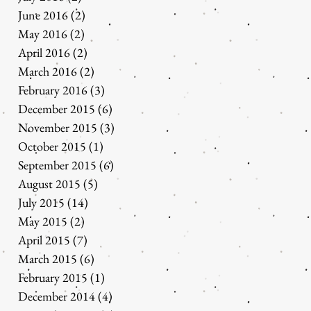
June 2016
(2)
2 posts
May 2016
(2)
2 posts
April 2016
(2)
2 posts
March 2016
(2)
2 posts
February 2016
(3)
3 posts
December 2015
(6)
6 posts
November 2015
(3)
3 posts
October 2015
(1)
1 post
September 2015
(6)
6 posts
August 2015
(5)
5 posts
July 2015
(14)
14 posts
May 2015
(2)
2 posts
April 2015
(7)
7 posts
March 2015
(6)
6 posts
February 2015
(1)
1 post
December 2014
(4)
4 posts