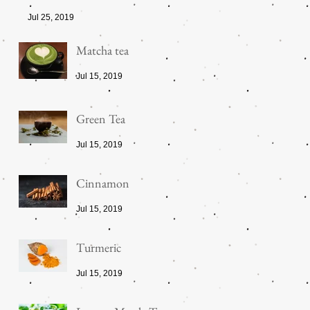
Jul 25, 2019
Matcha tea
Jul 15, 2019
Green Tea
Jul 15, 2019
Cinnamon
Jul 15, 2019
Turmeric
Jul 15, 2019