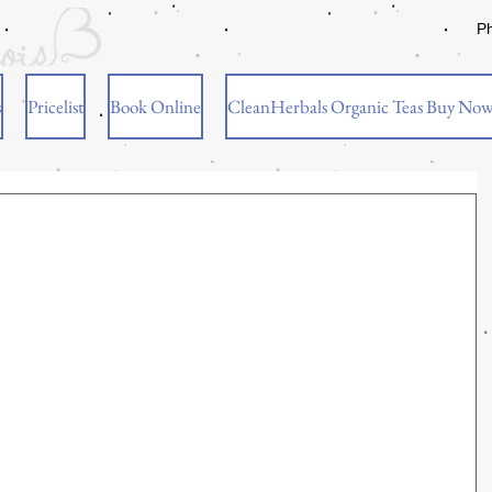
P
s
Pricelist
Book Online
CleanHerbals Organic Teas Buy No