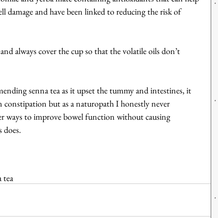
l damage and have been linked to reducing the risk of 
nd always cover the cup so that the volatile oils don’t 
mending senna tea as it upset the tummy and intestines, it 
in constipation but as a naturopath I honestly never 
er ways to improve bowel function without causing 
 does.
 tea