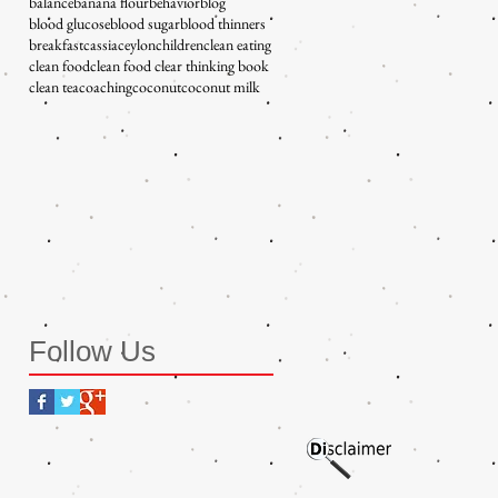
balance
banana flour
behavior
blog
blood glucose
blood sugar
blood thinners
breakfast
cassia
ceylon
children
clean eating
clean food
clean food clear thinking book
clean tea
coaching
coconut
coconut milk
Follow Us