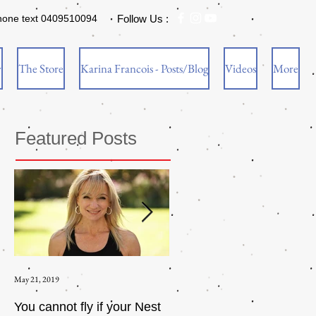
hone text 0409510094
Follow Us :
w
The Store
Karina Francois - Posts/Blog
Videos
More
Featured Posts
May 21, 2019
Aug 17, 2015
You cannot fly if your Nest
How to be an Intrinsic