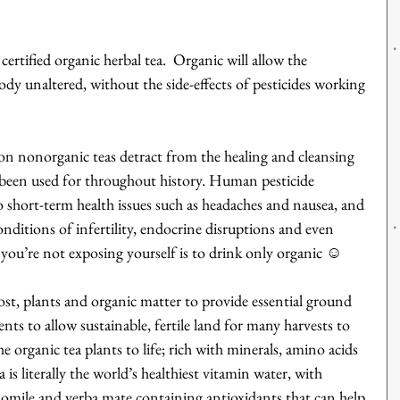
ertified organic herbal tea.  Organic will allow the 
ody unaltered, without the side-effects of pesticides working 
on nonorganic teas detract from the healing and cleansing 
e been used for throughout history. Human pesticide 
short-term health issues such as headaches and nausea, and 
nditions of infertility, endocrine disruptions and even 
you’re not exposing yourself is to drink only organic ☺
t, plants and organic matter to provide essential ground 
ients to allow sustainable, fertile land for many harvests to 
e organic tea plants to life; rich with minerals, amino acids 
is literally the world’s healthiest vitamin water, with 
amomile and yerba mate containing antioxidants that can help 