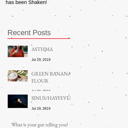
has been Shaken!
Exerciser
Recent Posts
ASTHMA
Jul 29, 2019
GREEN BANANA
FLOUR
Jul 29, 2019
SINUS/HAYFEVER
Jul 29, 2019
What is your gut telling you?