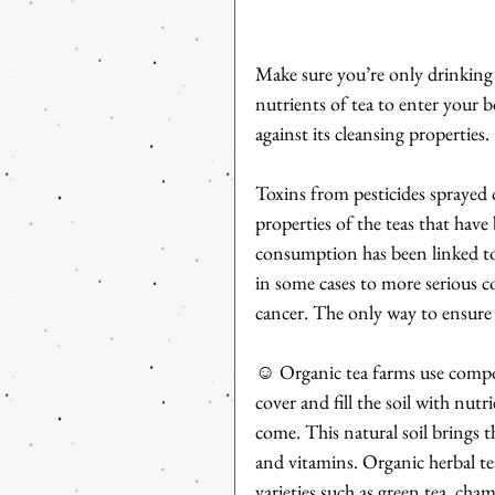
Make sure you’re only drinking c
nutrients of tea to enter your b
against its cleansing properties.
Toxins from pesticides sprayed 
properties of the teas that hav
consumption has been linked to 
in some cases to more serious co
cancer. The only way to ensure 
☺ Organic tea farms use compos
cover and fill the soil with nutr
come. This natural soil brings th
and vitamins. Organic herbal tea 
varieties such as green tea, ch