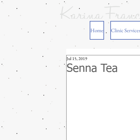
Home
Clinic Service
Jul 15, 2019
Senna Tea