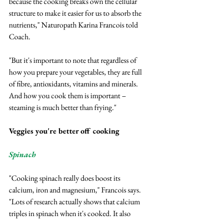
because the cooking breaks own the cellular 
structure to make it easier for us to absorb the 
nutrients," Naturopath Karina Francois told 
Coach.
"But it's important to note that regardless of 
how you prepare your vegetables, they are full 
of fibre, antioxidants, vitamins and minerals. 
And how you cook them is important – 
steaming is much better than frying."
Veggies you're better off cooking
Spinach
"Cooking spinach really does boost its 
calcium, iron and magnesium," Francois says.
"Lots of research actually shows that calcium 
triples in spinach when it's cooked. It also 