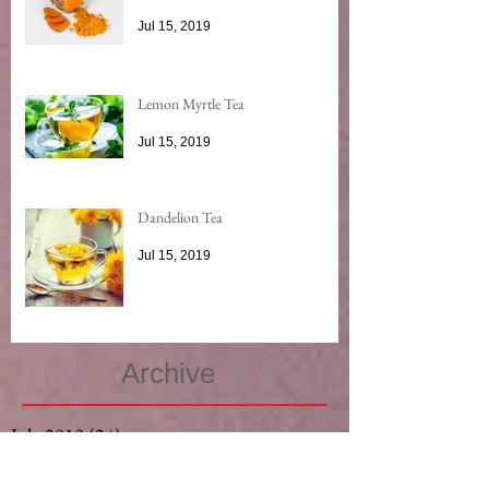
Jul 15, 2019
Lemon Myrtle Tea
Jul 15, 2019
Dandelion Tea
Jul 15, 2019
Archive
July 2019
(24)
24 posts
May 2019
(3)
3 posts