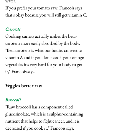
water."
If you prefer your tomato raw, Francois says 
that's okay because you will still get vitamin C.
Carrots
Cooking carrots actually makes the beta-
carotene more easily absorbed by the body.
"Beta carotene is what our bodies convert to 
vitamin A and if you don't cook your orange 
vegetables it's very hard for your body to get 
it," Francois says.
Veggies better raw
Broccoli
"Raw broccoli has a component called 
glucosinolate, which is a sulphur-containing 
nutrient that helps to fight cancer, and it is 
decreased if you cook it," Francois says.