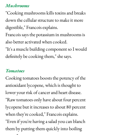
Mushrooms
"Cooking mushrooms kills toxins and breaks 
down the cellular structure to make it more 
digestible," Francois explains.
Francois says the potassium in mushrooms is 
also better activated when cooked.
"It's a muscle building component so I would 
definitely be cooking them," she says.
Tomatoes
Cooking tomatoes boosts the potency of the 
antioxidant lycopene, which is thought to 
lower your risk of cancer and heart disease.
"Raw tomatoes only have about four percent 
lycopene but it increases to about 80 percent 
when they're cooked," Francois explains.
"Even if you're having a salad you can blanch 
them by putting them quickly into boiling 