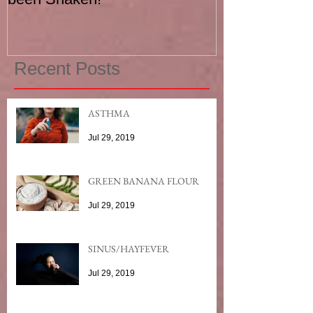
Recent Posts
ASTHMA
Jul 29, 2019
GREEN BANANA FLOUR
Jul 29, 2019
SINUS/HAYFEVER
Jul 29, 2019