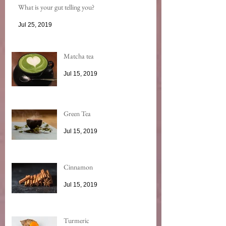
What is your gut telling you?
Jul 25, 2019
Matcha tea
Jul 15, 2019
Green Tea
Jul 15, 2019
Cinnamon
Jul 15, 2019
Turmeric