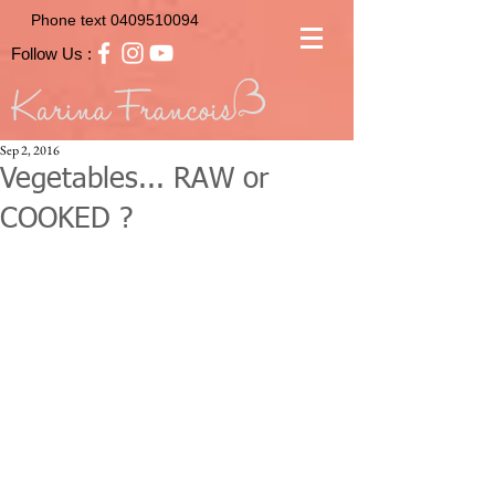
Phone text
0409510094
Follow Us :
Sep 2, 2016
Vegetables... RAW or
COOKED ?