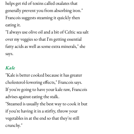
helps get rid of toxins called oxalates that 
generally prevent you from absorbing iron."
Francois suggests steaming it quickly then 
eating it.
"I always use olive oil and a bit of Celtic sea salt 
over my veggies so that I'm getting essential 
fatty acids as well as some extra minerals," she 
says.
Kale
"Kale is better cooked because it has greater 
cholesterol-lowering effects," Francois says.
If you're going to have your kale raw, Francois 
advises against eating the stalk.
"Steamed is usually the best way to cook it but 
if you're having it in a stirfry, throw your 
vegetables in at the end so that they're still 
crunchy."