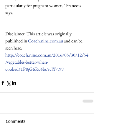
particularly for pregnant women," Francois 
says.
Disclaimer: This article was originally 
published in 
Coach.nine.com.au
 and can be 
seen here:
http://coach.nine.com.au/2016/05/30/12/54
/vegetables-better-when-
cooked#1P8jG6Rc6bc5clY7.99
Comments