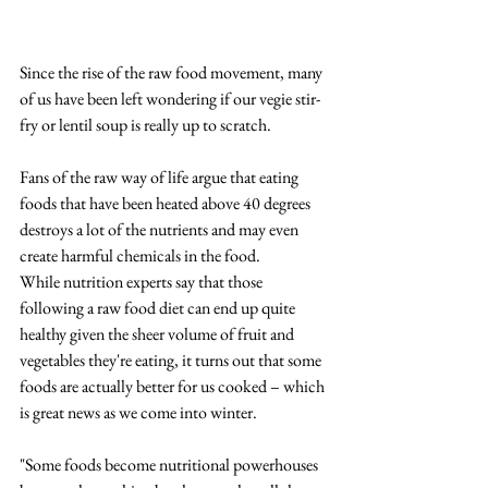
Since the rise of the raw food movement, many 
of us have been left wondering if our vegie stir-
fry or lentil soup is really up to scratch.
Fans of the raw way of life argue that eating 
foods that have been heated above 40 degrees 
destroys a lot of the nutrients and may even 
create harmful chemicals in the food.
While nutrition experts say that those 
following a raw food diet can end up quite 
healthy given the sheer volume of fruit and 
vegetables they're eating, it turns out that some 
foods are actually better for us cooked – which 
is great news as we come into winter.
"Some foods become nutritional powerhouses 