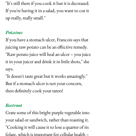
"It's still there if you cook it but it is decreased. 
If you're having it in a salad, you want to cut it 
up really, really small."
Potatoes
If you have a stomach ulcer, Francois says that 
juicing raw potato can be an effective remedy.
"Raw potato juice will heal an ulcer – you juice 
it in your juicer and drink it in little shots," she 
says.
"It doesn't taste great but it works amazingly."
But if a stomach ulcer is not your concern, 
then definitely cook your taters!
Beetroot
Grate some of this bright purple vegetable into 
your salad or sandwich, rather than roasting it.
"Cooking it will cause it to lose a quarter of its 
folate, which is important for cellular health – 