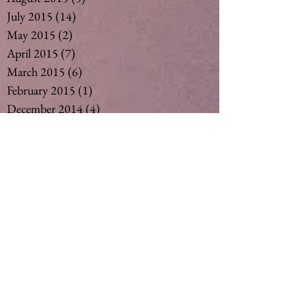
July 2015
(14)
14 posts
May 2015
(2)
2 posts
April 2015
(7)
7 posts
March 2015
(6)
6 posts
February 2015
(1)
1 post
December 2014
(4)
4 posts
November 2014
(4)
4 posts
October 2014
(3)
3 posts
May 2014
(1)
1 post
Search By Tags
#vegan #nut milk #coconut milk #soymil
5
50
Ageing
Ageing gracefully
Alcohol
Asthma
Babies
Banana
Black tea
Bliss
Chamomile Tea
Cinnamon
Curimin
Dandelion tea
Detox
Detoxification
Detoxing
Fertility
Ginger
Ginger Tea
Green tea
Gut
Healthy
Herbalm
Herbs
Lemon Myrtle Tea
Licorice Tea
Matcha Tea
Milk
Natural
Naturopath
Naturopathic Care
Nut MIlk
Organic Herbs