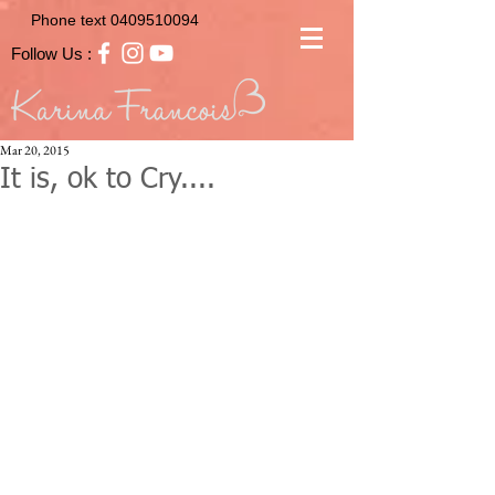
Phone text
0409510094
Follow Us :
Mar 20, 2015
It is, ok to Cry....