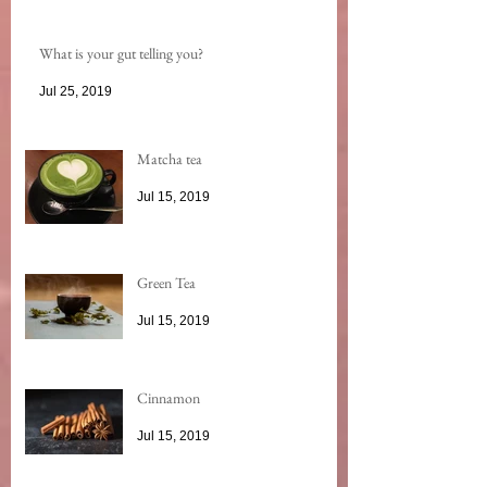
What is your gut telling you?
Jul 25, 2019
Matcha tea
Jul 15, 2019
Green Tea
Jul 15, 2019
Cinnamon
Jul 15, 2019