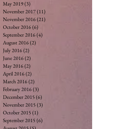
May 2019
(3)
3 posts
November 2017
(11)
11 posts
November 2016
(21)
21 posts
October 2016
(6)
6 posts
September 2016
(4)
4 posts
August 2016
(2)
2 posts
July 2016
(2)
2 posts
June 2016
(2)
2 posts
May 2016
(2)
2 posts
April 2016
(2)
2 posts
March 2016
(2)
2 posts
February 2016
(3)
3 posts
December 2015
(6)
6 posts
November 2015
(3)
3 posts
October 2015
(1)
1 post
September 2015
(6)
6 posts
August 2015
(5)
5 posts