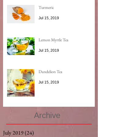
Turmeric
Jul 15, 2019
Lemon Myrtle Tea
Jul 15, 2019
Dandelion Tea
Jul 15, 2019
Archive
July 2019
(24)
24 posts