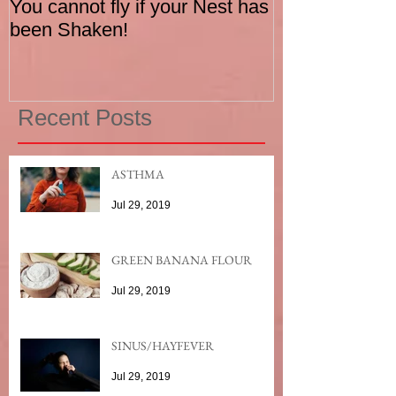
You cannot fly if your Nest has
How to be an I
been Shaken!
Exerciser
Recent Posts
ASTHMA
Jul 29, 2019
GREEN BANANA FLOUR
Jul 29, 2019
SINUS/HAYFEVER
Jul 29, 2019