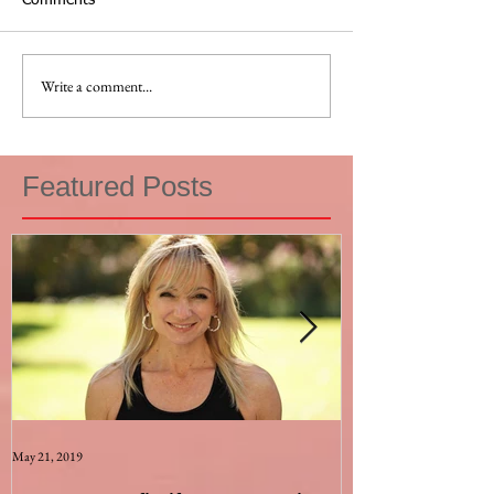
Comments
Write a comment...
Featured Posts
May 21, 2019
Aug 17, 2015