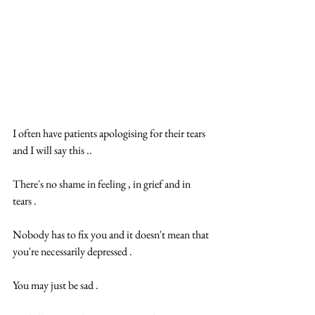
I often have patients apologising for their tears 
and I will say this .. 
There's no shame in ️feeling , in grief and in 
tears .  
Nobody has to fix you and it doesn't mean that 
you're necessarily depressed .  
You may just be sad .  