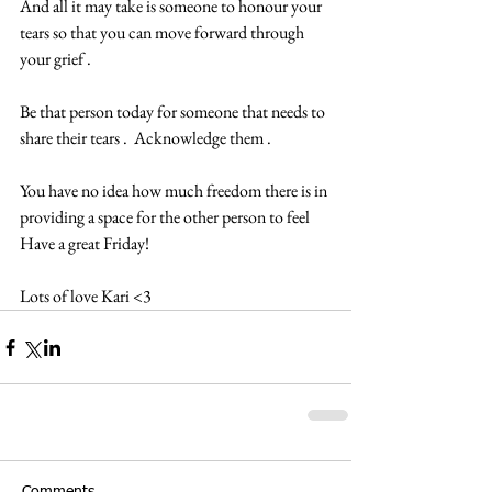
And all it may take is someone to honour your 
tears so that you can move forward through 
your grief .  
Be that person today for someone that needs to 
share their tears .  Acknowledge them .  
You have no idea how much freedom there is in 
providing a space for the other person to feel 
Have a great Friday!  
Lots of love Kari <3