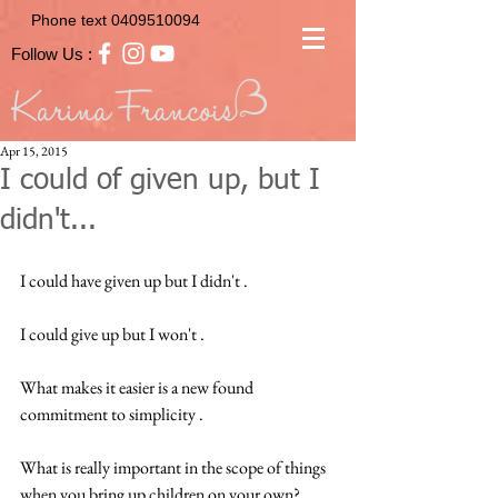
Phone text
0409510094
Follow Us :
Apr 15, 2015
I could of given up, but I
didn't...
I could have given up but I didn't .  
I could give up but I won't .  
What makes it easier is a new found 
commitment to simplicity .  
What is really important in the scope of things 
when you bring up children on your own?  