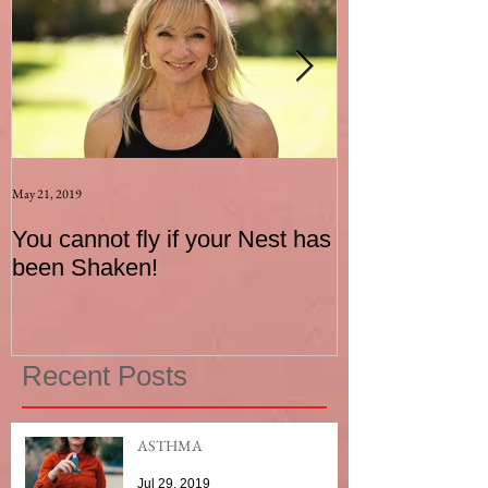
May 21, 2019
Aug 17, 2015
You cannot fly if your Nest has
How to be an I
been Shaken!
Exerciser
Recent Posts
ASTHMA
Jul 29, 2019