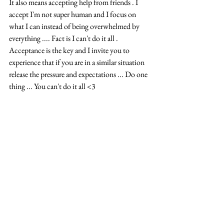
It also means accepting help from friends . I 
accept I'm not super human and I focus on 
what I can instead of being overwhelmed by 
everything .... Fact is I can't do it all . 
Acceptance is the key and I invite you to 
experience that if you are in a similar situation 
release the pressure and expectations ... Do one 
thing ... You can't do it all <3 