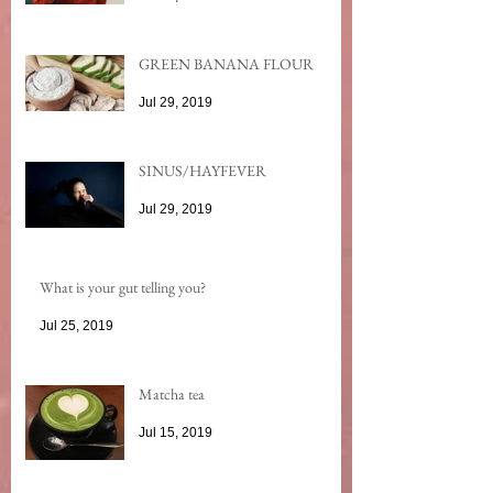
GREEN BANANA FLOUR
Jul 29, 2019
SINUS/HAYFEVER
Jul 29, 2019
What is your gut telling you?
Jul 25, 2019
Matcha tea
Jul 15, 2019