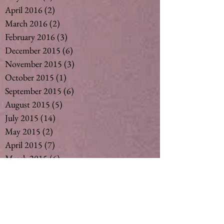
April 2016
(2)
2 posts
March 2016
(2)
2 posts
February 2016
(3)
3 posts
December 2015
(6)
6 posts
November 2015
(3)
3 posts
October 2015
(1)
1 post
September 2015
(6)
6 posts
August 2015
(5)
5 posts
July 2015
(14)
14 posts
May 2015
(2)
2 posts
April 2015
(7)
7 posts
March 2015
(6)
6 posts
February 2015
(1)
1 post
December 2014
(4)
4 posts
November 2014
(4)
4 posts
October 2014
(3)
3 posts