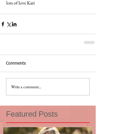
 lots of love Kari 
Comments
Write a comment...
Featured Posts