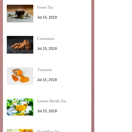
Green Tea
Jul 15, 2019
Cinnamon
Jul 15, 2019
Turmeric
Jul 15, 2019
Lemon Myrtle Tea
Jul 15, 2019
Dandelion Tea