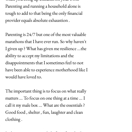
Parenting and running a household alone is 
tough to add to that being the only financial 
provider equals absolute exhaustion .  
Parenting is 24/7 but one of the most valuable 
marathons that I have ever run. So why haven't 
I given up ? What has given me resilience ...the 
ability to accept my limitations and the 
disappointments that I sometimes feel to not 
have been able to experience motherhood like I 
would have loved to.  
The important thing is to focus on what really 
matters ... To focus on one thing at a time ... I 
call it my male box ... What are the essentials ? 
Good food , shelter , fun, laughter and clean 
clothing .  