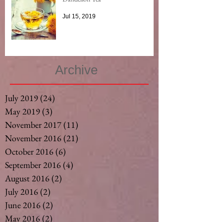
Jul 15, 2019
Archive
July 2019
(24)
24 posts
May 2019
(3)
3 posts
November 2017
(11)
11 posts
November 2016
(21)
21 posts
October 2016
(6)
6 posts
September 2016
(4)
4 posts
August 2016
(2)
2 posts
July 2016
(2)
2 posts
June 2016
(2)
2 posts
May 2016
(2)
2 posts