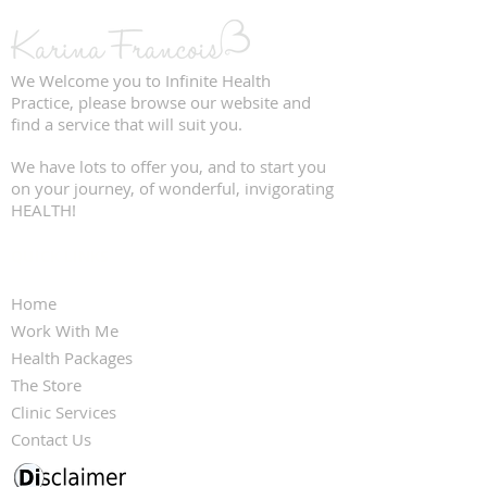
We Welcome you to Infinite Health
Practice, please browse our website and
find a service that will suit you.
We have lots to offer you, and to start you
on your journey, of wonderful, invigorating
HEALTH!
QUICK LINKS
Home
Work With Me
Health Packages
The Store
Clinic Services
Contact Us