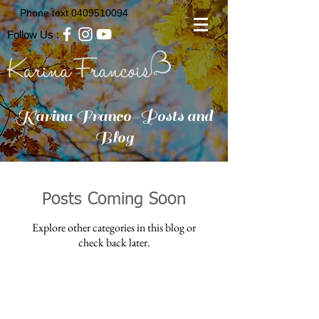
Phone text
0409510094
Follow Us :
Karina Franco-Posts and
Blog
Posts Coming Soon
Explore other categories in this blog or
check back later.