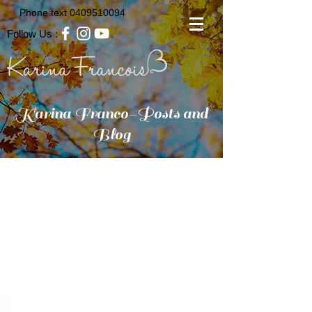
Phone text
0409510094
Follow Us :
Karina Franco-Posts and
Blog