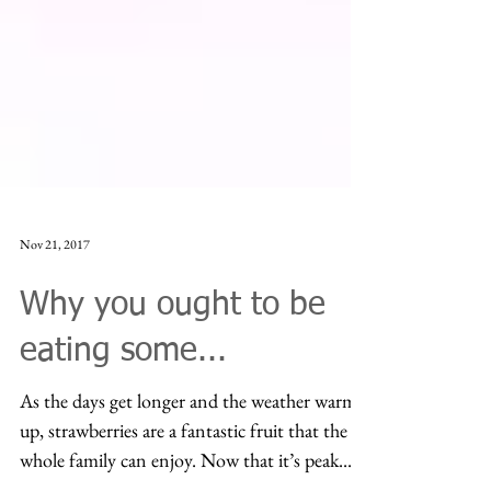
Nov 21, 2017
Why you ought to be
eating some...
As the days get longer and the weather warms
up, strawberries are a fantastic fruit that the