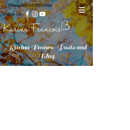
Phone text
0409510094
Follow Us :
Karina Franco-Posts and
Blog