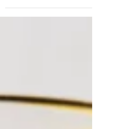
whole family can enjoy. Now that it’s peak...