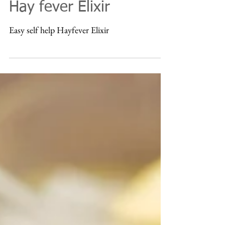
Nov 15, 2016
Hay fever Elixir
Easy self help Hayfever Elixir