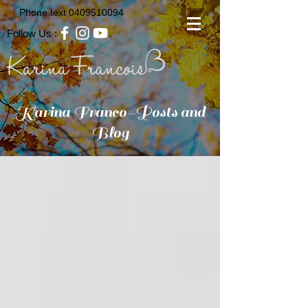
Phone text
0409510094
Follow Us :
Karina Franco-Posts and
Blog