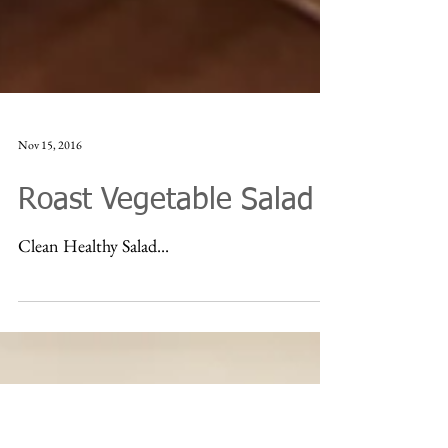
Nov 15, 2016
Roast Vegetable Salad
Clean Healthy Salad...