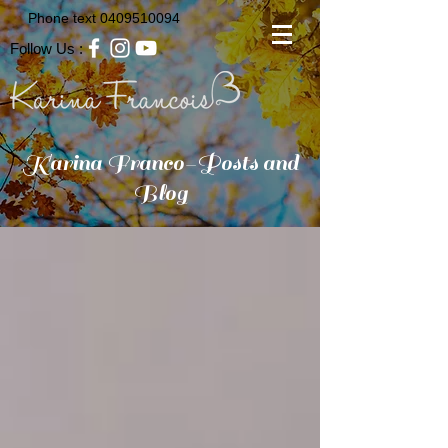
Phone text
0409510094
Follow Us :
Karina Franco-Posts and
Blog