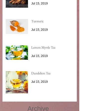
Jul 15, 2019
Turmeric
Jul 15, 2019
Lemon Myrtle Tea
Jul 15, 2019
Dandelion Tea
Jul 15, 2019
Archive