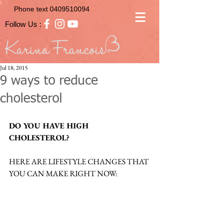
Phone text
0409510094
Follow Us :
Jul 18, 2015
9 ways to reduce
cholesterol
DO YOU HAVE HIGH 
CHOLESTEROL?
HERE ARE LIFESTYLE CHANGES THAT 
YOU CAN MAKE RIGHT NOW: 