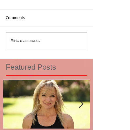
Comments
Write a comment...
Featured Posts