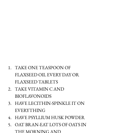
TAKE ONE TEASPOON OF 
FLAXSEED OIL EVERY DAY OR 
FLAXSEED TABLETS  
TAKE VITAMIN C AND 
BIOFLAVONOIDS   
HAVE LECITHIN-SPINKLE IT ON 
EVERYTHING  
HAVE PSYLLIUM HUSK POWDER   
OAT BRAN-EAT LOTS OF OATS IN 
THE MORNING AND 