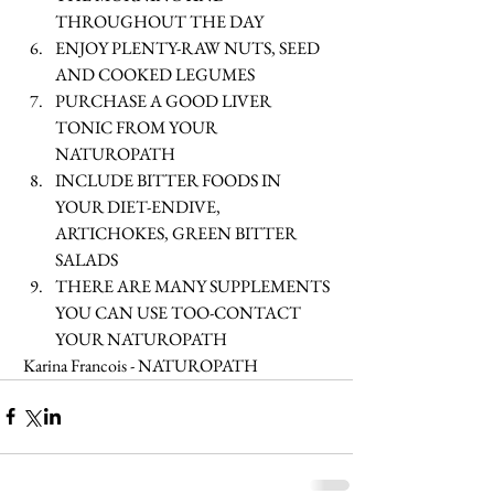
THROUGHOUT THE DAY  
ENJOY PLENTY-RAW NUTS, SEED 
AND COOKED LEGUMES  
PURCHASE A GOOD LIVER 
TONIC FROM YOUR 
NATUROPATH  
INCLUDE BITTER FOODS IN 
YOUR DIET-ENDIVE, 
ARTICHOKES, GREEN BITTER 
SALADS  
THERE ARE MANY SUPPLEMENTS 
YOU CAN USE TOO-CONTACT 
YOUR NATUROPATH  
 Karina Francois - NATUROPATH