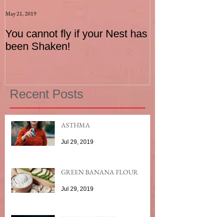
May 21, 2019
Aug 17, 2015
You cannot fly if your Nest has
How to be an I
been Shaken!
Exerciser
Recent Posts
ASTHMA
Jul 29, 2019
GREEN BANANA FLOUR
Jul 29, 2019