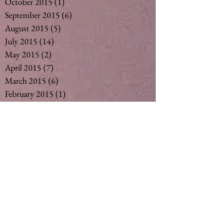
October 2015
(1)
1 post
September 2015
(6)
6 posts
August 2015
(5)
5 posts
July 2015
(14)
14 posts
May 2015
(2)
2 posts
April 2015
(7)
7 posts
March 2015
(6)
6 posts
February 2015
(1)
1 post
December 2014
(4)
4 posts
November 2014
(4)
4 posts
October 2014
(3)
3 posts
May 2014
(1)
1 post
Search By Tags
#vegan #nut milk #coconut milk #soymil
5
50
Ageing
Ageing gracefully
Alcohol
Asthma
Babies
Banana
Black tea
Bliss
Chamomile Tea
Cinnamon
Curimin
Dandelion tea