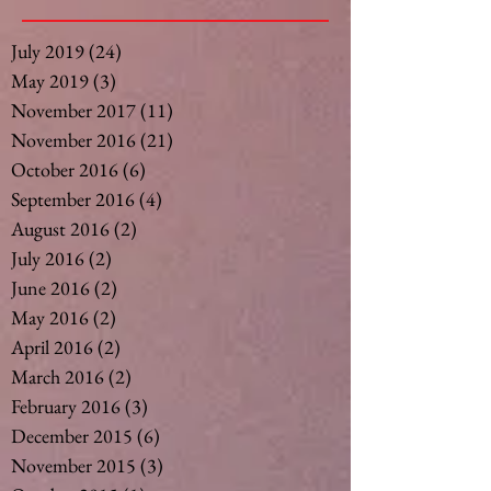
July 2019
(24)
24 posts
May 2019
(3)
3 posts
November 2017
(11)
11 posts
November 2016
(21)
21 posts
October 2016
(6)
6 posts
September 2016
(4)
4 posts
August 2016
(2)
2 posts
July 2016
(2)
2 posts
June 2016
(2)
2 posts
May 2016
(2)
2 posts
April 2016
(2)
2 posts
March 2016
(2)
2 posts
February 2016
(3)
3 posts
December 2015
(6)
6 posts
November 2015
(3)
3 posts