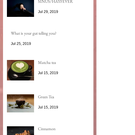
SINUS/HAYFEVER
Jul 29, 2019
What is your gut telling you?
Jul 25, 2019
Matcha tea
Jul 15, 2019
Green Tea
Jul 15, 2019
Cinnamon