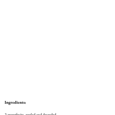
Ingredients:
2 grapefruits, peeled and deseeded