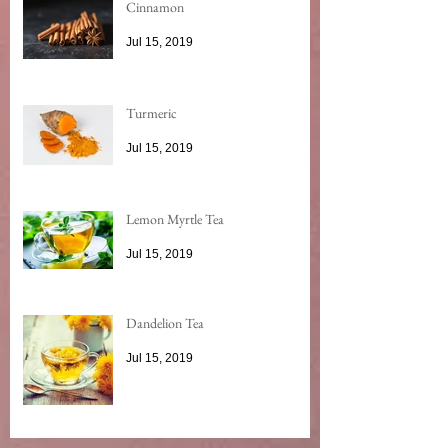
Cinnamon
Jul 15, 2019
Turmeric
Jul 15, 2019
Lemon Myrtle Tea
Jul 15, 2019
Dandelion Tea
Jul 15, 2019