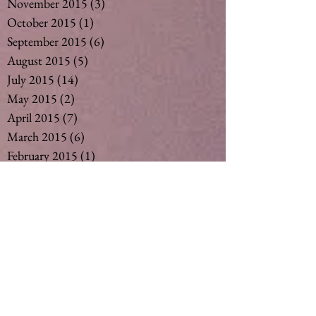
November 2015
(3)
3 posts
October 2015
(1)
1 post
September 2015
(6)
6 posts
August 2015
(5)
5 posts
July 2015
(14)
14 posts
May 2015
(2)
2 posts
April 2015
(7)
7 posts
March 2015
(6)
6 posts
February 2015
(1)
1 post
December 2014
(4)
4 posts
November 2014
(4)
4 posts
October 2014
(3)
3 posts
May 2014
(1)
1 post
Search By Tags
#vegan #nut milk #coconut milk #soymil
5
50
Ageing
Ageing gracefully
Alcohol
Asthma
Babies
Banana
Black tea