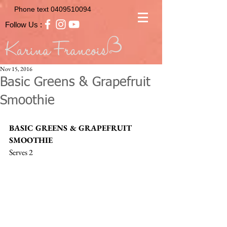
Phone text
0409510094
Follow Us :
Nov 15, 2016
Basic Greens & Grapefruit
Smoothie
BASIC GREENS & GRAPEFRUIT 
SMOOTHIE
Serves 2