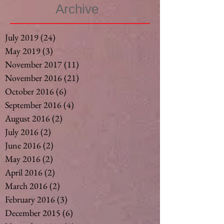
Archive
July 2019
(24)
24 posts
May 2019
(3)
3 posts
November 2017
(11)
11 posts
November 2016
(21)
21 posts
October 2016
(6)
6 posts
September 2016
(4)
4 posts
August 2016
(2)
2 posts
July 2016
(2)
2 posts
June 2016
(2)
2 posts
May 2016
(2)
2 posts
April 2016
(2)
2 posts
March 2016
(2)
2 posts
February 2016
(3)
3 posts
December 2015
(6)
6 posts