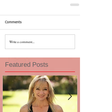
Comments
Write a comment...
Featured Posts