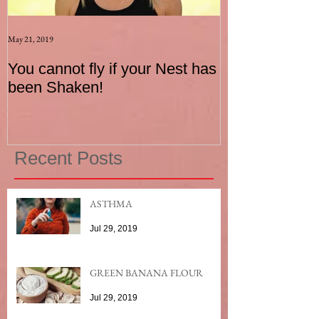
May 21, 2019
Aug 17, 2015
You cannot fly if your Nest has
How to be an I
been Shaken!
Exerciser
Recent Posts
ASTHMA
Jul 29, 2019
GREEN BANANA FLOUR
Jul 29, 2019