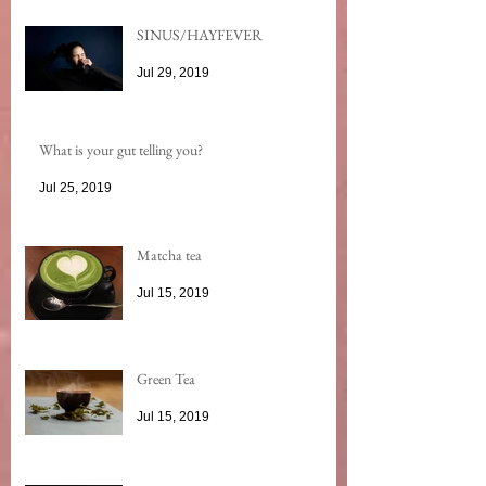
SINUS/HAYFEVER
Jul 29, 2019
What is your gut telling you?
Jul 25, 2019
Matcha tea
Jul 15, 2019
Green Tea
Jul 15, 2019