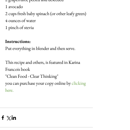
1 avocado
2 cups fresh baby spinach (or other leafy green)
4 ounces of water
1 pinch of stevia
Instructions:
Put everything in blender and then serve.
This recipe and others, is featured in Karina 
Francois book
"Clean Food - Clear Thinking"  
you can purchase your copy online by 
clicking 
here.