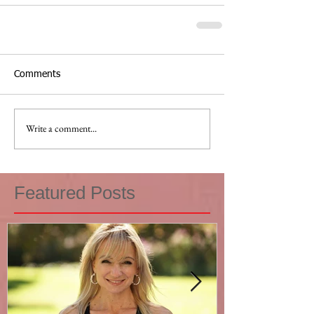
Comments
Write a comment...
Featured Posts