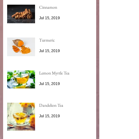
Cinnamon
Jul 15, 2019
Turmeric
Jul 15, 2019
Lemon Myrtle Tea
Jul 15, 2019
Dandelion Tea
Jul 15, 2019