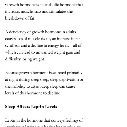
Growth hormone is an anabolic hormone that 
increases muscle mass and stimulates the 
breakdown of fat. 
A deficiency of growth hormone in adults 
causes loss of muscle tissue, an increase in fat 
synthesis and a decline in energy levels – all of 
which can lead to unwanted weight gain and 
difficulty losing weight.  
Because growth hormone is secreted primarily 
at night during deep sleep, sleep deprivation or 
the inability to attain deep sleep can cause 
levels of this hormone to decline. 
Sleep Affects Leptin Levels
Leptin is the hormone that conveys feelings of 
satisfaction letting our bodies know when we 