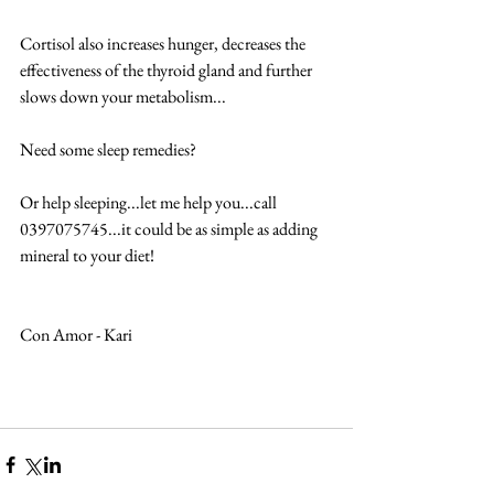
Cortisol also increases hunger, decreases the 
effectiveness of the thyroid gland and further 
slows down your metabolism... 
Need some sleep remedies? 
Or help sleeping...let me help you...call 
0397075745...it could be as simple as adding 
mineral to your diet! 
Con Amor - Kari  