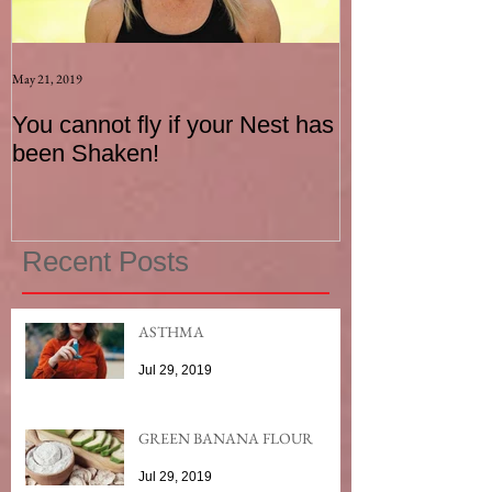
May 21, 2019
Aug 17, 2015
You cannot fly if your Nest has
How to be an I
been Shaken!
Exerciser
Recent Posts
ASTHMA
Jul 29, 2019
GREEN BANANA FLOUR
Jul 29, 2019