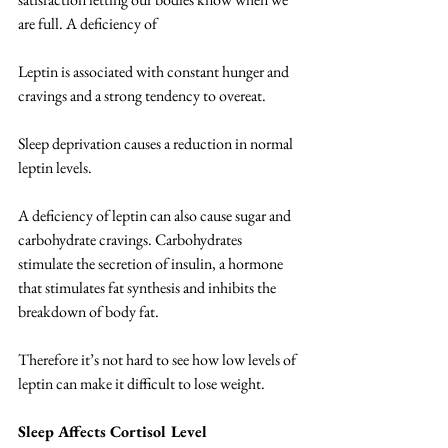
are full. A deficiency of 
Leptin is associated with constant hunger and 
cravings and a strong tendency to overeat.  
Sleep deprivation causes a reduction in normal 
leptin levels. 
A deficiency of leptin can also cause sugar and 
carbohydrate cravings. Carbohydrates 
stimulate the secretion of insulin, a hormone 
that stimulates fat synthesis and inhibits the 
breakdown of body fat.  
Therefore it’s not hard to see how low levels of 
leptin can make it difficult to lose weight. 
Sleep Affects Cortisol Level