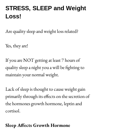
STRESS, SLEEP and Weight 
Loss!
Are quality sleep and weight loss related?  
Yes, they are!  
If you are NOT getting at least 7 hours of 
quality sleep a night you a will be fighting to 
maintain your normal weight.
Lack of sleep is thought to cause weight gain 
primarily through its effects on the secretion of 
the hormones growth hormone, leptin and 
cortisol. 
Sleep Affects Growth Hormone 