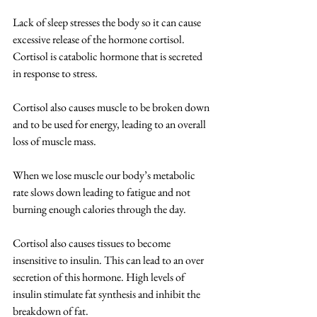
Lack of sleep stresses the body so it can cause 
excessive release of the hormone cortisol.  
Cortisol is catabolic hormone that is secreted 
in response to stress. 
Cortisol also causes muscle to be broken down 
and to be used for energy, leading to an overall 
loss of muscle mass.
When we lose muscle our body’s metabolic 
rate slows down leading to fatigue and not 
burning enough calories through the day. 
Cortisol also causes tissues to become 
insensitive to insulin. This can lead to an over 
secretion of this hormone. High levels of 
insulin stimulate fat synthesis and inhibit the 
breakdown of fat.  