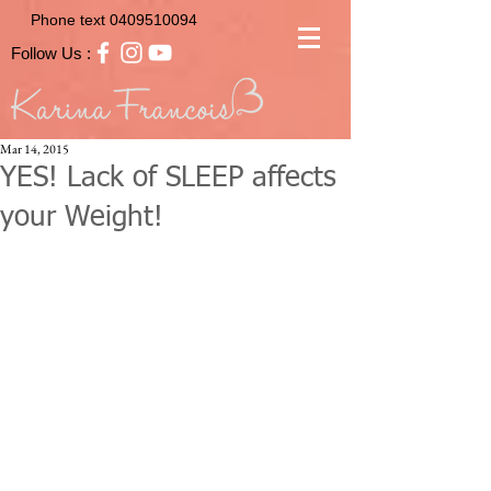
Phone text
0409510094
Follow Us :
Mar 14, 2015
YES! Lack of SLEEP affects
your Weight!