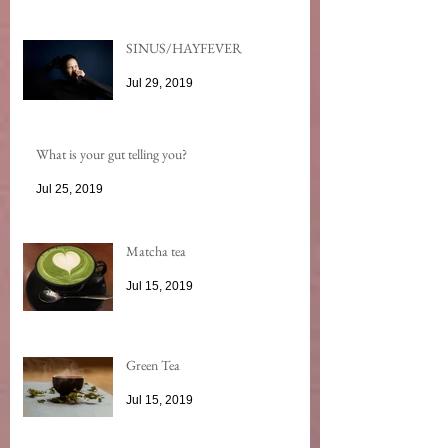
SINUS/HAYFEVER
Jul 29, 2019
What is your gut telling you?
Jul 25, 2019
Matcha tea
Jul 15, 2019
Green Tea
Jul 15, 2019