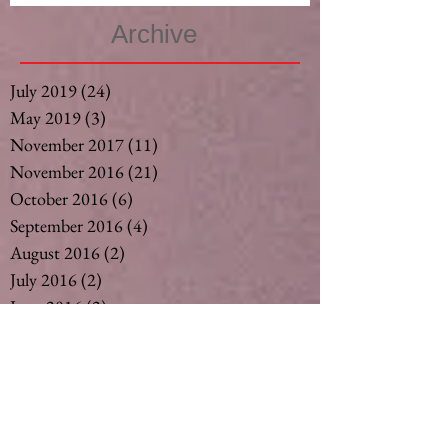
Archive
July 2019
(24)
24 posts
May 2019
(3)
3 posts
November 2017
(11)
11 posts
November 2016
(21)
21 posts
October 2016
(6)
6 posts
September 2016
(4)
4 posts
August 2016
(2)
2 posts
July 2016
(2)
2 posts
June 2016
(2)
2 posts
May 2016
(2)
2 posts
April 2016
(2)
2 posts
March 2016
(2)
2 posts
February 2016
(3)
3 posts
December 2015
(6)
6 posts