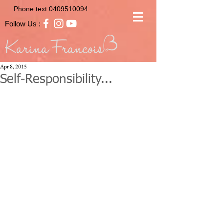
Phone text
0409510094
Follow Us :
Apr 8, 2015
Self-Responsibility...