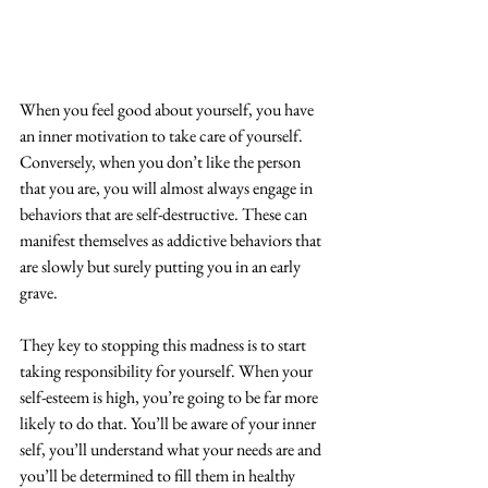
When you feel good about yourself, you have 
an inner motivation to take care of yourself. 
Conversely, when you don’t like the person 
that you are, you will almost always engage in 
behaviors that are self-destructive. These can 
manifest themselves as addictive behaviors that 
are slowly but surely putting you in an early 
grave.  
They key to stopping this madness is to start 
taking responsibility for yourself. When your 
self-esteem is high, you’re going to be far more 
likely to do that. You’ll be aware of your inner 
self, you’ll understand what your needs are and 
you’ll be determined to fill them in healthy 