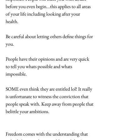
before you even begin...this applies to all areas 
of your life including looking after your 
health.  
Be careful about letting others define things for 
you.  
People have their opinions and are very quick 
to tell you whats possible and whats 
impossible. 
SOME even think they are entitled lol! It really 
is unfortunate to witness the conviction that 
people speak with. Keep away from people that 
belittle your ambitions.
Freedom comes with the understanding that 