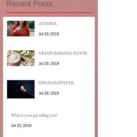
Recent Posts
ASTHMA
Jul 29, 2019
GREEN BANANA FLOUR
Jul 29, 2019
SINUS/HAYFEVER
Jul 29, 2019
What is your gut telling you?
Jul 25, 2019