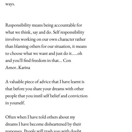
ways. 
Responsibility means being accountable for 
what we think, say and do. Self responsibility 
involves working on our own character rather 
than blaming others for our situation, it means 
to choose what we want and just do it.....oh 
and you'll find freedom in that... Con 
Amor..Karina 
A valuable piece of advice that I have learnt is 
that before you share your dreams with other 
people that you instil self belief and conviction 
in yourself.  
Often when I have told others about my 
dreams I have become disheartened by their 
responses. People will trash you with doubt 