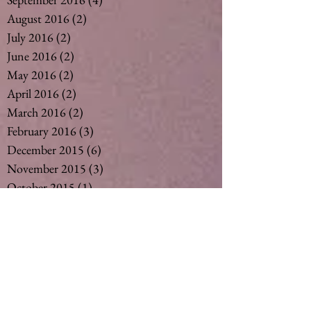
August 2016
(2)
2 posts
July 2016
(2)
2 posts
June 2016
(2)
2 posts
May 2016
(2)
2 posts
April 2016
(2)
2 posts
March 2016
(2)
2 posts
February 2016
(3)
3 posts
December 2015
(6)
6 posts
November 2015
(3)
3 posts
October 2015
(1)
1 post
September 2015
(6)
6 posts
August 2015
(5)
5 posts
July 2015
(14)
14 posts
May 2015
(2)
2 posts
April 2015
(7)
7 posts
March 2015
(6)
6 posts