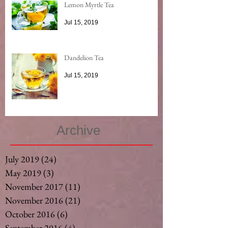
Lemon Myrtle Tea
Jul 15, 2019
Dandelion Tea
Jul 15, 2019
Archive
July 2019
(24)
24 posts
May 2019
(3)
3 posts
November 2017
(11)
11 posts
November 2016
(21)
21 posts
October 2016
(6)
6 posts
September 2016
(4)
4 posts