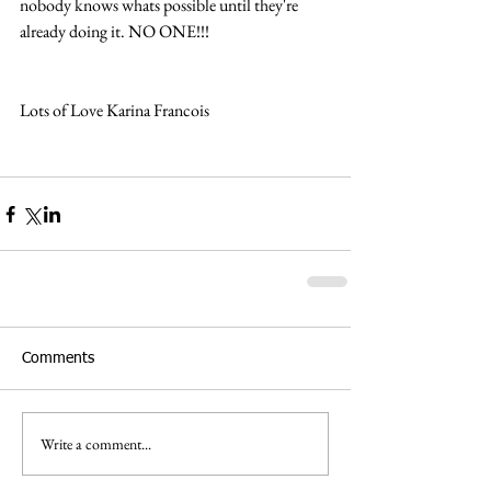
nobody knows whats possible until they're 
already doing it. NO ONE!!!
Lots of Love Karina Francois  
Comments
Write a comment...