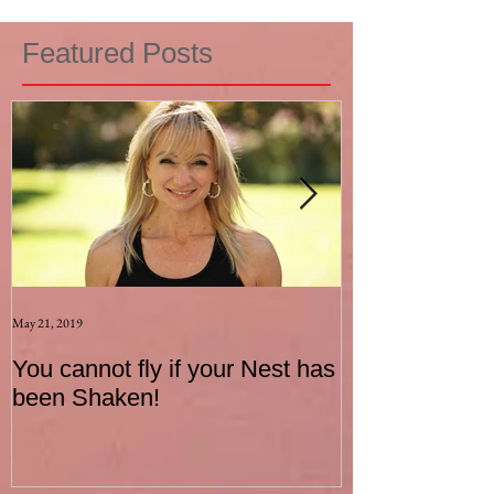
Featured Posts
May 21, 2019
Aug 17, 2015
You cannot fly if your Nest has
How to be an I
been Shaken!
Exerciser