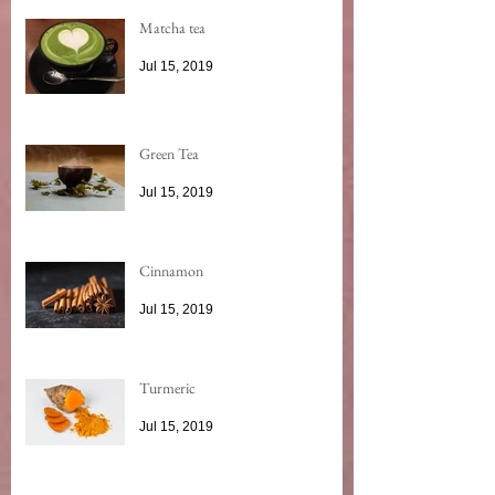
Matcha tea
Jul 15, 2019
Green Tea
Jul 15, 2019
Cinnamon
Jul 15, 2019
Turmeric
Jul 15, 2019