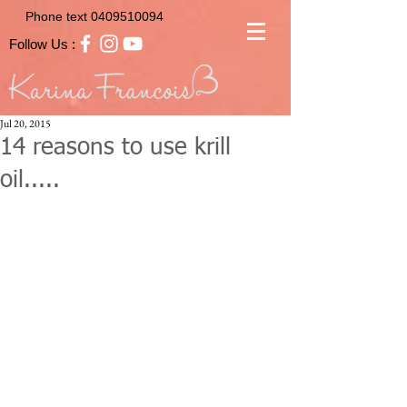
Phone text
0409510094
Follow Us :
Jul 20, 2015
14 reasons to use krill
oil.....