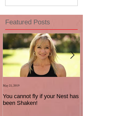
Featured Posts
May 21, 2019
Aug 17, 2015
You cannot fly if your Nest has
How to be an I
been Shaken!
Exerciser