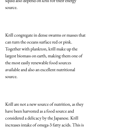
squid also depend on krill for their energy 
source.
Krill congregate in dense swarms or masses that 
can turn the oceans surface red or pink. 
Together with plankton, krill make up the 
largest biomass on earth, making them one of 
the most easily renewable food sources 
available and also an excellent nutritional 
source. 
Krill are not a new source of nutrition, as they 
have been harvested as a food source and 
considered a delicacy by the Japanese. Krill 
increases intake of omega-3 fatty acids. This is 