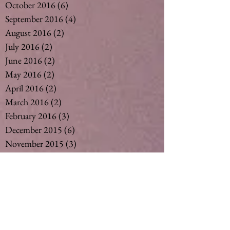
October 2016
(6)
6 posts
September 2016
(4)
4 posts
August 2016
(2)
2 posts
July 2016
(2)
2 posts
June 2016
(2)
2 posts
May 2016
(2)
2 posts
April 2016
(2)
2 posts
March 2016
(2)
2 posts
February 2016
(3)
3 posts
December 2015
(6)
6 posts
November 2015
(3)
3 posts
October 2015
(1)
1 post
September 2015
(6)
6 posts
August 2015
(5)
5 posts
July 2015
(14)
14 posts
May 2015
(2)
2 posts
April 2015
(7)
7 posts