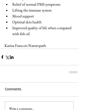
Relief of normal PMS symptoms  
Lifting the immune system  
Mood support  
Optimal skin health  
Improved quality of life when compared 
with fish oil
Karina Francois Naturopath
Comments
Write a comment...