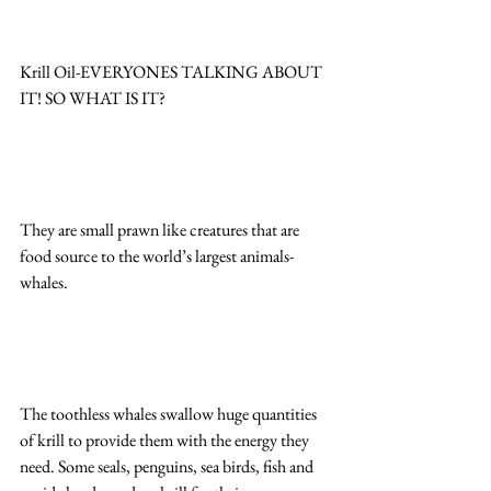
Krill Oil-EVERYONES TALKING ABOUT 
IT! SO WHAT IS IT?
They are small prawn like creatures that are 
food source to the world’s largest animals-
whales.
The toothless whales swallow huge quantities 
of krill to provide them with the energy they 
need. Some seals, penguins, sea birds, fish and 