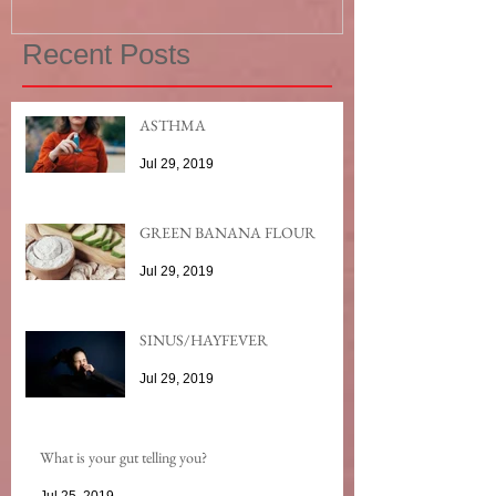
Recent Posts
ASTHMA
Jul 29, 2019
GREEN BANANA FLOUR
Jul 29, 2019
SINUS/HAYFEVER
Jul 29, 2019
What is your gut telling you?
Jul 25, 2019