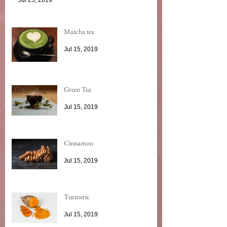
Matcha tea
Jul 15, 2019
Green Tea
Jul 15, 2019
Cinnamon
Jul 15, 2019
Turmeric
Jul 15, 2019