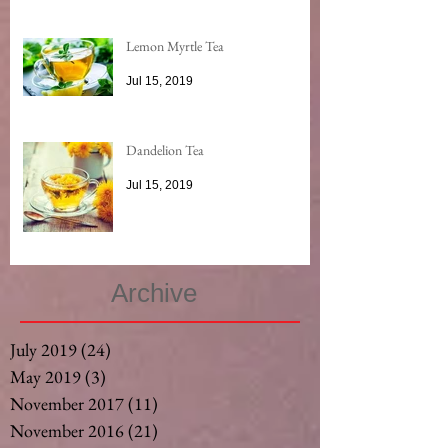
Lemon Myrtle Tea
Jul 15, 2019
Dandelion Tea
Jul 15, 2019
Archive
July 2019
(24)
24 posts
May 2019
(3)
3 posts
November 2017
(11)
11 posts
November 2016
(21)
21 posts