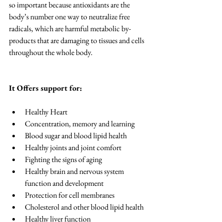
so important because antioxidants are the 
body’s number one way to neutralize free 
radicals, which are harmful metabolic by-
products that are damaging to tissues and cells 
throughout the whole body.
It Offers support for: 
Healthy Heart  
Concentration, memory and learning  
Blood sugar and blood lipid health  
Healthy joints and joint comfort  
Fighting the signs of aging  
Healthy brain and nervous system 
function and development  
Protection for cell membranes  
Cholesterol and other blood lipid health  
Healthy liver function  