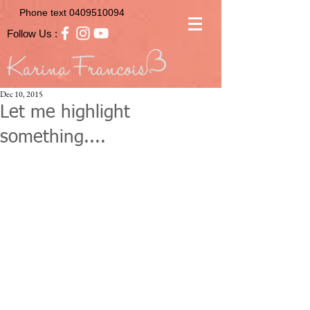
Phone text
0409510094
Follow Us :
Dec 10, 2015
Let me highlight
something....