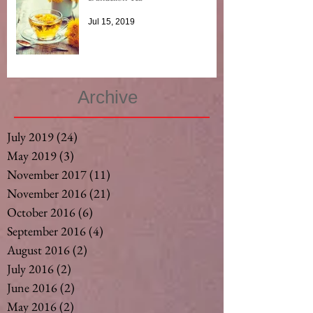
Jul 15, 2019
Archive
July 2019
(24)
24 posts
May 2019
(3)
3 posts
November 2017
(11)
11 posts
November 2016
(21)
21 posts
October 2016
(6)
6 posts
September 2016
(4)
4 posts
August 2016
(2)
2 posts
July 2016
(2)
2 posts
June 2016
(2)
2 posts
May 2016
(2)
2 posts