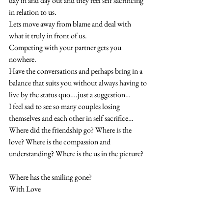
day in and day out and they feel self sacrificing 
in relation to us. 
Lets move away from blame and deal with 
what it truly in front of us. 
Competing with your partner gets you 
nowhere. 
Have the conversations and perhaps bring in a 
balance that suits you without always having to 
live by the status quo….just a suggestion… 
I feel sad to see so many couples losing 
themselves and each other in self sacrifice… 
Where did the friendship go? Where is the 
love? Where is the compassion and 
understanding? Where is the us in the picture?
Where has the smiling gone? 
With Love 