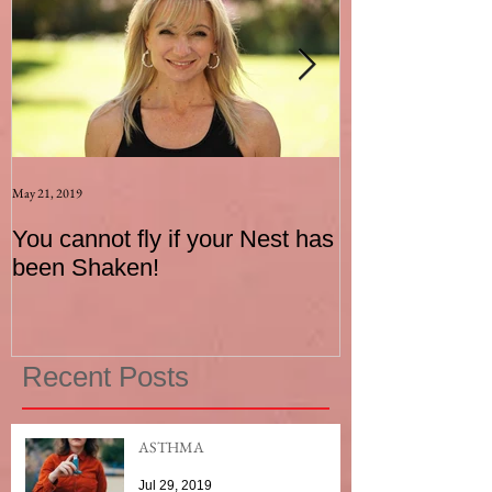
May 21, 2019
Aug 17, 2015
You cannot fly if your Nest has
How to be an I
been Shaken!
Exerciser
Recent Posts
ASTHMA
Jul 29, 2019