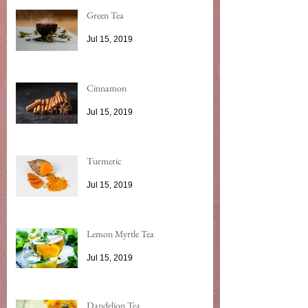
Green Tea
Jul 15, 2019
Cinnamon
Jul 15, 2019
Turmeric
Jul 15, 2019
Lemon Myrtle Tea
Jul 15, 2019
Dandelion Tea