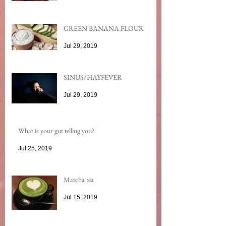
GREEN BANANA FLOUR
Jul 29, 2019
SINUS/HAYFEVER
Jul 29, 2019
What is your gut telling you?
Jul 25, 2019
Matcha tea
Jul 15, 2019