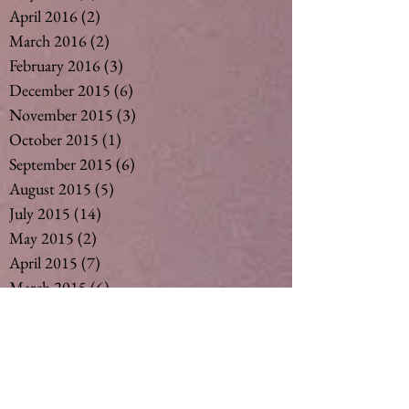
April 2016
(2)
2 posts
March 2016
(2)
2 posts
February 2016
(3)
3 posts
December 2015
(6)
6 posts
November 2015
(3)
3 posts
October 2015
(1)
1 post
September 2015
(6)
6 posts
August 2015
(5)
5 posts
July 2015
(14)
14 posts
May 2015
(2)
2 posts
April 2015
(7)
7 posts
March 2015
(6)
6 posts
February 2015
(1)
1 post
December 2014
(4)
4 posts
November 2014
(4)
4 posts
October 2014
(3)
3 posts