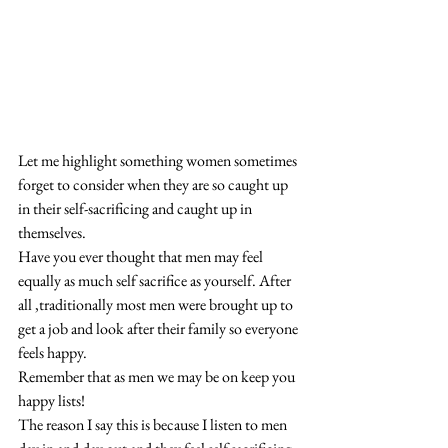
Let me highlight something women sometimes 
forget to consider when they are so caught up 
in their self-sacrificing and caught up in 
themselves. 
Have you ever thought that men may feel 
equally as much self sacrifice as yourself. After 
all ,traditionally most men were brought up to 
get a job and look after their family so everyone 
feels happy. 
Remember that as men we may be on keep you 
happy lists! 
The reason I say this is because I listen to men 