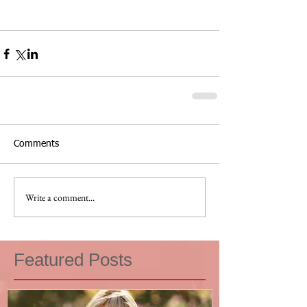
Comments
Write a comment...
Featured Posts