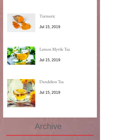
Turmeric
Jul 15, 2019
Lemon Myrtle Tea
Jul 15, 2019
Dandelion Tea
Jul 15, 2019
Archive