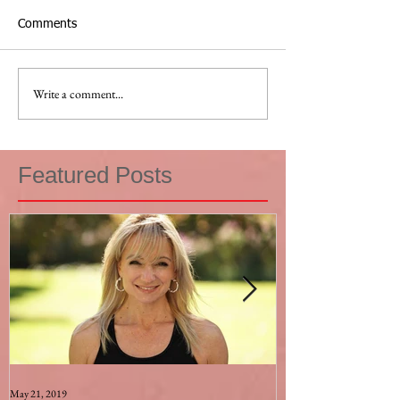
Comments
Write a comment...
Featured Posts
May 21, 2019
Aug 17, 2015