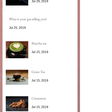
Jul 29, 2019
What is your gut telling you?
Jul 25, 2019
Matcha tea
Jul 15, 2019
Green Tea
Jul 15, 2019
Cinnamon
Jul 15, 2019