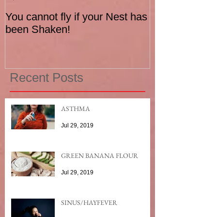
You cannot fly if your Nest has
How to be an I
been Shaken!
Exerciser
Recent Posts
ASTHMA
Jul 29, 2019
GREEN BANANA FLOUR
Jul 29, 2019
SINUS/HAYFEVER