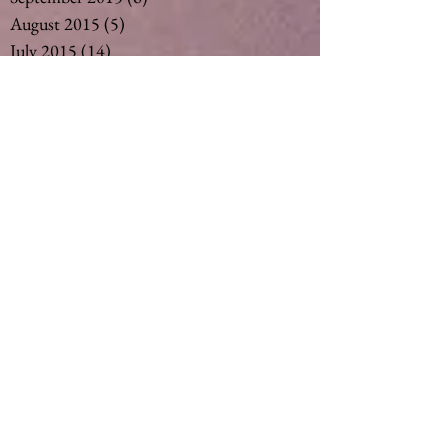
August 2015
(5)
5 posts
July 2015
(14)
14 posts
May 2015
(2)
2 posts
April 2015
(7)
7 posts
March 2015
(6)
6 posts
February 2015
(1)
1 post
December 2014
(4)
4 posts
November 2014
(4)
4 posts
October 2014
(3)
3 posts
May 2014
(1)
1 post
Search By Tags
#vegan #nut milk #coconut milk #soymil
5
50
Ageing
Ageing gracefully
Alcohol
Asthma
Babies
Banana
Black tea
Bliss
Chamomile Tea
Cinnamon
Curimin
Dandelion tea
Detox
Detoxification
Detoxing
Fertility
Ginger
Ginger Tea
Green tea
Gut
Healthy
Herbalm
Herbs
Lemon Myrtle Tea