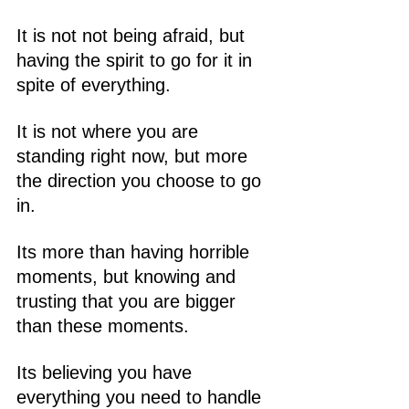
It is not not being afraid, but 
having the spirit to go for it in 
spite of everything.
It is not where you are 
standing right now, but more 
the direction you choose to go 
in.
Its more than having horrible 
moments, but knowing and 
trusting that you are bigger 
than these moments.
Its believing you have 
everything you need to handle 