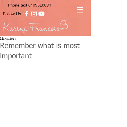
Phone text
0409510094
Follow Us :
Mar 8, 2016
Remember what is most
important