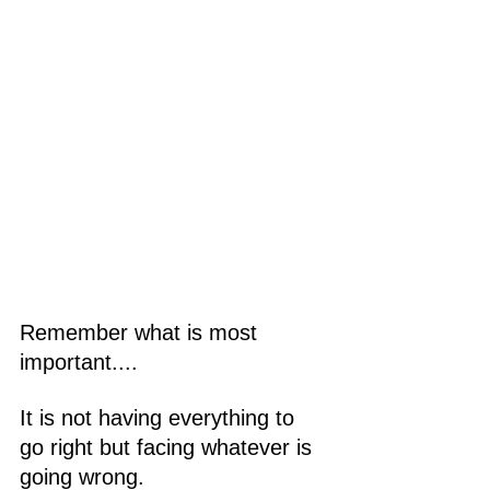
Remember what is most 
important....
It is not having everything to 
go right but facing whatever is 
going wrong.