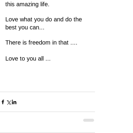
this amazing life.
Love what you do and do the 
best you can...
There is freedom in that ....
Love to you all ...