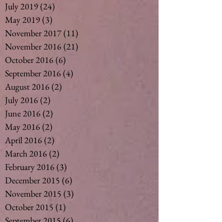
July 2019
(24)
24 posts
May 2019
(3)
3 posts
November 2017
(11)
11 posts
November 2016
(21)
21 posts
October 2016
(6)
6 posts
September 2016
(4)
4 posts
August 2016
(2)
2 posts
July 2016
(2)
2 posts
June 2016
(2)
2 posts
May 2016
(2)
2 posts
April 2016
(2)
2 posts
March 2016
(2)
2 posts
February 2016
(3)
3 posts
December 2015
(6)
6 posts
November 2015
(3)
3 posts
October 2015
(1)
1 post
September 2015
(6)
6 posts