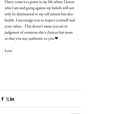
I have come to a point in my life where I know 
who I am and going against my beliefs will not 
only be detrimental to my self esteem but also 
health. I encourage you to respect yourself and 
your values . This doesn't mean you are in 
judgment of someone else's choices but more 
so that you stay authentic to you ❤ 
Love