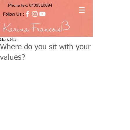
Phone text
0409510094
Follow Us :
Mar 8, 2016
Where do you sit with your
values?