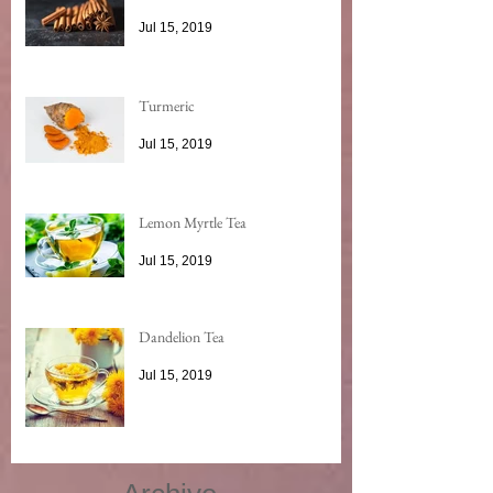
Jul 15, 2019
Turmeric
Jul 15, 2019
Lemon Myrtle Tea
Jul 15, 2019
Dandelion Tea
Jul 15, 2019