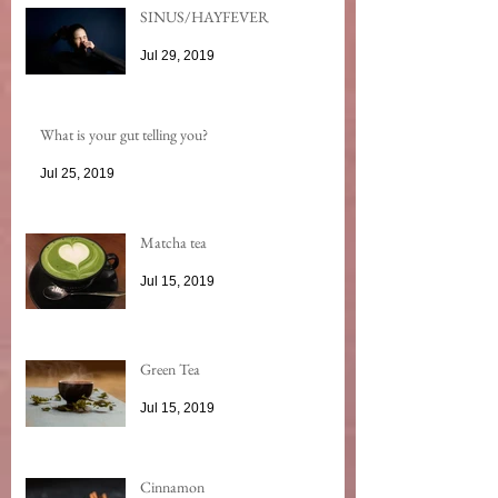
SINUS/HAYFEVER
Jul 29, 2019
What is your gut telling you?
Jul 25, 2019
Matcha tea
Jul 15, 2019
Green Tea
Jul 15, 2019
Cinnamon