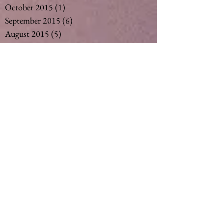
October 2015
(1)
1 post
September 2015
(6)
6 posts
August 2015
(5)
5 posts
July 2015
(14)
14 posts
May 2015
(2)
2 posts
April 2015
(7)
7 posts
March 2015
(6)
6 posts
February 2015
(1)
1 post
December 2014
(4)
4 posts
November 2014
(4)
4 posts
October 2014
(3)
3 posts
May 2014
(1)
1 post
Search By Tags
#vegan #nut milk #coconut milk #soymil
5
50
Ageing
Ageing gracefully
Alcohol
Asthma
Babies
Banana
Black tea
Bliss
Chamomile Tea
Cinnamon
Curimin
Dandelion tea