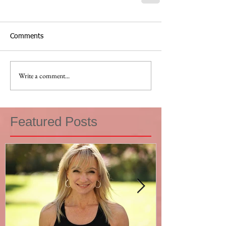
Comments
Write a comment...
Featured Posts