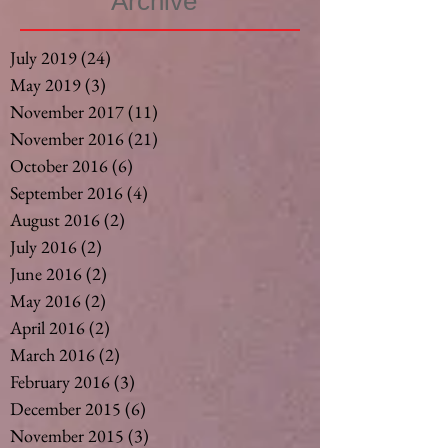
Archive
July 2019
(24)
24 posts
May 2019
(3)
3 posts
November 2017
(11)
11 posts
November 2016
(21)
21 posts
October 2016
(6)
6 posts
September 2016
(4)
4 posts
August 2016
(2)
2 posts
July 2016
(2)
2 posts
June 2016
(2)
2 posts
May 2016
(2)
2 posts
April 2016
(2)
2 posts
March 2016
(2)
2 posts
February 2016
(3)
3 posts
December 2015
(6)
6 posts
November 2015
(3)
3 posts