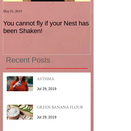
May 21, 2019
Aug 17, 2015
You cannot fly if your Nest has
How to be an I
been Shaken!
Exerciser
Recent Posts
ASTHMA
Jul 29, 2019
GREEN BANANA FLOUR
Jul 29, 2019