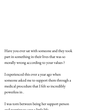
Have you ever sat with someone and they took 
part in something in their lives that was so 
morally wrong according to your values ?
I experienced this over a year ago when 
someone asked me to support them through a 
medical procedure that I felt so incredibly 
powerless in .
I was torn between being her support person 
and wanting to save a little life .