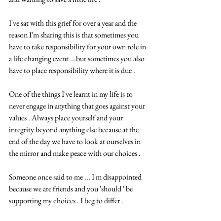
I've sat with this grief for over a year and the 
reason I'm sharing this is that sometimes you 
have to take responsibility for your own role in 
a life changing event ...but sometimes you also 
have to place responsibility where it is due .
One of the things I've learnt in my life is to 
never engage in anything that goes against your 
values . Always place yourself and your 
integrity beyond anything else because at the 
end of the day we have to look at ourselves in 
the mirror and make peace with our choices .
Someone once said to me ... I'm disappointed 
because we are friends and you 'should ' be 
supporting my choices . I beg to differ .