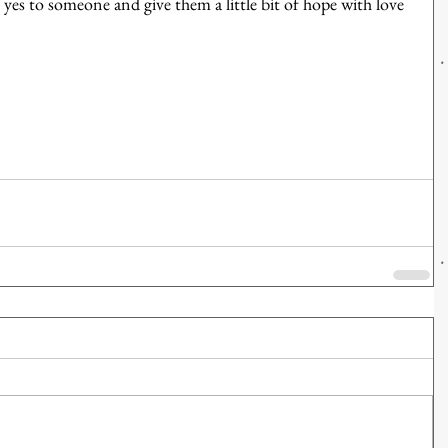
es to someone and give them a little bit of hope with love 