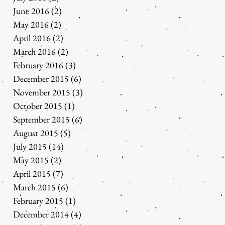
June 2016
(2)
2 posts
May 2016
(2)
2 posts
April 2016
(2)
2 posts
March 2016
(2)
2 posts
February 2016
(3)
3 posts
December 2015
(6)
6 posts
November 2015
(3)
3 posts
October 2015
(1)
1 post
September 2015
(6)
6 posts
August 2015
(5)
5 posts
July 2015
(14)
14 posts
May 2015
(2)
2 posts
April 2015
(7)
7 posts
March 2015
(6)
6 posts
February 2015
(1)
1 post
December 2014
(4)
4 posts