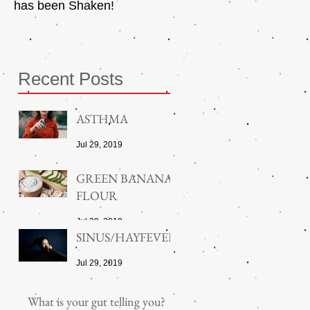
has been Shaken!
Exerciser
Recent Posts
ASTHMA
Jul 29, 2019
GREEN BANANA
FLOUR
Jul 29, 2019
SINUS/HAYFEVER
Jul 29, 2019
What is your gut telling you?