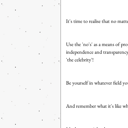
It's time to realise that no mat
Use the 'no's' as a means of pro
independence and transparency
'the celebrity'! 
Be yourself in whatever field yo
And remember what it's like wh