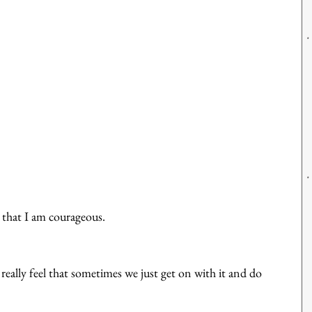
 that I am courageous. 
eally feel that sometimes we just get on with it and do 