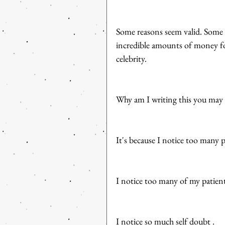
Some reasons seem valid. Some 
incredible amounts of money for
celebrity. 
Why am I writing this you may
It's because I notice too many p
I notice too many of my patients
I notice so much self doubt . 