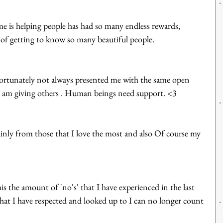
e is helping people has had so many endless rewards, 
e of getting to know so many beautiful people. 
ortunately not always presented me with the same open 
 I am giving others . Human beings need support. <3
inly from those that I love the most and also Of course my 
is the amount of 'no's' that I have experienced in the last 
t I have respected and looked up to I can no longer count 