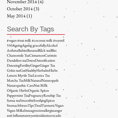
November 2014
(4)
4 posts
October 2014
(3)
3 posts
May 2014
(1)
1 post
Search By Tags
#vegan #nut milk #coconut milk #soymil
5
50
Ageing
Ageing gracefully
Alcohol
Asthma
Babies
Banana
Black tea
Bliss
Chamomile Tea
Cinnamon
Curimin
Dandelion tea
Detox
Detoxification
Detoxing
Fertility
Ginger
Ginger Tea
Green tea
Gut
Healthy
Herbalm
Herbs
Lemon Myrtle Tea
Licorice Tea
Matcha Tea
Milk
Natural
Naturopath
Naturopathic Care
Nut MIlk
Organic Herbs
Organic Spices
Peppermint Tea
Pregnancy
Rosehip Tea
Senna tea
Smoothie
Soothing
Spices
Stomach
Stress
Tips
Tired
Turmeric
Vegan
Vegan Milk
abuse
agression
allergies
anger
anti inflammatory
antioxidants
avocado