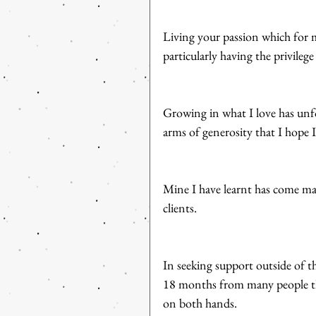
Living your passion which for m
particularly having the privileg
Growing in what I love has unf
arms of generosity that I hope
Mine I have learnt has come ma
clients. 
In seeking support outside of th
18 months from many people tha
on both hands.