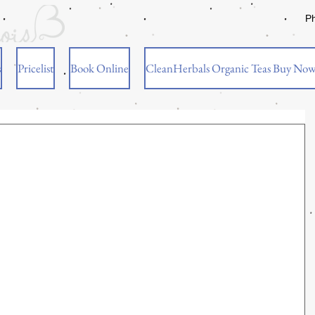
P
s
Pricelist
Book Online
CleanHerbals Organic Teas Buy No