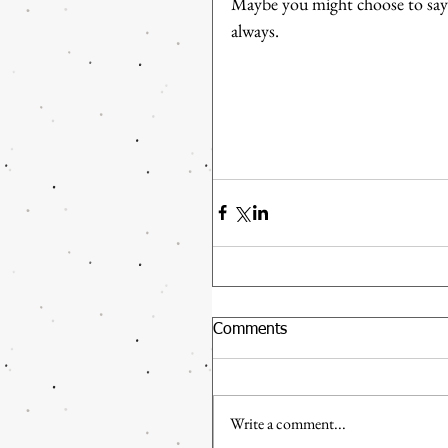
Maybe you might choose to say y
always.
Comments
Write a comment...