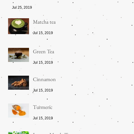
Jul 25, 2019
Matcha tea
Jul 15, 2019
Green Tea
Jul 15, 2019
Cinnamon
Jul 15, 2019
Turmeric
Jul 15, 2019