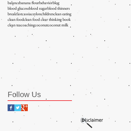
balance
banana flour
behavior
blog
blood glucose
blood sugar
blood thinners
breakfast
cassia
ceylon
children
clean eating
clean food
clean food clear thinking book
clean tea
coaching
coconut
coconut milk
Follow Us