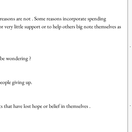
reasons are not . Some reasons incorporate spending 
 very little support or to help others big note themselves as 
 be wondering ?
eople giving up. 
 that have lost hope or belief in themselves . 