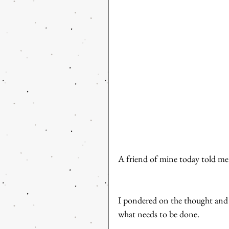
A friend of mine today told me
I pondered on the thought and r
what needs to be done. 