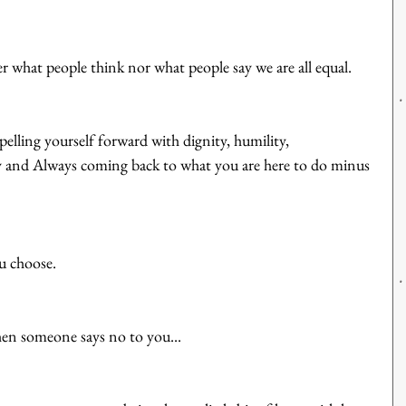
ter what people think nor what people say we are all equal. 
pelling yourself forward with dignity, humility, 
 and Always coming back to what you are here to do minus 
u choose. 
en someone says no to you...