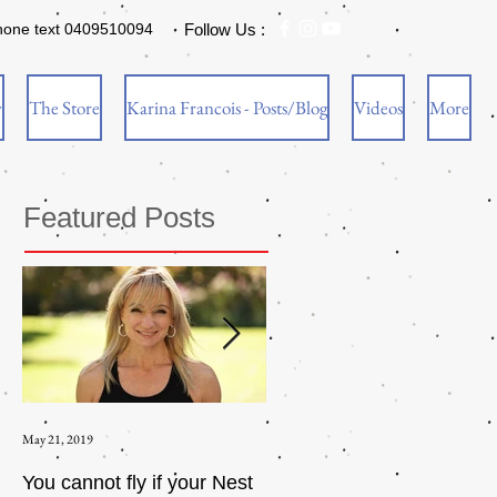
hone text 0409510094
Follow Us :
w
The Store
Karina Francois - Posts/Blog
Videos
More
Featured Posts
May 21, 2019
Aug 17, 2015
You cannot fly if your Nest
How to be an Intrinsic