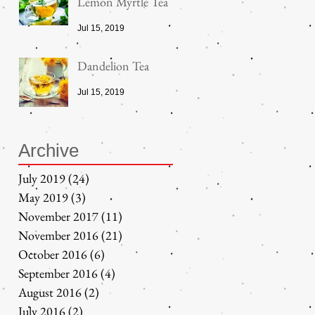
Lemon Myrtle Tea
Jul 15, 2019
Dandelion Tea
Jul 15, 2019
Archive
July 2019
(24)
24 posts
May 2019
(3)
3 posts
November 2017
(11)
11 posts
November 2016
(21)
21 posts
October 2016
(6)
6 posts
September 2016
(4)
4 posts
August 2016
(2)
2 posts
July 2016
(2)
2 posts