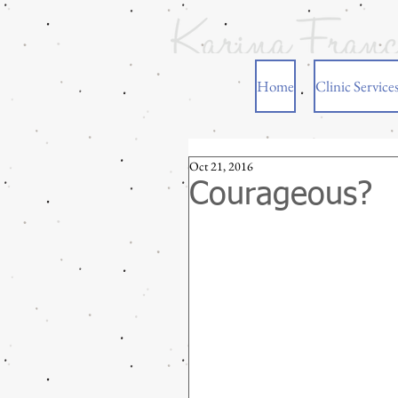
Home
Clinic Service
Oct 21, 2016
Courageous?