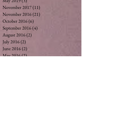
May 2019
(3)
3 posts
November 2017
(11)
11 posts
November 2016
(21)
21 posts
October 2016
(6)
6 posts
September 2016
(4)
4 posts
August 2016
(2)
2 posts
July 2016
(2)
2 posts
June 2016
(2)
2 posts
May 2016
(2)
2 posts
April 2016
(2)
2 posts
March 2016
(2)
2 posts
February 2016
(3)
3 posts
December 2015
(6)
6 posts
November 2015
(3)
3 posts
October 2015
(1)
1 post
September 2015
(6)
6 posts
August 2015
(5)
5 posts