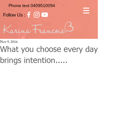
Phone text
0409510094
Follow Us :
Nov 9, 2016
What you choose every day
brings intention.....