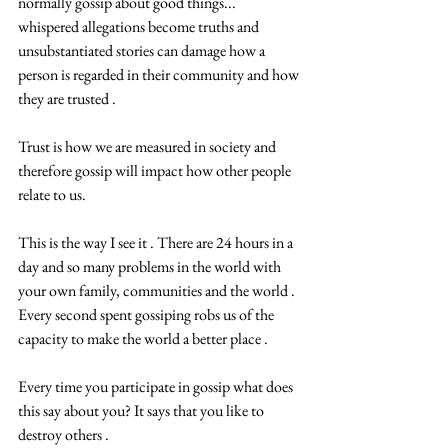
normally gossip about good things... 
whispered allegations become truths and 
unsubstantiated stories can damage how a 
person is regarded in their community and how 
they are trusted .
Trust is how we are measured in society and 
therefore gossip will impact how other people 
relate to us.
This is the way I see it . There are 24 hours in a 
day and so many problems in the world with 
your own family, communities and the world . 
Every second spent gossiping robs us of the 
capacity to make the world a better place .
Every time you participate in gossip what does 
this say about you? It says that you like to 
destroy others .