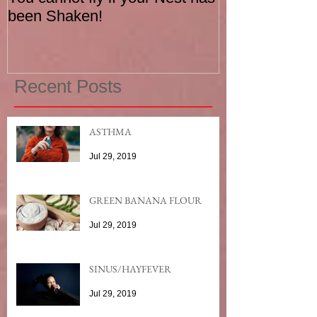
been Shaken!
Exerciser
Recent Posts
ASTHMA
Jul 29, 2019
GREEN BANANA FLOUR
Jul 29, 2019
SINUS/HAYFEVER
Jul 29, 2019