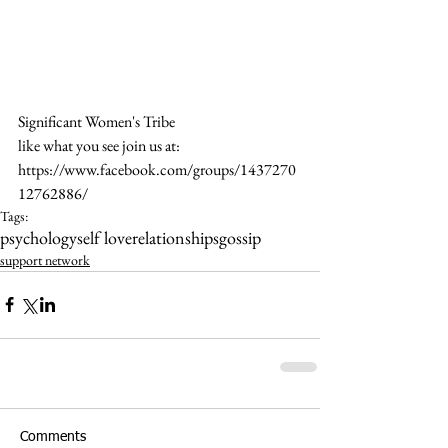
Significant Women's Tribe
like what you see join us at: 
https://www.facebook.com/groups/1437270
12762886/
Tags:
psychology
self love
relationships
gossip
support network
Comments