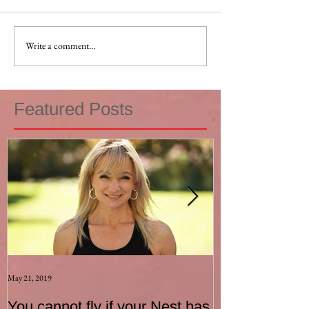
Write a comment...
Featured Posts
May 21, 2019
Aug 17, 2015
You cannot fly if your Nest has
How to be an I