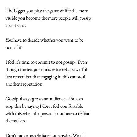
The bigger you play the game of life the more 
visible you become the more people will gossip 
about you .
You have to decide whether you want to be 
part of it.
I feel it's time to commit to not gossip . Even 
though the temptation is extremely powerful 
just remember that engaging in this can steal 
another's reputation.
Gossip always grows an audience . You can 
stop this by saying I don't feel comfortable 
with this when the person is not here to defend 
themselves.
Don't judge people based on gossip . We all 