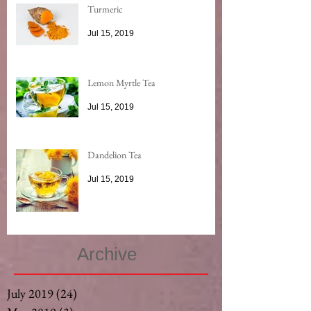
Turmeric
Jul 15, 2019
Lemon Myrtle Tea
Jul 15, 2019
Dandelion Tea
Jul 15, 2019
Archive
July 2019
(24)
24 posts