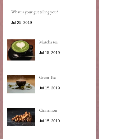
What is your gut telling you?
Jul 25, 2019
Matcha tea
Jul 15, 2019
Green Tea
Jul 15, 2019
Cinnamon
Jul 15, 2019