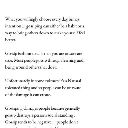
What you willingly choose every day brings 
intention ... gossiping can either be a habit or a 
way to bring others down to make yourself feel 
better.
Gossip is about details that you are unsure are 
true. Most people gossip through learning and 
being around others that do it.
Unfortunately in some cultures it's a Natural 
tolerated thing and so people can be unaware 
of the damage it can create.
Gossiping damages people because generally 
gossip destroys a persons social standing . 
Gossip tends to be negative ... people don't 