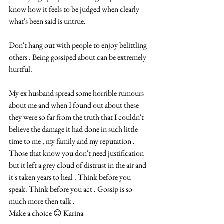
know how it feels to be judged when clearly 
what's been said is untrue.
Don't hang out with people to enjoy belittling 
others . Being gossiped about can be extremely 
hurtful.
My ex husband spread some horrible rumours 
about me and when I found out about these 
they were so far from the truth that I couldn't 
believe the damage it had done in such little 
time to me , my family and my reputation . 
Those that know you don't need justification 
but it left a grey cloud of distrust in the air and 
it's taken years to heal . Think before you 
speak. Think before you act . Gossip is so 
much more then talk . 
Make a choice 😊 Karina 