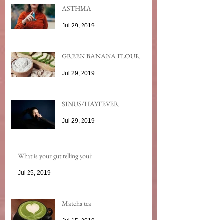
ASTHMA
Jul 29, 2019
GREEN BANANA FLOUR
Jul 29, 2019
SINUS/HAYFEVER
Jul 29, 2019
What is your gut telling you?
Jul 25, 2019
Matcha tea