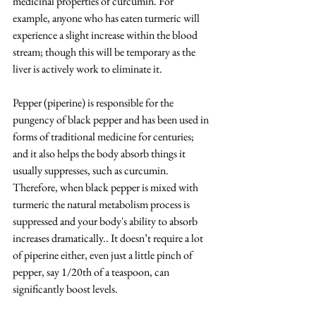
medicinal properties of curcumin. For 
example, anyone who has eaten turmeric will 
experience a slight increase within the blood 
stream; though this will be temporary as the 
liver is actively work to eliminate it.
Pepper (piperine) is responsible for the 
pungency of black pepper and has been used in 
forms of traditional medicine for centuries; 
and it also helps the body absorb things it 
usually suppresses, such as curcumin. 
Therefore, when black pepper is mixed with 
turmeric the natural metabolism process is 
suppressed and your body's ability to absorb 
increases dramatically.. It doesn’t require a lot 
of piperine either, even just a little pinch of 
pepper, say 1/20th of a teaspoon, can 
significantly boost levels.