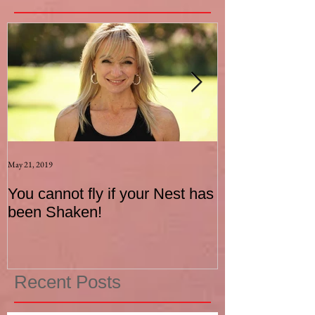
May 21, 2019
Aug 17, 2015
You cannot fly if your Nest has
How to be an I
been Shaken!
Exerciser
Recent Posts