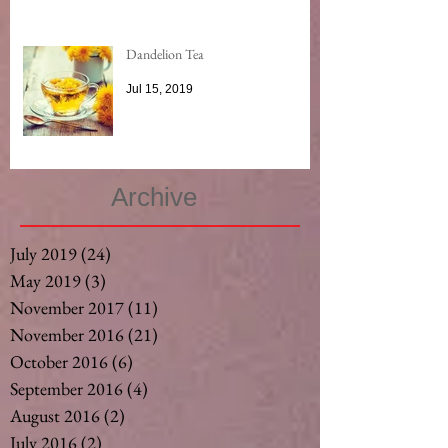
Dandelion Tea
Jul 15, 2019
Archive
July 2019
(24)
24 posts
May 2019
(3)
3 posts
November 2017
(11)
11 posts
November 2016
(21)
21 posts
October 2016
(6)
6 posts
September 2016
(4)
4 posts
August 2016
(2)
2 posts
July 2016
(2)
2 posts