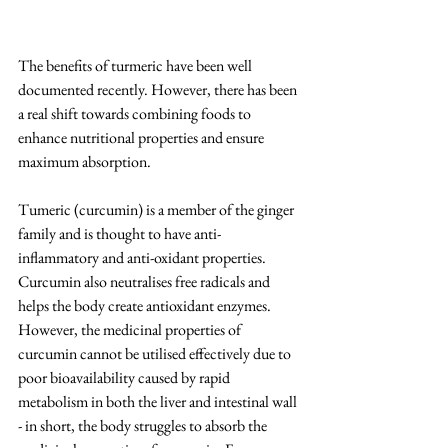
The benefits of turmeric have been well 
documented recently. However, there has been 
a real shift towards combining foods to 
enhance nutritional properties and ensure 
maximum absorption.
Tumeric (curcumin) is a member of the ginger 
family and is thought to have anti-
inflammatory and anti-oxidant properties. 
Curcumin also neutralises free radicals and 
helps the body create antioxidant enzymes. 
However, the medicinal properties of 
curcumin cannot be utilised effectively due to 
poor bioavailability caused by rapid 
metabolism in both the liver and intestinal wall 
- in short, the body struggles to absorb the 