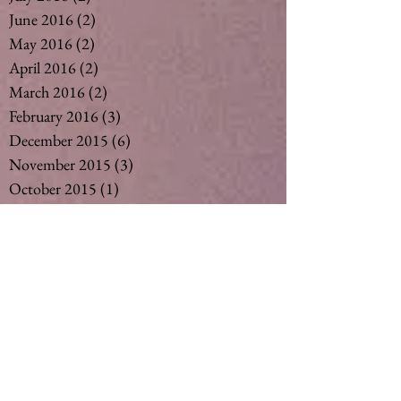
June 2016
(2)
2 posts
May 2016
(2)
2 posts
April 2016
(2)
2 posts
March 2016
(2)
2 posts
February 2016
(3)
3 posts
December 2015
(6)
6 posts
November 2015
(3)
3 posts
October 2015
(1)
1 post
September 2015
(6)
6 posts
August 2015
(5)
5 posts
July 2015
(14)
14 posts
May 2015
(2)
2 posts
April 2015
(7)
7 posts
March 2015
(6)
6 posts
February 2015
(1)
1 post
December 2014
(4)
4 posts