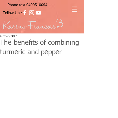
Phone text
0409510094
Follow Us :
Nov 28, 2017
The benefits of combining
turmeric and pepper