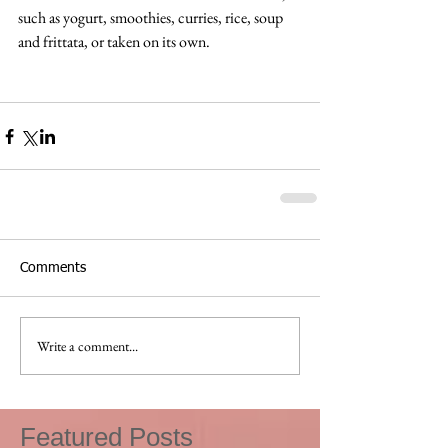
such as yogurt, smoothies, curries, rice, soup 
and frittata, or taken on its own.
Comments
Write a comment...
Featured Posts