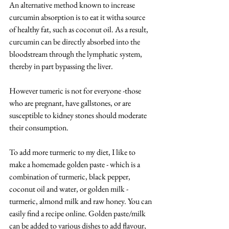
An alternative method known to increase 
curcumin absorption is to eat it witha source 
of healthy fat, such as coconut oil. As a result, 
curcumin can be directly absorbed into the 
bloodstream through the lymphatic system, 
thereby in part bypassing the liver.
However tumeric is not for everyone -those 
who are pregnant, have gallstones, or are 
susceptible to kidney stones should moderate 
their consumption.
To add more turmeric to my diet, I like to 
make a homemade golden paste - which is a 
combination of turmeric, black pepper, 
coconut oil and water, or golden milk - 
turmeric, almond milk and raw honey. You can 
easily find a recipe online. Golden paste/milk 
can be added to various dishes to add flavour, 