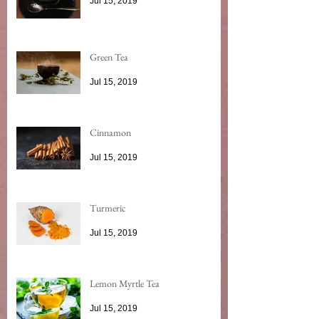
Jul 15, 2019
Green Tea
Jul 15, 2019
Cinnamon
Jul 15, 2019
Turmeric
Jul 15, 2019
Lemon Myrtle Tea
Jul 15, 2019