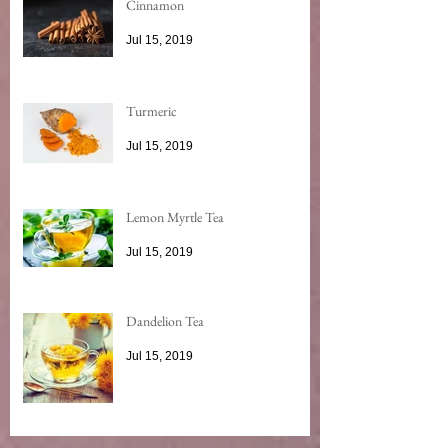
Cinnamon
Jul 15, 2019
Turmeric
Jul 15, 2019
Lemon Myrtle Tea
Jul 15, 2019
Dandelion Tea
Jul 15, 2019