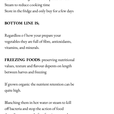
Steam to reduce cooking time
Store in the fridge and only buy for a few days
BOTTOM LINE IS;
Regardless o f how your prepare your 
vegetables they are full of fibre, antioxidants, 
vitamins, and minerals.
FREEZING FOODS
: preserving nutritional 
values, texture and flavour depents on length 
between harves and freezing
If grown organic the nutrient retention can be 
quite high.
Blanching them in hot water or steam to kill 
off bacteria and stop the action of food 