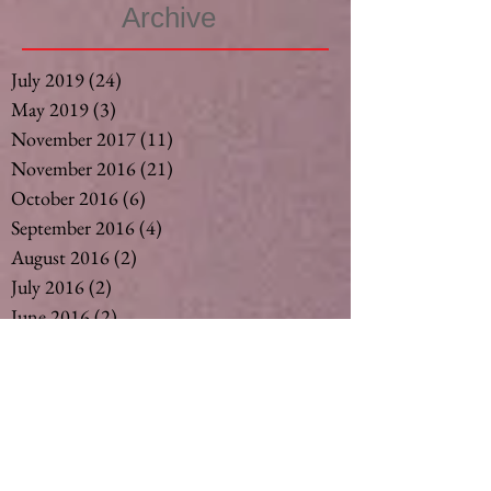
Archive
July 2019
(24)
24 posts
May 2019
(3)
3 posts
November 2017
(11)
11 posts
November 2016
(21)
21 posts
October 2016
(6)
6 posts
September 2016
(4)
4 posts
August 2016
(2)
2 posts
July 2016
(2)
2 posts
June 2016
(2)
2 posts
May 2016
(2)
2 posts
April 2016
(2)
2 posts
March 2016
(2)
2 posts
February 2016
(3)
3 posts
December 2015
(6)
6 posts