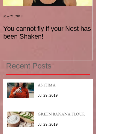
May 21, 2019
Aug 17, 2015
You cannot fly if your Nest has
How to be an I
been Shaken!
Exerciser
Recent Posts
ASTHMA
Jul 29, 2019
GREEN BANANA FLOUR
Jul 29, 2019