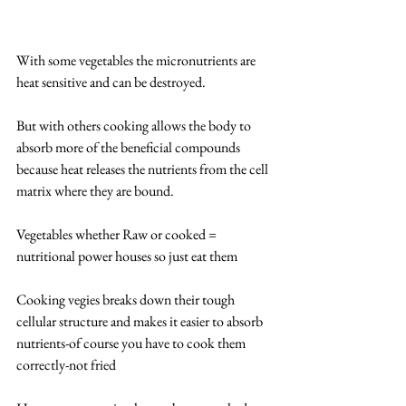
With some vegetables the micronutrients are 
heat sensitive and can be destroyed.
But with others cooking allows the body to 
absorb more of the beneficial compounds 
because heat releases the nutrients from the cell 
matrix where they are bound.
Vegetables whether Raw or cooked = 
nutritional power houses so just eat them
Cooking vegies breaks down their tough 
cellular structure and makes it easier to absorb 
nutrients-of course you have to cook them 
correctly-not fried