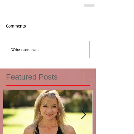
Comments
Write a comment...
Featured Posts