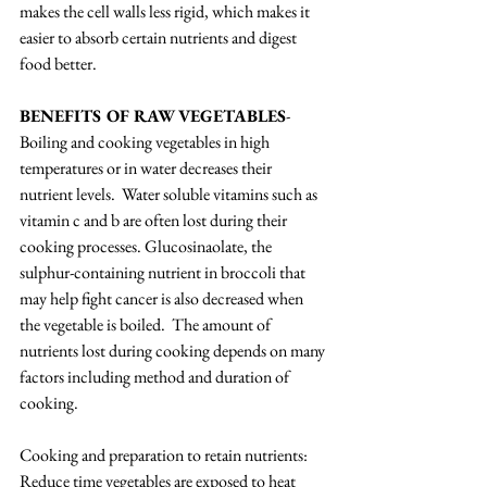
makes the cell walls less rigid, which makes it 
easier to absorb certain nutrients and digest 
food better.  
BENEFITS OF RAW VEGETABLES
- 
Boiling and cooking vegetables in high 
temperatures or in water decreases their 
nutrient levels.  Water soluble vitamins such as 
vitamin c and b are often lost during their 
cooking processes. Glucosinaolate, the 
sulphur-containing nutrient in broccoli that 
may help fight cancer is also decreased when 
the vegetable is boiled.  The amount of 
nutrients lost during cooking depends on many 
factors including method and duration of 
cooking.
Cooking and preparation to retain nutrients:
Reduce time vegetables are exposed to heat