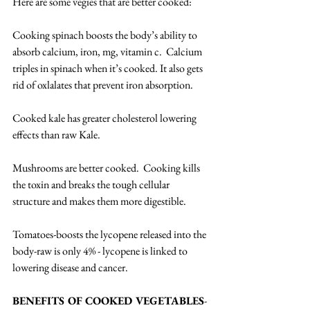
Here are some vegies that are better cooked:
Cooking spinach boosts the body’s ability to 
absorb calcium, iron, mg, vitamin c.  Calcium 
triples in spinach when it’s cooked. It also gets 
rid of oxlalates that prevent iron absorption.
Cooked kale has greater cholesterol lowering 
effects than raw Kale.
Mushrooms are better cooked.  Cooking kills 
the toxin and breaks the tough cellular 
structure and makes them more digestible.
Tomatoes-boosts the lycopene released into the 
body-raw is only 4% - lycopene is linked to 
lowering disease and cancer.
BENEFITS OF COOKED VEGETABLES
- 