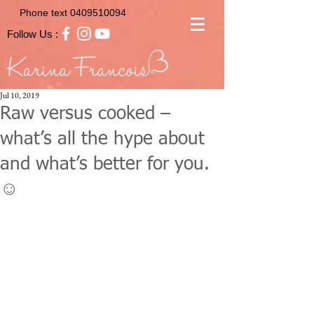
Phone text
0409510094
Follow Us :
Jul 10, 2019
Raw versus cooked –
what’s all the hype about
and what’s better for you.
☺