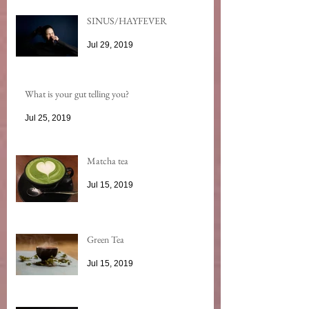
SINUS/HAYFEVER
Jul 29, 2019
What is your gut telling you?
Jul 25, 2019
Matcha tea
Jul 15, 2019
Green Tea
Jul 15, 2019