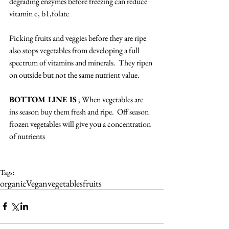
degrading enzymes before freezing can reduce 
vitamin c, b1,folate
Picking fruits and veggies before they are ripe 
also stops vegetables from developing a full 
spectrum of vitamins and minerals.  They ripen 
on outside but not the same nutrient value.
BOTTOM LINE IS
 ; When vegetables are 
ins season buy them fresh and ripe.  Off season 
frozen vegetables will give you a concentration 
of nutrients
Tags:
organic
Vegan
vegetables
fruits